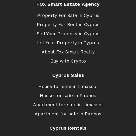
FOX Smart Estate Agency
Property For Sale in Cyprus
Property For Rent in Cyprus
Sell Your Property in Cyprus
Let Your Property in Cyprus
About Fox Smart Realty
Buy with Crypto
Cyprus Sales
House for sale in Limassol
House for sale in Paphos
Apartment for sale in Limassol
Apartment for sale in Paphos
Cyprus Rentals