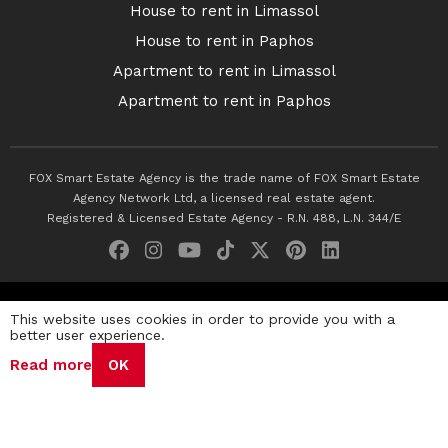
House to rent in Limassol
House to rent in Paphos
Apartment to rent in Limassol
Apartment to rent in Paphos
FOX Smart Estate Agency is the trade name of FOX Smart Estate
Agency Network Ltd, a licensed real estate agent.
Registered & Licensed Estate Agency - R.N. 488, L.N. 344/E
© 2026 Fox Smart Estate Agency. All Rights Reserved.
This website uses cookies in order to provide you with a
better user experience.
Privacy Policy
Terms & Conditions
Cookie Policy
Read more
OK
Disclaimer