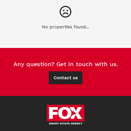
No properties found...
Any question? Get in touch with us.
Contact us