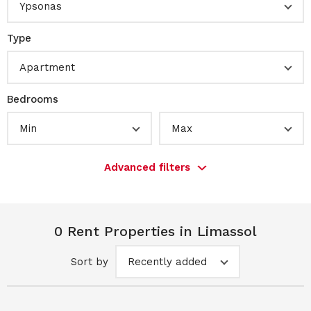
Ypsonas
Type
Apartment
Bedrooms
Min
Max
Advanced filters
0 Rent Properties in Limassol
Sort by
Recently added