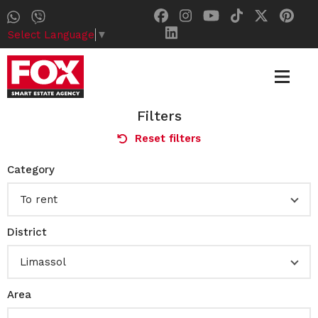
Select Language
▼
Filters
Reset filters
Category
To rent
District
Limassol
Area