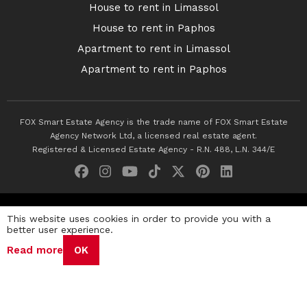
House to rent in Limassol
House to rent in Paphos
Apartment to rent in Limassol
Apartment to rent in Paphos
FOX Smart Estate Agency is the trade name of FOX Smart Estate
Agency Network Ltd, a licensed real estate agent.
Registered & Licensed Estate Agency - R.N. 488, L.N. 344/E
© 2026 Fox Smart Estate Agency. All Rights Reserved.
This website uses cookies in order to provide you with a
better user experience.
Privacy Policy
Terms & Conditions
Cookie Policy
Read more
OK
Disclaimer