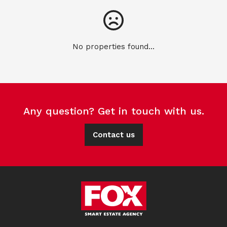
No properties found...
Any question? Get in touch with us.
Contact us