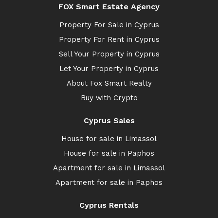
FOX Smart Estate Agency
Property For Sale in Cyprus
Property For Rent in Cyprus
Sell Your Property in Cyprus
Let Your Property in Cyprus
About Fox Smart Realty
Buy with Crypto
Cyprus Sales
House for sale in Limassol
House for sale in Paphos
Apartment for sale in Limassol
Apartment for sale in Paphos
Cyprus Rentals