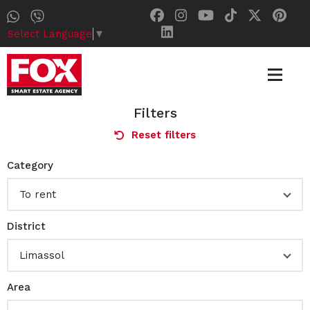
Select Language
▼
Filters
Reset filters
Category
To rent
District
Limassol
Area