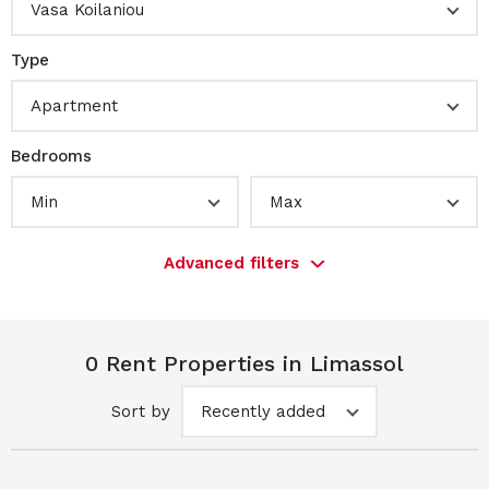
Vasa Koilaniou
Type
Apartment
Bedrooms
Min
Max
Advanced filters
0 Rent Properties in Limassol
Sort by
Recently added