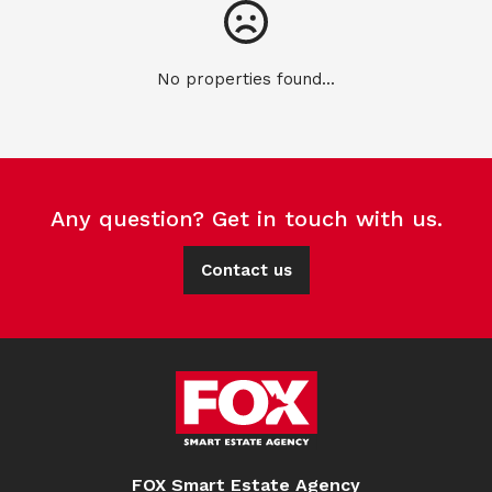
No properties found...
Any question? Get in touch with us.
Contact us
FOX Smart Estate Agency