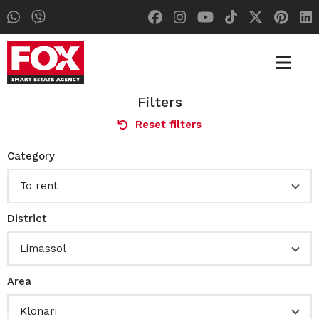
Filters
Reset filters
Category
To rent
District
Limassol
Area
Klonari