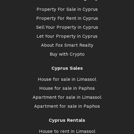
Property For Sale in Cyprus
Property For Rent in Cyprus
Sell Your Property in Cyprus
Let Your Property in Cyprus
About Fox Smart Realty
Buy with Crypto
Cyprus Sales
House for sale in Limassol
House for sale in Paphos
Apartment for sale in Limassol
Apartment for sale in Paphos
Cyprus Rentals
House to rent in Limassol