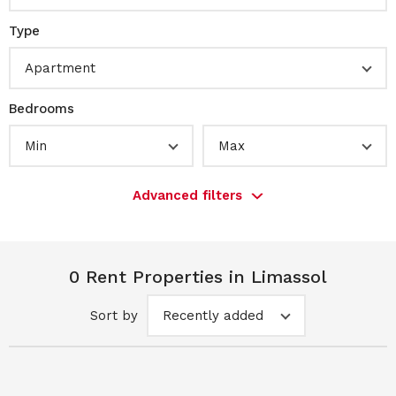
Type
Apartment
Bedrooms
Min
Max
Advanced filters
0 Rent Properties in Limassol
Sort by
Recently added