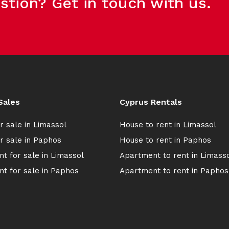
stion? Get in touch with us.
Sales
Cyprus Rentals
r sale in Limassol
House to rent in Limassol
r sale in Paphos
House to rent in Paphos
t for sale in Limassol
Apartment to rent in Limass
t for sale in Paphos
Apartment to rent in Paphos