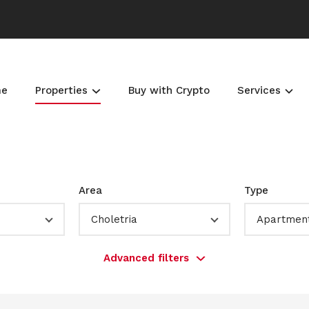
me
Properties
Buy with Crypto
Services
Area
Type
Choletria
Apartmen
Advanced filters