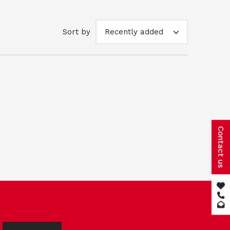
Sort by
Recently added
Contact us