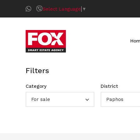
Select Language
▼
Ho
Filters
Category
District
For sale
Paphos