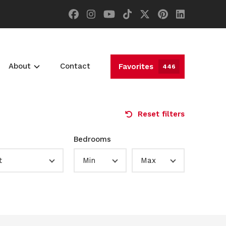
About
Contact
Favorites
446
Reset filters
Bedrooms
t
Min
Max