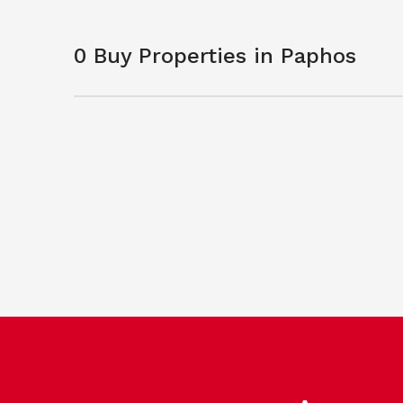
0 Buy Properties in Paphos