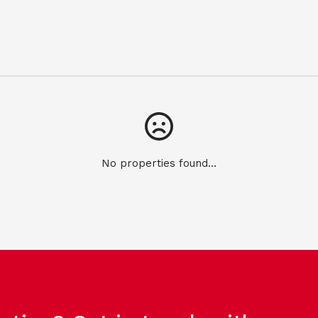
No properties found...