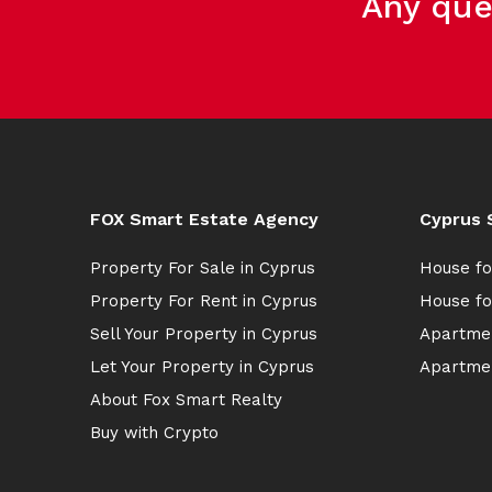
Any que
FOX Smart Estate Agency
Cyprus 
Property For Sale in Cyprus
House fo
Property For Rent in Cyprus
House fo
Sell Your Property in Cyprus
Apartmen
Let Your Property in Cyprus
Apartmen
About Fox Smart Realty
Buy with Crypto