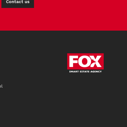
Contact us
ol