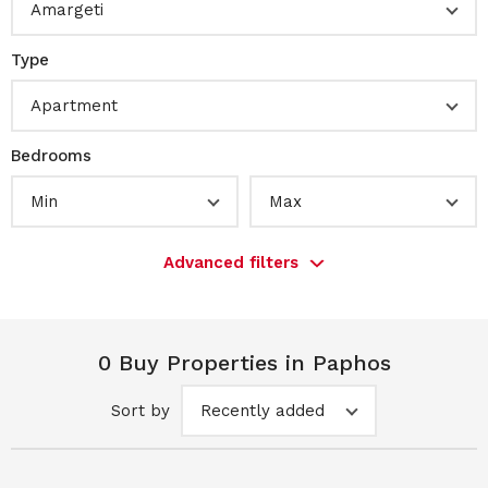
Amargeti
Type
Apartment
Bedrooms
Min
Max
Advanced filters
0 Buy Properties in Paphos
Sort by
Recently added