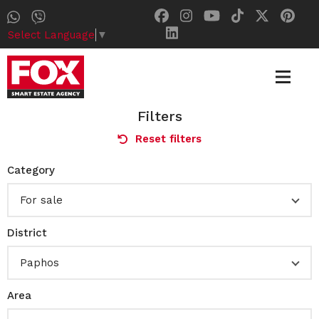
Select Language
▼
Filters
Reset filters
Category
For sale
District
Paphos
Area