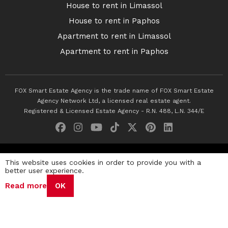
House to rent in Limassol
House to rent in Paphos
Apartment to rent in Limassol
Apartment to rent in Paphos
FOX Smart Estate Agency is the trade name of FOX Smart Estate
Agency Network Ltd, a licensed real estate agent.
Registered & Licensed Estate Agency - R.N. 488, L.N. 344/E
© 2026 Fox Smart Estate Agency. All Rights Reserved.
This website uses cookies in order to provide you with a
better user experience.
Privacy Policy
Terms & Conditions
Cookie Policy
Read more
OK
Disclaimer