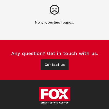
No properties found...
Any question? Get in touch with us.
Contact us