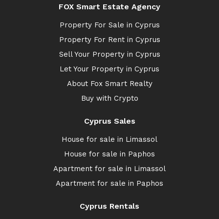
FOX Smart Estate Agency
Property For Sale in Cyprus
Property For Rent in Cyprus
Sell Your Property in Cyprus
Let Your Property in Cyprus
About Fox Smart Realty
Buy with Crypto
Cyprus Sales
House for sale in Limassol
House for sale in Paphos
Apartment for sale in Limassol
Apartment for sale in Paphos
Cyprus Rentals