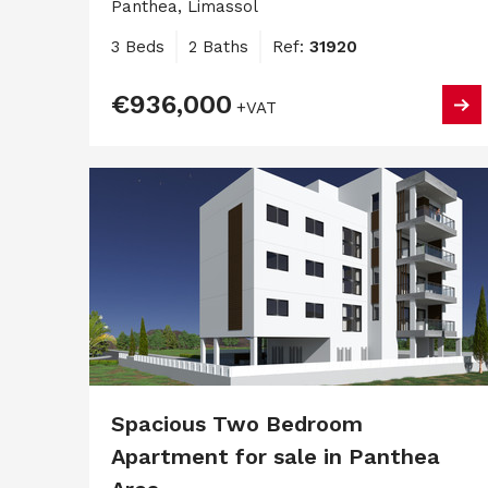
Panthea, Limassol
3 Beds
2 Baths
Ref:
31920
€936,000
+VAT
Spacious Two Bedroom
Apartment for sale in Panthea