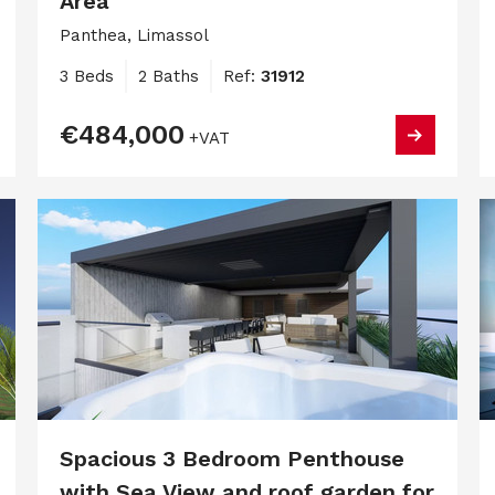
Area
Panthea, Limassol
3 Beds
2 Baths
Ref:
31912
€484,000
+VAT
Spacious 3 Bedroom Penthouse
with Sea View and roof garden for