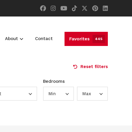
About
Contact
Favorites
445
Reset filters
Bedrooms
t
Min
Max