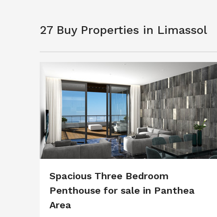
27 Buy Properties in Limassol
Spacious Three Bedroom
Penthouse for sale in Panthea
Area