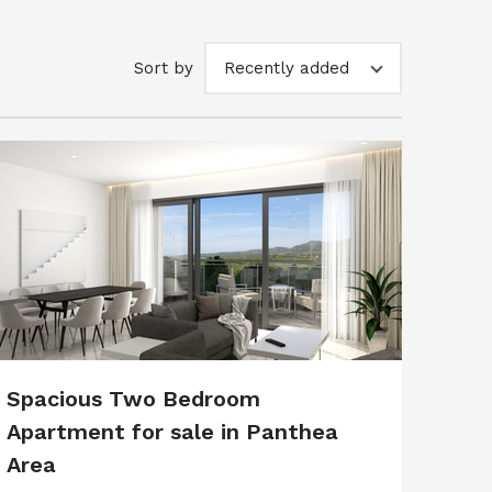
Sort by
Recently added
Spacious Two Bedroom
Apartment for sale in Panthea
Area