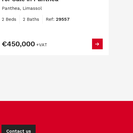
Panthea, Limassol
2 Beds
2 Baths
Ref:
29557
€450,000
+VAT
Contact us