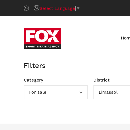
Select Language
▼
Ho
Filters
Category
District
For sale
Limassol