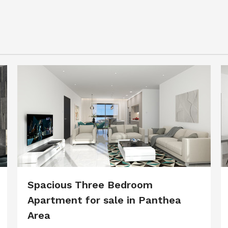
Spacious Three Bedroom
Apartment for sale in Panthea
Area