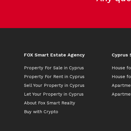
FOX Smart Estate Agency
Cyprus 
Property For Sale in Cyprus
House fo
Property For Rent in Cyprus
House fo
Sell Your Property in Cyprus
Apartmen
Let Your Property in Cyprus
Apartmen
About Fox Smart Realty
Buy with Crypto