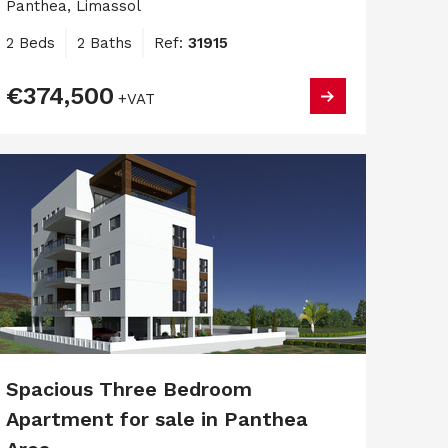
Panthea, Limassol
2 Beds
2 Baths
Ref:
31915
€374,500
+VAT
Spacious Three Bedroom
Apartment for sale in Panthea