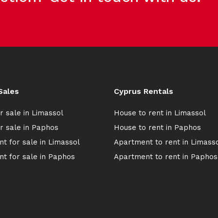
Sales
Cyprus Rentals
r sale in Limassol
House to rent in Limassol
r sale in Paphos
House to rent in Paphos
t for sale in Limassol
Apartment to rent in Limass
t for sale in Paphos
Apartment to rent in Paphos