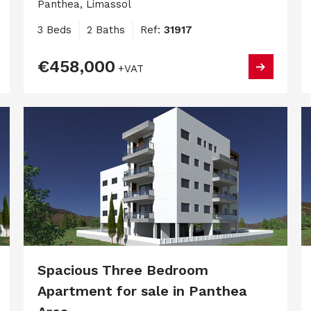
Panthea, Limassol
3 Beds
2 Baths
Ref:
31917
€458,000
+VAT
Spacious Three Bedroom
Apartment for sale in Panthea