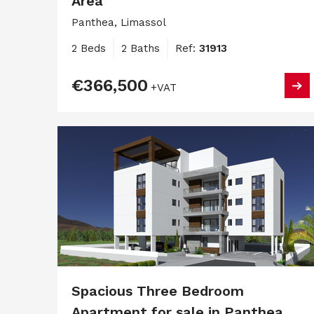
Area
Panthea, Limassol
2 Beds
2 Baths
Ref:
31913
€366,500
+VAT
Spacious Three Bedroom
Apartment for sale in Panthea