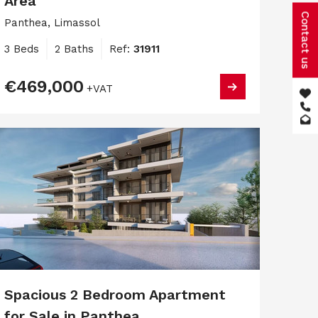
Area
Contact us
Panthea, Limassol
3 Beds
2 Baths
Ref:
31911
€469,000
+VAT
Spacious 2 Bedroom Apartment
for Sale in Panthea