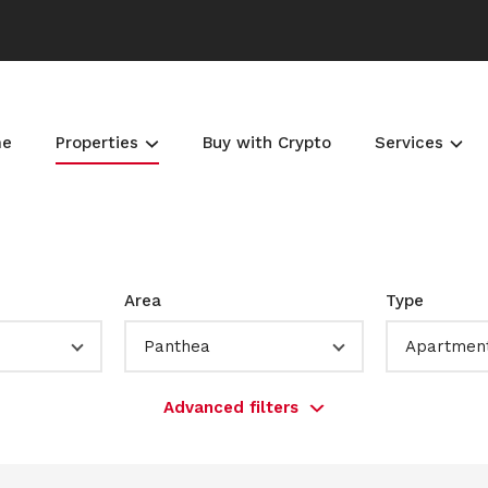
me
Properties
Buy with Crypto
Services
Area
Type
Panthea
Apartmen
Advanced filters