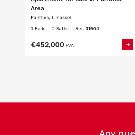
Area
Panthea, Limassol
3 Beds
2 Baths
Ref:
31904
€452,000
+VAT
Any que