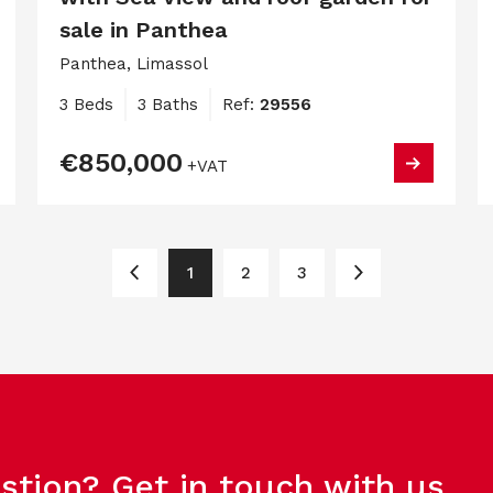
sale in Panthea
Panthea, Limassol
3 Beds
3 Baths
Ref:
29556
€850,000
+VAT
1
2
3
stion? Get in touch with us.