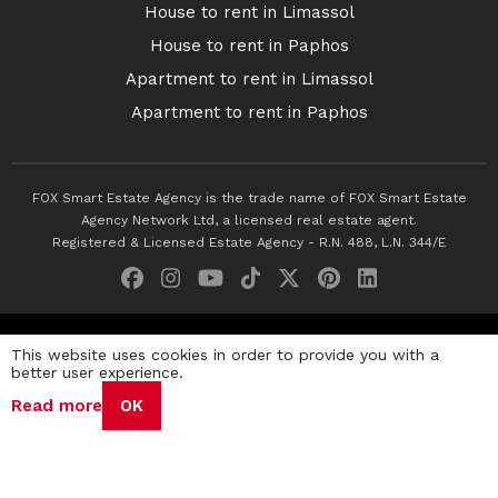
House to rent in Limassol
House to rent in Paphos
Apartment to rent in Limassol
Apartment to rent in Paphos
FOX Smart Estate Agency is the trade name of FOX Smart Estate
Agency Network Ltd, a licensed real estate agent.
Registered & Licensed Estate Agency - R.N. 488, L.N. 344/E
© 2026 Fox Smart Estate Agency. All Rights Reserved.
This website uses cookies in order to provide you with a
better user experience.
Privacy Policy
Terms & Conditions
Cookie Policy
Read more
OK
Disclaimer