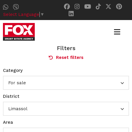
Select Language
▼
Filters
Reset filters
Category
For sale
District
Limassol
Area