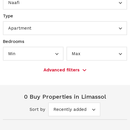
Naafi
Type
Apartment
Bedrooms
Min
Max
Advanced filters
0 Buy Properties in Limassol
Sort by
Recently added