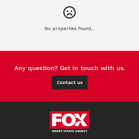
No properties found...
Any question? Get in touch with us.
Contact us