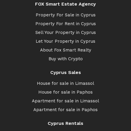
FOX Smart Estate Agency
Property For Sale in Cyprus
Property For Rent in Cyprus
Sell Your Property in Cyprus
Let Your Property in Cyprus
About Fox Smart Realty
Buy with Crypto
Cyprus Sales
House for sale in Limassol
House for sale in Paphos
Apartment for sale in Limassol
Apartment for sale in Paphos
Cyprus Rentals