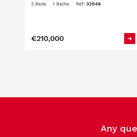
3 Beds
1 Baths
Ref:
32948
€210,000
Any que