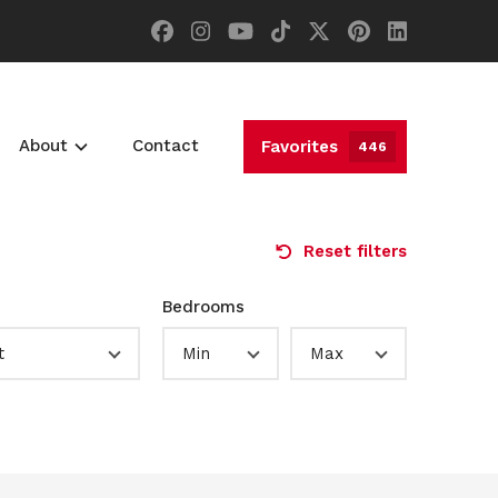
About
Contact
Favorites
446
Reset filters
Bedrooms
t
Min
Max