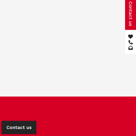
Contact us
Contact us