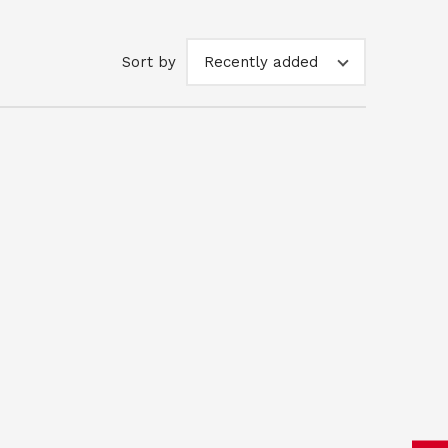
Sort by
Recently added