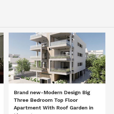
Brand new-Modern Design Big
Three Bedroom Top Floor
Apartment With Roof Garden in