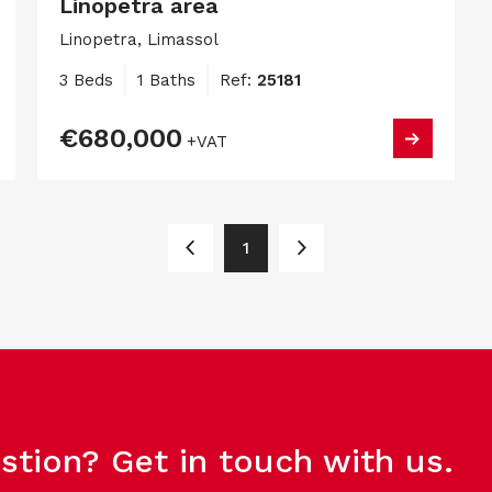
Linopetra area
Linopetra, Limassol
3 Beds
1 Baths
Ref:
25181
€680,000
+VAT
1
stion? Get in touch with us.