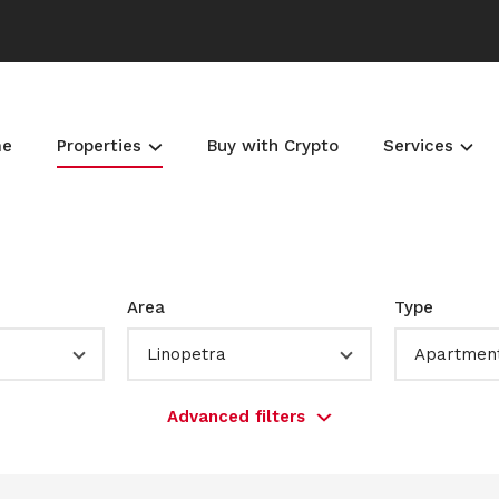
me
Properties
Buy with Crypto
Services
Area
Type
Linopetra
Apartmen
Advanced filters