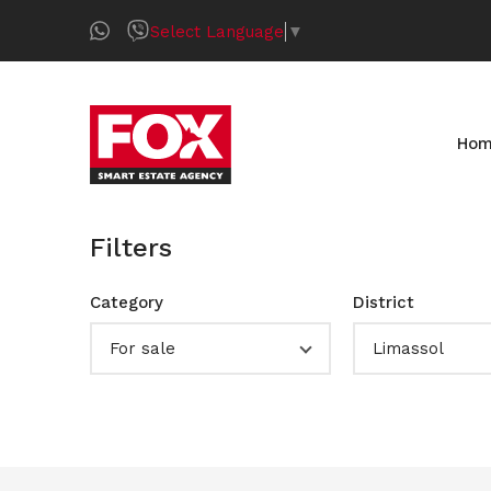
Select Language
▼
Ho
Filters
Category
District
For sale
Limassol