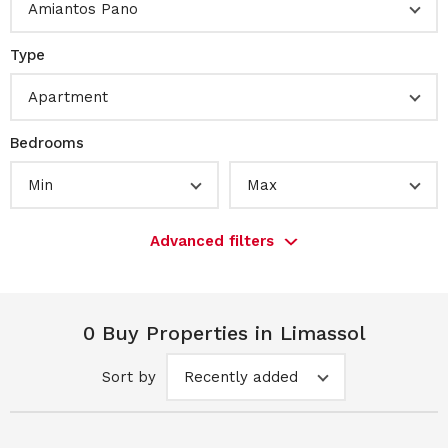
Amiantos Pano
Type
Apartment
Bedrooms
Min
Max
Advanced filters
0 Buy Properties in Limassol
Sort by
Recently added