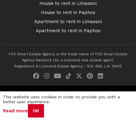
House to rent in Limassol
House to rent in Paphos
Apartment to rent in Limassol
Apartment to rent in Paphos
FOX Smart Estate Agency is the trade name of FOX Smart Estate
Agency Network Ltd, a licensed real estate agent.
Registered & Licensed Estate Agency - R.N. 488, L.N. 344/E
© 2026 Fox Smart Estate Agency. All Rights Reserved.
This website uses cookies in order to provide you with a
better user experience.
Privacy Policy
Terms & Conditions
Cookie Policy
Read more
OK
Disclaimer