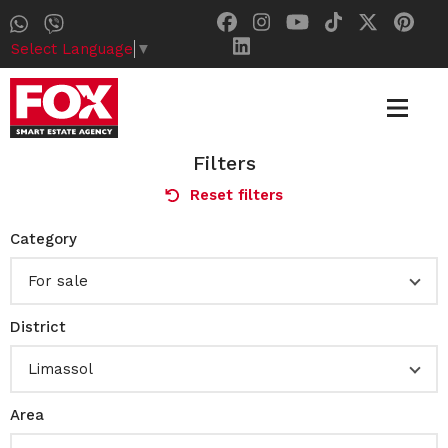
Select Language
▼
Filters
Reset filters
Category
For sale
District
Limassol
Area