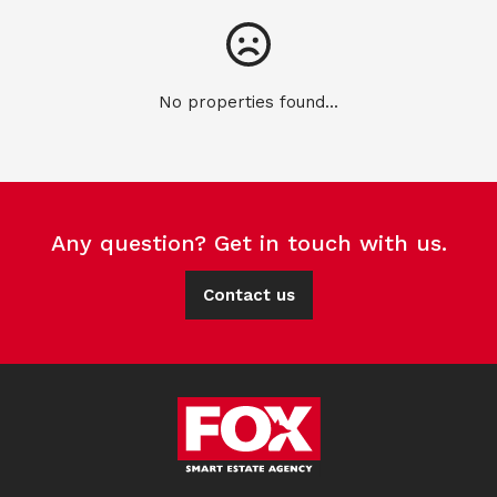
No properties found...
Any question? Get in touch with us.
Contact us