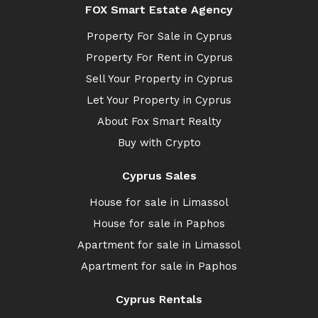
FOX Smart Estate Agency
Property For Sale in Cyprus
Property For Rent in Cyprus
Sell Your Property in Cyprus
Let Your Property in Cyprus
About Fox Smart Realty
Buy with Crypto
Cyprus Sales
House for sale in Limassol
House for sale in Paphos
Apartment for sale in Limassol
Apartment for sale in Paphos
Cyprus Rentals