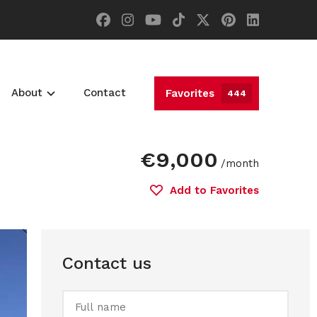
About
Contact
Favorites
444
€9,000
/month
Add to Favorites
Contact us