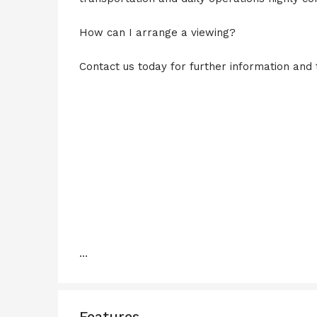
How can I arrange a viewing?
Contact us today for further information and 
…
Features