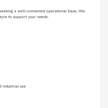
seeking a well-connected operational base, this
ture to support your needs.
d industrial use