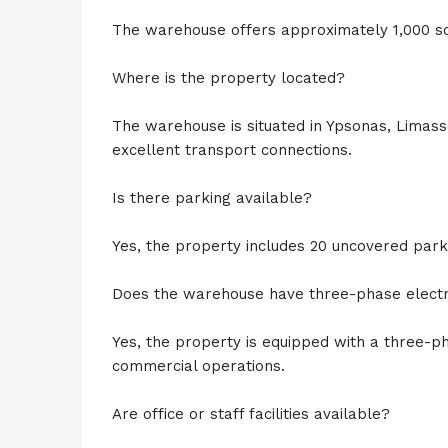
The warehouse offers approximately 1,000 s
Where is the property located?
The warehouse is situated in Ypsonas, Limass
excellent transport connections.
Is there parking available?
Yes, the property includes 20 uncovered park
Does the warehouse have three-phase electri
Yes, the property is equipped with a three-ph
commercial operations.
Are office or staff facilities available?