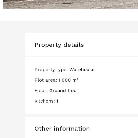
Property details
Property type:
Warehouse
Plot area:
1,000 m²
Floor:
Ground floor
Kitchens:
1
Other information