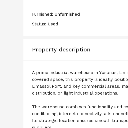
Furnished:
Unfurnished
Status:
Used
Property description
A prime industrial warehouse in Ypsonas, Lima
covered space, this property is ideally posit
Limassol Port, and key commercial areas, maki
distribution, or light industrial operations.
The warehouse combines functionality and conv
conditioning, internet connectivity, a kitchene
Its strategic location ensures smooth transpor
suppliers.