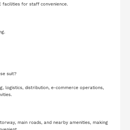
acilities for staff convenience.
ng.
se suit?
g, logistics, distribution, e-commerce operations,
ities.
torway, main roads, and nearby amenities, making
nvenient.