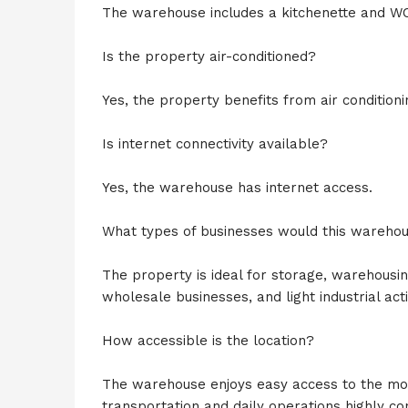
The warehouse includes a kitchenette and WC f
Is the property air-conditioned?
Yes, the property benefits from air conditioni
Is internet connectivity available?
Yes, the warehouse has internet access.
What types of businesses would this warehou
The property is ideal for storage, warehousin
wholesale businesses, and light industrial activ
How accessible is the location?
The warehouse enjoys easy access to the mo
transportation and daily operations highly co