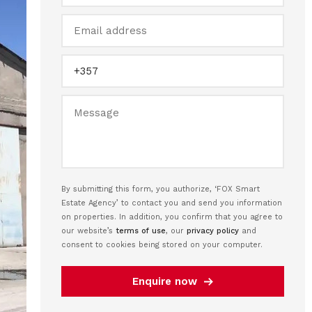
By submitting this form, you authorize, ‘FOX Smart
Estate Agency’ to contact you and send you information
on properties. In addition, you confirm that you agree to
our website’s
terms of use
, our
privacy policy
and
consent to cookies being stored on your computer.
Enquire now