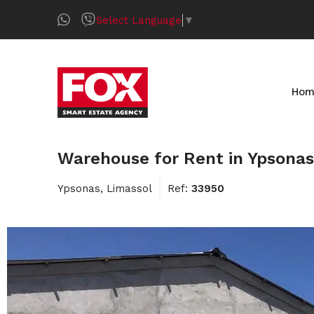
Select Language
▼
Hom
Warehouse for Rent in Ypsonas
Ypsonas, Limassol
Ref:
33950