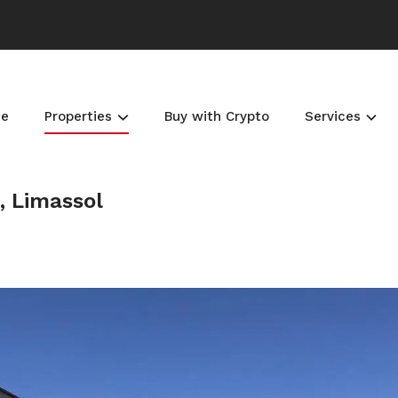
e
Properties
Buy with Crypto
Services
, Limassol