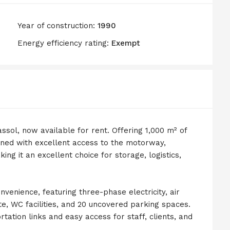
Year of construction:
1990
Energy efficiency rating:
Exempt
ssol, now available for rent. Offering 1,000 m² of
ioned with excellent access to the motorway,
ng it an excellent choice for storage, logistics,
enience, featuring three-phase electricity, air
tte, WC facilities, and 20 uncovered parking spaces.
tation links and easy access for staff, clients, and