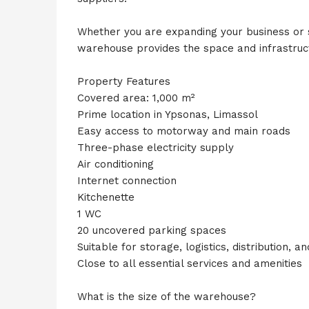
Whether you are expanding your business or 
warehouse provides the space and infrastruc
Property Features
Covered area: 1,000 m²
Prime location in Ypsonas, Limassol
Easy access to motorway and main roads
Three-phase electricity supply
Air conditioning
Internet connection
Kitchenette
1 WC
20 uncovered parking spaces
Suitable for storage, logistics, distribution, an
Close to all essential services and amenities
What is the size of the warehouse?