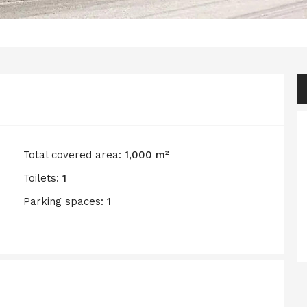
Total covered area:
1,000 m²
Toilets:
1
Parking spaces:
1