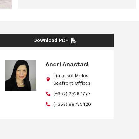
Download PDF
Andri Anastasi
Limassol Molos
Seafront Offices
(+357) 25267777
(+357) 99725420