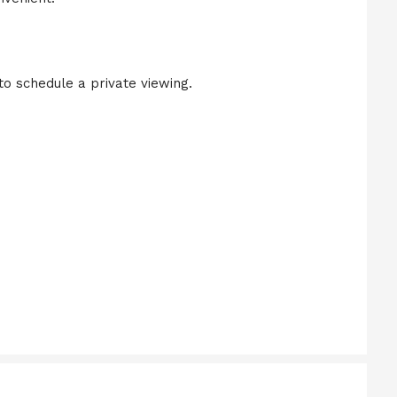
to schedule a private viewing.