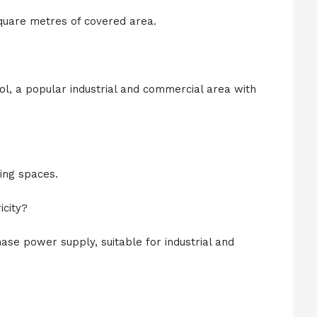
quare metres of covered area.
ol, a popular industrial and commercial area with
ing spaces.
city?
ase power supply, suitable for industrial and