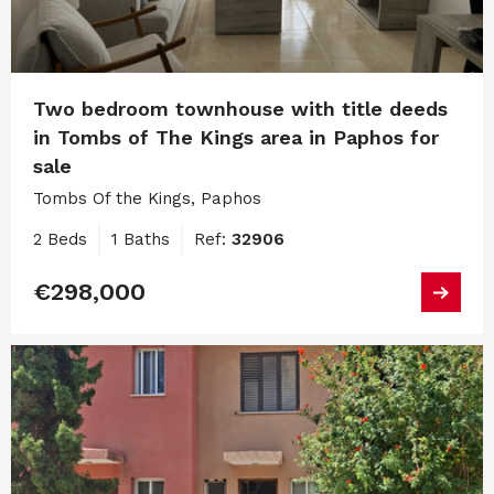
Two bedroom townhouse with title deeds
in Tombs of The Kings area in Paphos for
sale
Tombs Of the Kings, Paphos
2 Beds
1 Baths
Ref:
32906
€298,000