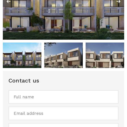
Contact us