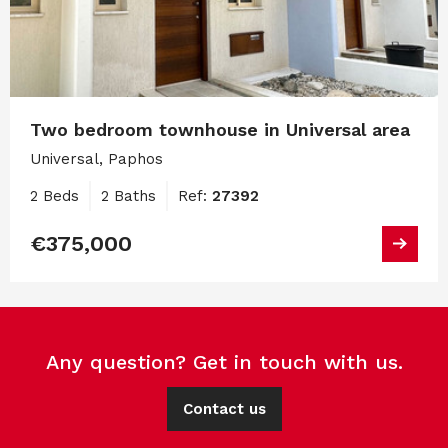
Two bedroom townhouse in Universal area
Universal, Paphos
2 Beds
2 Baths
Ref:
27392
€375,000
Any question? Get in touch with us.
Contact us