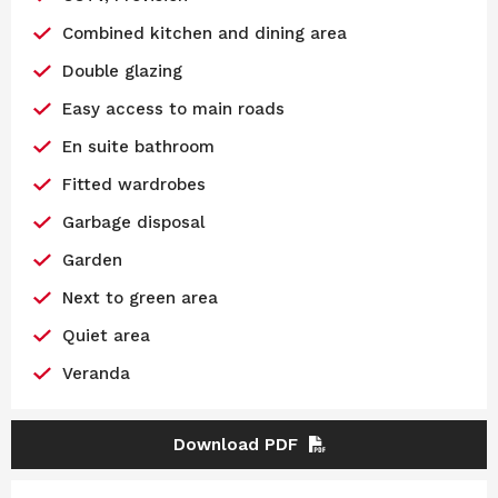
Combined kitchen and dining area
Double glazing
Easy access to main roads
En suite bathroom
Fitted wardrobes
Garbage disposal
Garden
Next to green area
Quiet area
Veranda
Download PDF