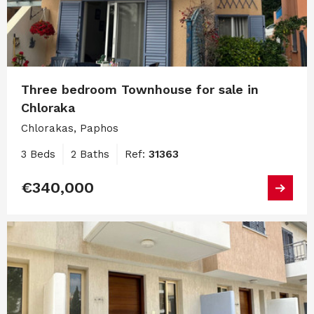
Three bedroom Townhouse for sale in
Chloraka
Chlorakas, Paphos
3 Beds
2 Baths
Ref:
31363
€340,000