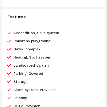
Features
Aircondition, Split system
Childrens playground
Gated complex
Heating, Split system
Landscaped garden
Parking, Covered
Storage
Alarm system, Provision
Balcony
CCTV, Provision