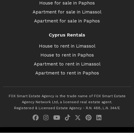
House for sale in Paphos
Apartment for sale in Limassol
Apartment for sale in Paphos
Cyprus Rentals
House to rent in Limassol
House to rent in Paphos
Apartment to rent in Limassol
Apartment to rent in Paphos
FOX Smart Estate Agency is the trade name of FOX Smart Estate
Agency Network Ltd, a licensed real estate agent.
Registered & Licensed Estate Agency - R.N. 488, L.N. 344/E