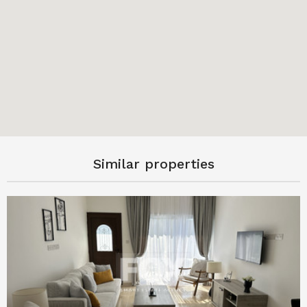
Similar properties