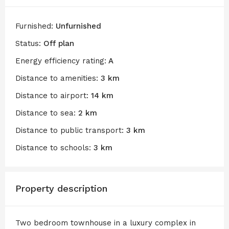
Furnished:
Unfurnished
Status:
Off plan
Energy efficiency rating:
A
Distance to amenities:
3 km
Distance to airport:
14 km
Distance to sea:
2 km
Distance to public transport:
3 km
Distance to schools:
3 km
Property description
Two bedroom townhouse in a luxury complex in