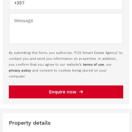
By submitting this form, you authorize, ‘FOX Smart Estate Agency’ to
contact you and send you information on properties. In addition,
you confirm that you agree to our website’s
terms of use
, our
privacy policy
and consent to cookies being stored on your
computer.
Enquire now
Property details