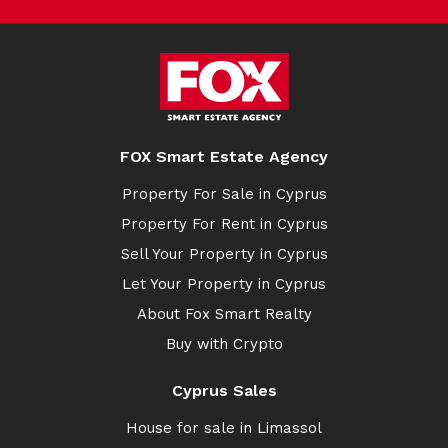
FOX Smart Estate Agency
Property For Sale in Cyprus
Property For Rent in Cyprus
Sell Your Property in Cyprus
Let Your Property in Cyprus
About Fox Smart Realty
Buy with Crypto
Cyprus Sales
House for sale in Limassol