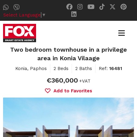
Select Language
▼
Two bedroom townhouse in a privilege
area in Konia Vilaage
Konia, Paphos
2 Beds
2 Baths
Ref:
16481
€360,000
+VAT
Add to Favorites