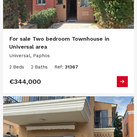
For sale Two bedroom Townhouse in
Universal area
Universal, Paphos
2 Beds
2 Baths
Ref:
31367
€344,000