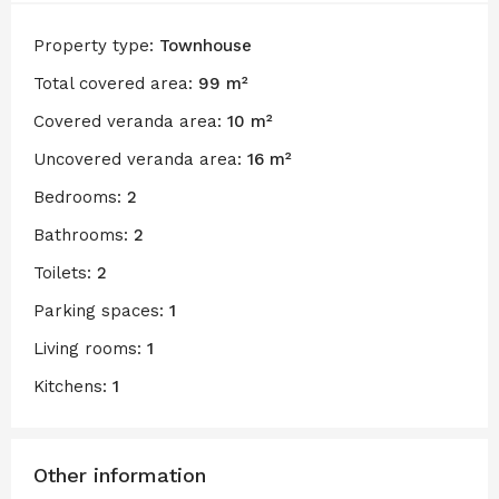
Property type:
Townhouse
Total covered area:
99 m²
Covered veranda area:
10 m²
Uncovered veranda area:
16 m²
Bedrooms:
2
Bathrooms:
2
Toilets:
2
Parking spaces:
1
Living rooms:
1
Kitchens:
1
Other information