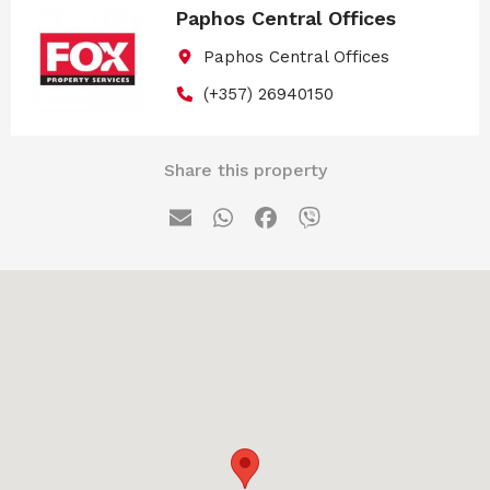
Paphos Central Offices
Paphos Central Offices
(+357) 26940150
Share this property