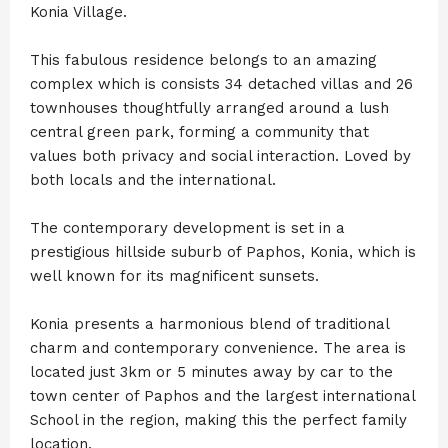
Konia Village.
This fabulous residence belongs to an amazing
complex which is consists 34 detached villas and 26
townhouses thoughtfully arranged around a lush
central green park, forming a community that
values both privacy and social interaction. Loved by
both locals and the international.
The contemporary development is set in a
prestigious hillside suburb of Paphos, Konia, which is
well known for its magnificent sunsets.
Konia presents a harmonious blend of traditional
charm and contemporary convenience. The area is
located just 3km or 5 minutes away by car to the
town center of Paphos and the largest international
School in the region, making this the perfect family
location.