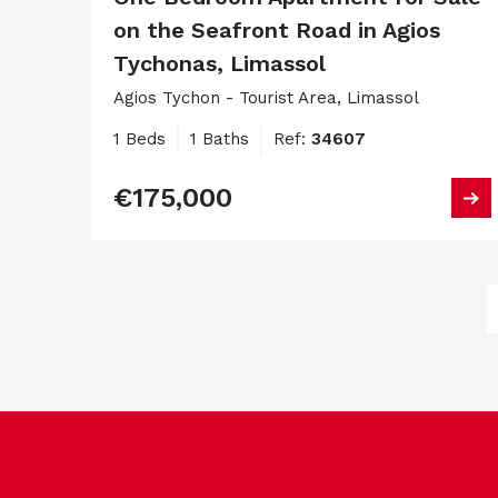
on the Seafront Road in Agios
Tychonas, Limassol
Agios Tychon - Tourist Area, Limassol
1 Beds
1 Baths
Ref:
34607
€175,000