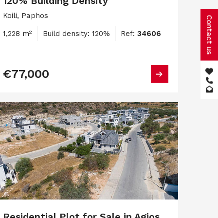
120% Building Density
Koili, Paphos
Contact us
1,228 m²
Build density: 120%
Ref:
34606
€77,000
Residential Plot for Sale in Agios