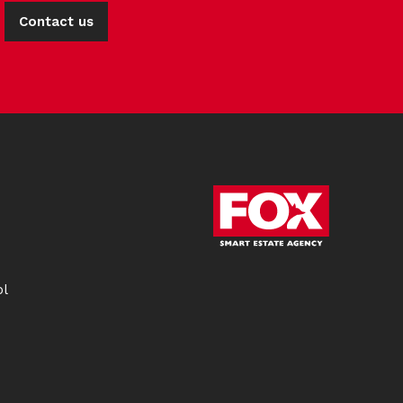
Contact us
ol