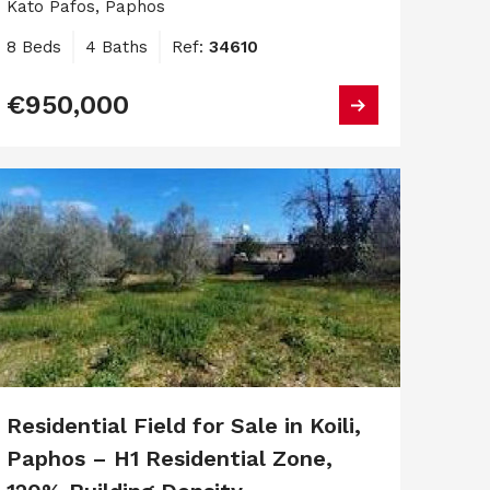
Kato Pafos, Paphos
8 Beds
4 Baths
Ref:
34610
€950,000
Residential Field for Sale in Koili,
Paphos – H1 Residential Zone,