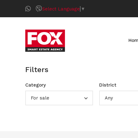
Select Language
▼
Ho
Filters
Category
District
For sale
Any