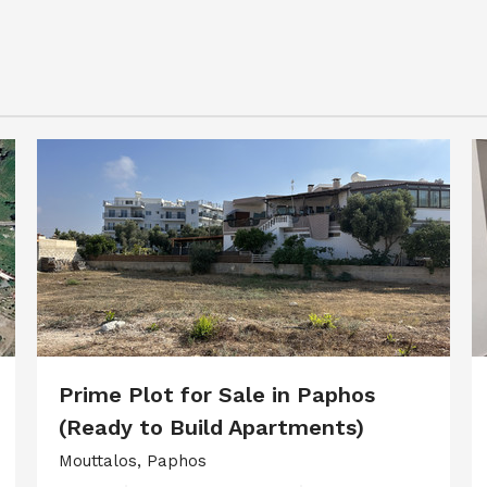
Prime Plot for Sale in Paphos
(Ready to Build Apartments)
Mouttalos, Paphos