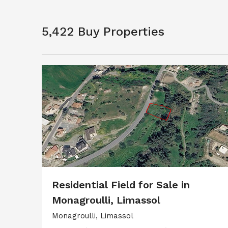
5,422 Buy Properties
Residential Field for Sale in
Monagroulli, Limassol
Monagroulli, Limassol