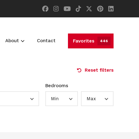
About
Contact
Favorites
446
Reset filters
Bedrooms
Min
Max