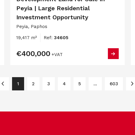
Peyia | Large Residential
Investment Opportunity
Peyia, Paphos
19,417 m²
Ref:
34605
€400,000
+VAT
1
2
3
4
5
...
603