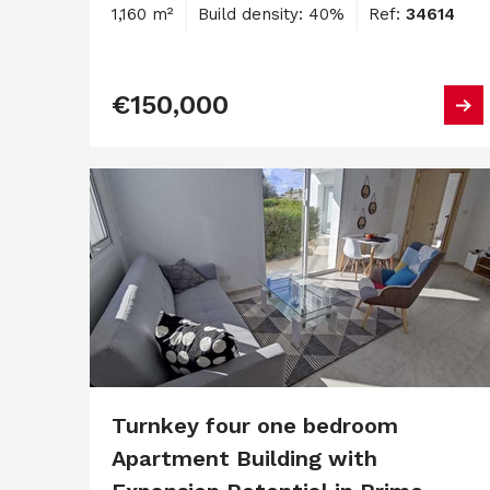
1,160 m²
Build density: 40%
Ref:
34614
€150,000
Turnkey four one bedroom
Apartment Building with