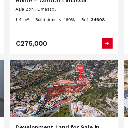
Home – Central Limassol
Agia Zoni, Limassol
114 m²
Build density: 160%
Ref:
34608
€275,000
Development Land for Sale in