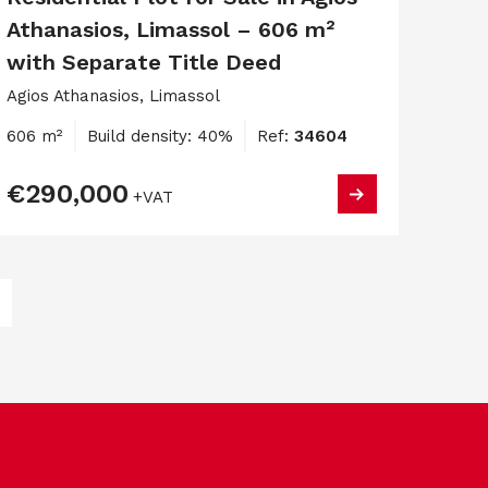
Athanasios, Limassol – 606 m²
with Separate Title Deed
Agios Athanasios, Limassol
606 m²
Build density: 40%
Ref:
34604
€290,000
+VAT