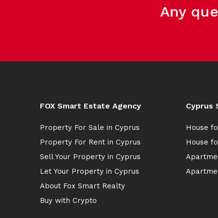
Any que
FOX Smart Estate Agency
Cyprus 
Property For Sale in Cyprus
House fo
Property For Rent in Cyprus
House fo
Sell Your Property in Cyprus
Apartmen
Let Your Property in Cyprus
Apartmen
About Fox Smart Realty
Buy with Crypto