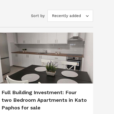
Sort by
Recently added
Full Building Investment: Four
two Bedroom Apartments in Kato
Paphos for sale