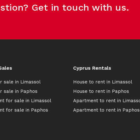
stion? Get in touch with us.
Sales
Cyprus Rentals
r sale in Limassol
House to rent in Limassol
r sale in Paphos
House to rent in Paphos
t for sale in Limassol
Apartment to rent in Limass
t for sale in Paphos
Apartment to rent in Paphos