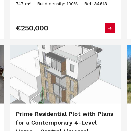
747 m²
Build density: 100%
Ref:
34613
€250,000
Prime Residential Plot with Plans
for a Contemporary 4-Level