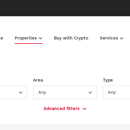
me
Properties
Buy with Crypto
Services
Area
Type
Any
Any
Advanced filters