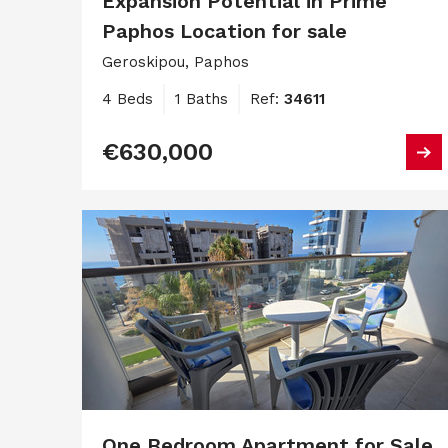
Expansion Potential in Prime
Paphos Location for sale
Geroskipou, Paphos
4 Beds
1 Baths
Ref:
34611
€630,000
One Bedroom Apartment for Sale