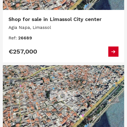
Shop for sale in Limassol City center
Agia Napa, Limassol
Ref:
26689
€257,000