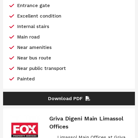
Entrance gate
Excellent condition
Internal stairs
Main road
Near amenities
Near bus route
Near public transport
Painted
Download PDF
Griva Digeni Main Limassol
Offices
Limassol Main Offices at Griva