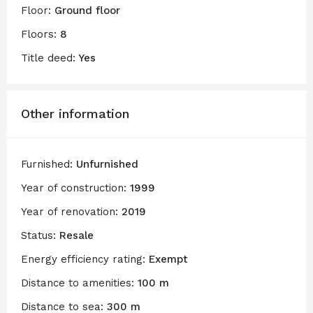
Floor:
Ground floor
Floors:
8
Title deed:
Yes
Other information
Furnished:
Unfurnished
Year of construction:
1999
Year of renovation:
2019
Status:
Resale
Energy efficiency rating:
Exempt
Distance to amenities:
100 m
Distance to sea:
300 m