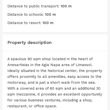
Distance to public transport:
100 m
Distance to schools:
100 m
Distance to resort:
100 m
Property description
A spacious 90 sqm shop located in the heart of
Anexartisias in the Agia Napa area of Limassol.
Ideally situated in the historical center, the property
offers proximity to all amenities, easy access to the
motorway, and is just a short walk from the sea.
With a covered area of 60 sqm and an additional 30
sqm mezzanine, it provides an excellent opportunity
for various business ventures, including a shop,
restaurant, or office space.