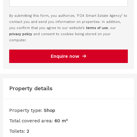
By submitting this form, you authorize, ‘FOX Smart Estate Agency’ to
contact you and send you information on properties. In addition,
you confirm that you agree to our website’s
terms of use
, our
privacy policy
and consent to cookies being stored on your
computer.
Enquire now
Property details
Property type:
Shop
Total covered area:
60 m²
Toilets:
2