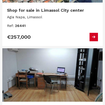
Shop for sale in Limassol City center
Agia Napa, Limassol
Ref:
26441
€257,000