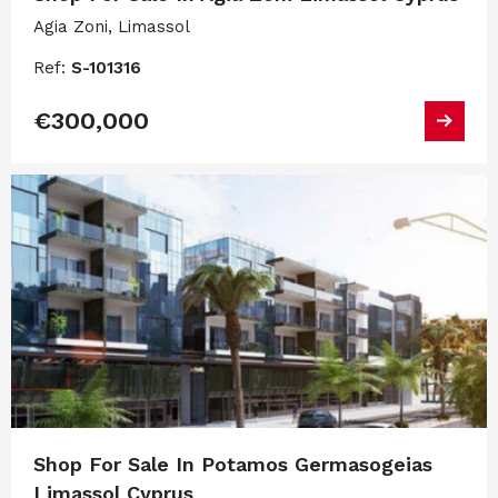
Agia Zoni, Limassol
Ref:
S-101316
€300,000
Shop For Sale In Potamos Germasogeias
Limassol Cyprus