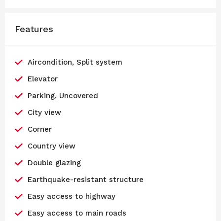
Features
Aircondition, Split system
Elevator
Parking, Uncovered
City view
Corner
Country view
Double glazing
Earthquake-resistant structure
Easy access to highway
Easy access to main roads