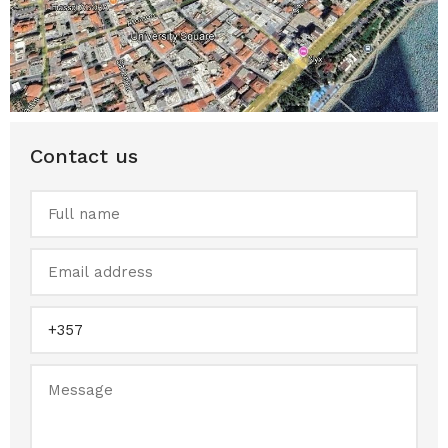
Contact us