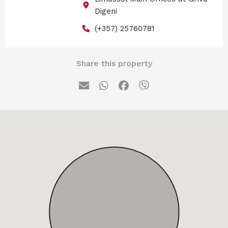
Digeni
(+357) 25760781
Share this property