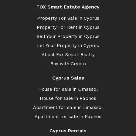
FOX Smart Estate Agency
Property For Sale in Cyprus
Property For Rent in Cyprus
Sell Your Property in Cyprus
Let Your Property in Cyprus
About Fox Smart Realty
Buy with Crypto
Cyprus Sales
House for sale in Limassol
House for sale in Paphos
Apartment for sale in Limassol
Apartment for sale in Paphos
Cyprus Rentals