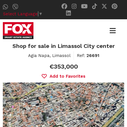
Select Language
▼
Shop for sale in Limassol City center
Agia Napa, Limassol
Ref:
26691
€353,000
Add to Favorites