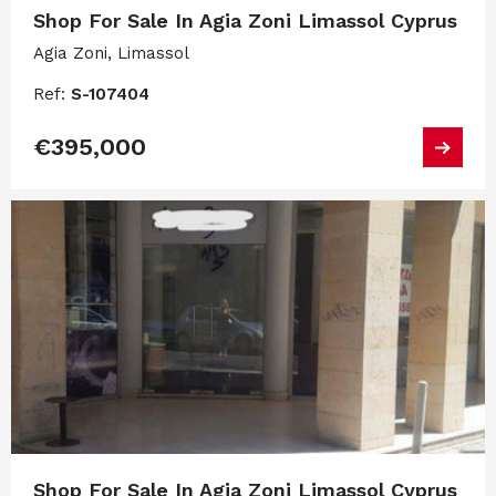
Shop For Sale In Agia Zoni Limassol Cyprus
Agia Zoni, Limassol
Ref:
S-107404
€395,000
Shop For Sale In Agia Zoni Limassol Cyprus