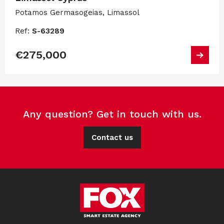
Potamos Germasogeias, Limassol
Ref:
S-63289
€275,000
Any question? Get in touch with us.
Contact us