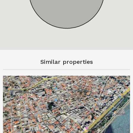
Similar properties