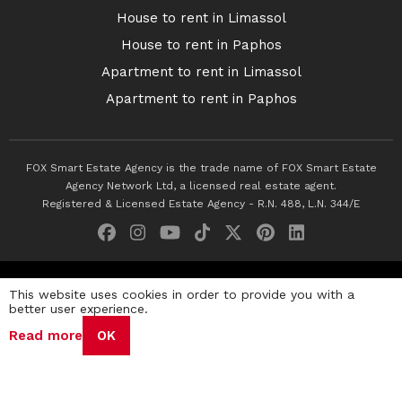
House to rent in Limassol
House to rent in Paphos
Apartment to rent in Limassol
Apartment to rent in Paphos
FOX Smart Estate Agency is the trade name of FOX Smart Estate
Agency Network Ltd, a licensed real estate agent.
Registered & Licensed Estate Agency - R.N. 488, L.N. 344/E
© 2026 Fox Smart Estate Agency. All Rights Reserved.
This website uses cookies in order to provide you with a
better user experience.
Privacy Policy
Terms & Conditions
Cookie Policy
Read more
OK
Disclaimer