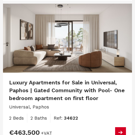
Luxury Apartments for Sale in Universal,
Paphos | Gated Community with Pool- One
bedroom apartment on first floor
Universal, Paphos
2 Beds
2 Baths
Ref:
34622
€463,500
+VAT