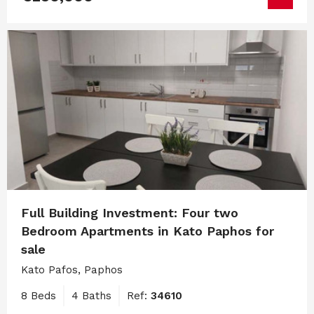
Full Building Investment: Four two
Bedroom Apartments in Kato Paphos for
sale
Kato Pafos, Paphos
8 Beds
4 Baths
Ref:
34610