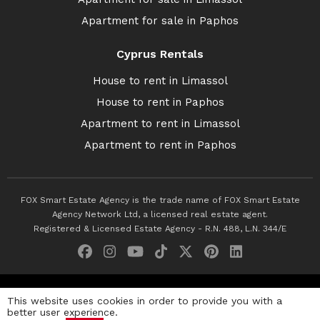
Apartment for sale in Paphos
Cyprus Rentals
House to rent in Limassol
House to rent in Paphos
Apartment to rent in Limassol
Apartment to rent in Paphos
FOX Smart Estate Agency is the trade name of FOX Smart Estate
Agency Network Ltd, a licensed real estate agent.
Registered & Licensed Estate Agency - R.N. 488, L.N. 344/E
© 2026 Fox Smart Estate Agency. All Rights Reserved.
This website uses cookies in order to provide you with a
better user experience.
Privacy Policy
Terms & Conditions
Cookie Policy