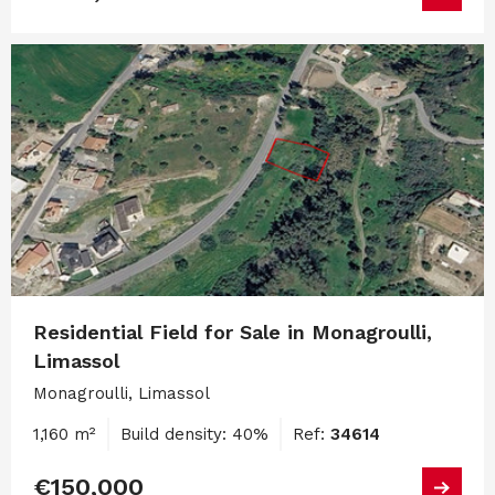
Residential Field for Sale in Monagroulli,
Limassol
Monagroulli, Limassol
1,160 m²
Build density: 40%
Ref:
34614
€150,000