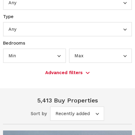
Any
Type
Any
Bedrooms
Min
Max
Advanced filters
5,413 Buy Properties
Sort by
Recently added