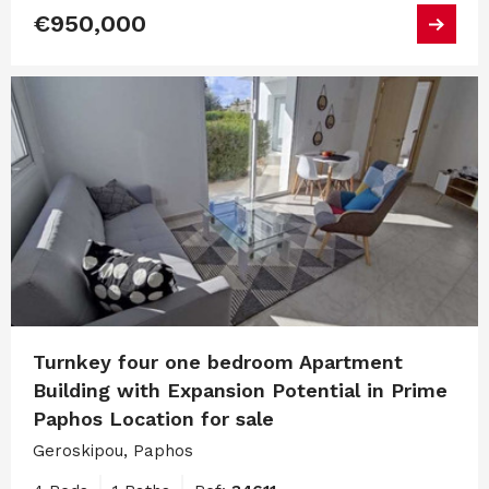
€950,000
Turnkey four one bedroom Apartment
Building with Expansion Potential in Prime
Paphos Location for sale
Geroskipou, Paphos