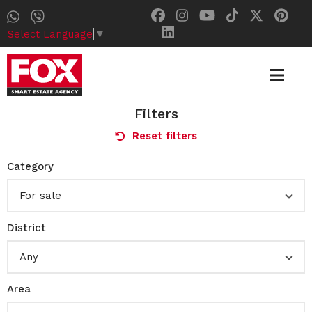
Select Language
▼
Filters
Reset filters
Category
For sale
District
Any
Area