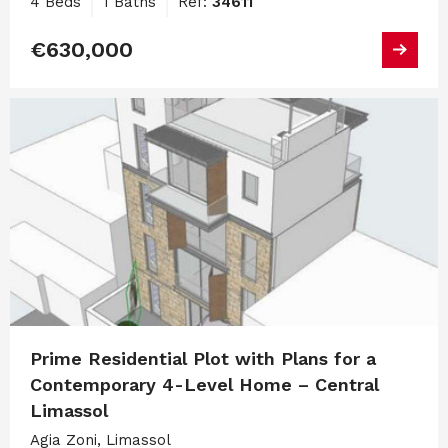
4 Beds
1 Baths
Ref:
34611
€630,000
Prime Residential Plot with Plans for a
Contemporary 4-Level Home – Central
Limassol
Agia Zoni, Limassol