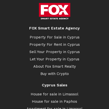
FOX Smart Estate Agency
Property For Sale in Cyprus
Property For Rent in Cyprus
Sell Your Property in Cyprus
Let Your Property in Cyprus
About Fox Smart Realty
Buy with Crypto
Cyprus Sales
House for sale in Limassol
House for sale in Paphos
Apartment for sale in Limassol