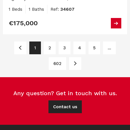
1 Beds
1 Baths
Ref:
34607
€175,000
1
2
3
4
5
...
602
Any question? Get in touch with us.
Contact us