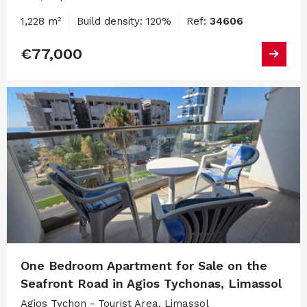
1,228 m²
Build density: 120%
Ref:
34606
€77,000
One Bedroom Apartment for Sale on the
Seafront Road in Agios Tychonas, Limassol
Agios Tychon - Tourist Area, Limassol