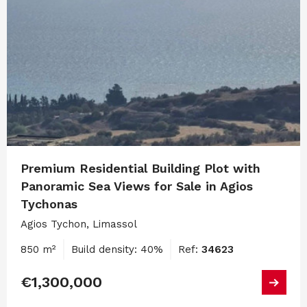
Premium Residential Building Plot with
Panoramic Sea Views for Sale in Agios
Tychonas
Agios Tychon, Limassol
850 m²
Build density: 40%
Ref:
34623
€1,300,000