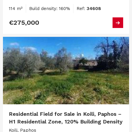
114 m²
Build density: 160%
Ref:
34608
€275,000
Residential Field for Sale in Koili, Paphos –
H1 Residential Zone, 120% Building Density
Koili, Paphos