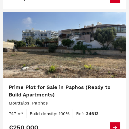
Prime Plot for Sale in Paphos (Ready to
Build Apartments)
Mouttalos, Paphos
747 m²
Build density: 100%
Ref:
34613
€250,000