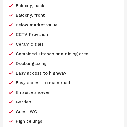
Balcony, back
Balcony, front
Below market value
CCTV, Provision
Ceramic tiles
Combined kitchen and dining area
Double glazing
Easy access to highway
Easy access to main roads
En suite shower
Garden
Guest WC
High ceilings