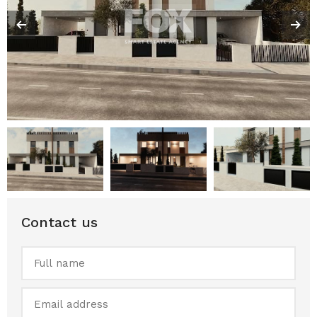
Contact us