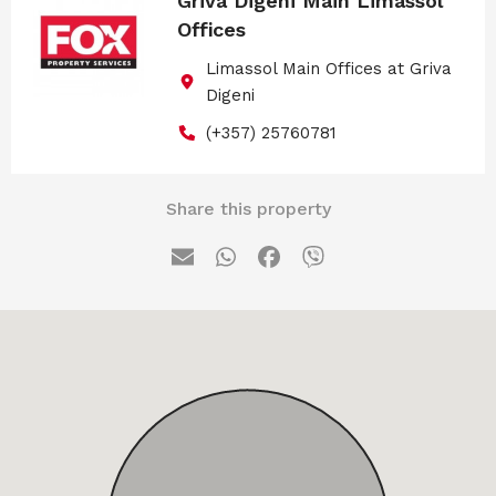
Griva Digeni Main Limassol
Offices
Limassol Main Offices at Griva
Digeni
(+357) 25760781
Share this property