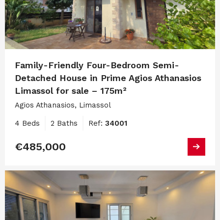
Family-Friendly Four-Bedroom Semi-
Detached House in Prime Agios Athanasios
Limassol for sale – 175m²
Agios Athanasios, Limassol
4 Beds
2 Baths
Ref:
34001
€485,000