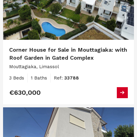
Corner House for Sale in Mouttagiaka: with
Roof Garden in Gated Complex
Mouttagiaka, Limassol
3 Beds
1 Baths
Ref:
33788
€630,000