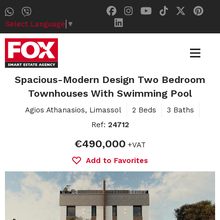
Select Language
▼
Spacious-Modern Design Two Bedroom
Townhouses With Swimming Pool
Agios Athanasios, Limassol
2 Beds
3 Baths
Ref:
24712
€490,000
+VAT
Add to Favorites