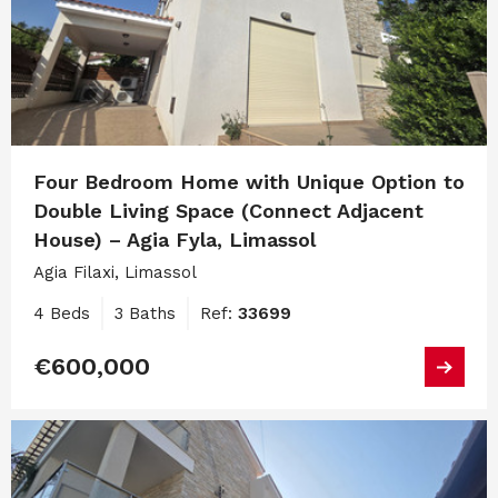
Four Bedroom Home with Unique Option to
Double Living Space (Connect Adjacent
House) – Agia Fyla, Limassol
Agia Filaxi, Limassol
4 Beds
3 Baths
Ref:
33699
€600,000