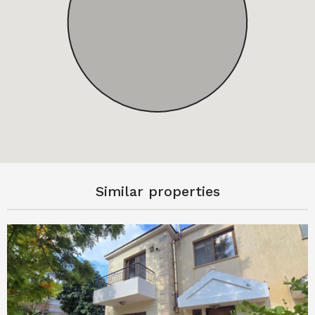
Similar properties