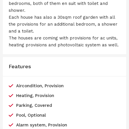
bedrooms, both of them en suit with toilet and
shower.
Each house has also a 30sqm roof garden with all
the provisions for an additional bedroom, a shower
and a toilet.
The houses are coming with provisions for ac units,
heating provisions and photovoltaic system as well.
Features
Aircondition, Provision
Heating, Provision
Parking, Covered
Pool, Optional
Alarm system, Provision