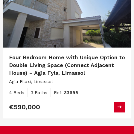
Four Bedroom Home with Unique Option to
Double Living Space (Connect Adjacent
House) – Agia Fyla, Limassol
Agia Filaxi, Limassol
4 Beds
3 Baths
Ref:
33698
€590,000