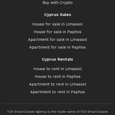
Buy with Crypto
Cyprus Sales
House for sale in Limassol
House for sale in Paphos
Apartment for sale in Limassol
Apartment for sale in Paphos
Cyprus Rentals
House to rent in Limassol
House to rent in Paphos
Apartment to rent in Limassol
Apartment to rent in Paphos
FOX Smart Estate Agency is the trade name of FOX Smart Estate