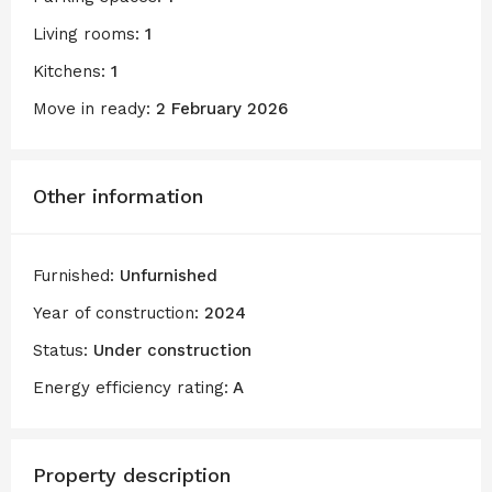
Living rooms:
1
Kitchens:
1
Move in ready:
2 February 2026
Other information
Furnished:
Unfurnished
Year of construction:
2024
Status:
Under construction
Energy efficiency rating:
A
Property description