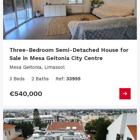
Three-Bedroom Semi-Detached House for
Sale in Mesa Geitonia City Centre
Mesa Geitonia, Limassol
3 Beds
2 Baths
Ref:
33955
€540,000