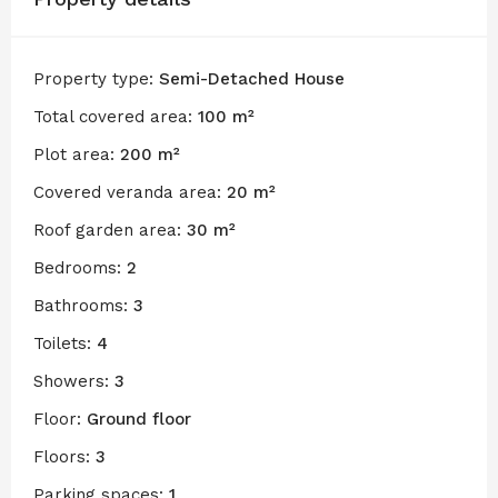
Property type:
Semi-Detached House
Total covered area:
100 m²
Plot area:
200 m²
Covered veranda area:
20 m²
Roof garden area:
30 m²
Bedrooms:
2
Bathrooms:
3
Toilets:
4
Showers:
3
Floor:
Ground floor
Floors:
3
Parking spaces:
1