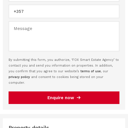
By submitting this form, you authorize, ‘FOX Smart Estate Agency’ to
contact you and send you information on properties. In addition,
you confirm that you agree to our website’s
terms of use
, our
privacy policy
and consent to cookies being stored on your
computer.
Enquire now
Property details