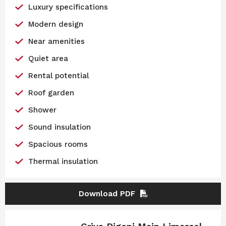
Luxury specifications
Modern design
Near amenities
Quiet area
Rental potential
Roof garden
Shower
Sound insulation
Spacious rooms
Thermal insulation
Download PDF