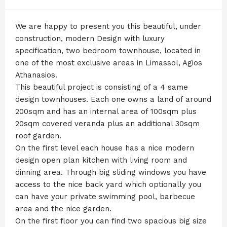
We are happy to present you this beautiful, under
construction, modern Design with luxury
specification, two bedroom townhouse, located in
one of the most exclusive areas in Limassol, Agios
Athanasios.
This beautiful project is consisting of a 4 same
design townhouses. Each one owns a land of around
200sqm and has an internal area of 100sqm plus
20sqm covered veranda plus an additional 30sqm
roof garden.
On the first level each house has a nice modern
design open plan kitchen with living room and
dinning area. Through big sliding windows you have
access to the nice back yard which optionally you
can have your private swimming pool, barbecue
area and the nice garden.
On the first floor you can find two spacious big size