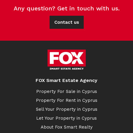
Any question? Get in touch with us.
Contact us
FOX Smart Estate Agency
Property For Sale in Cyprus
Property For Rent in Cyprus
Sell Your Property in Cyprus
Let Your Property in Cyprus
About Fox Smart Realty