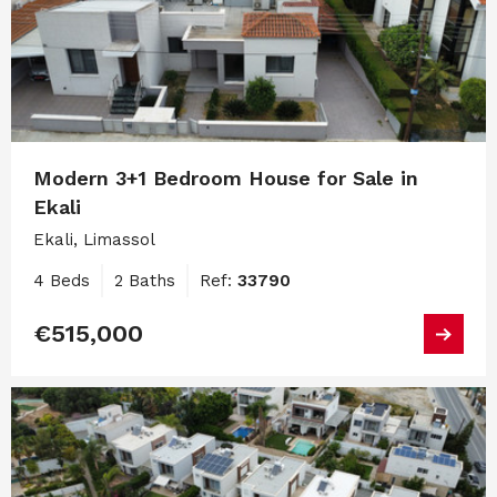
Modern 3+1 Bedroom House for Sale in
Ekali
Ekali, Limassol
4 Beds
2 Baths
Ref:
33790
€515,000