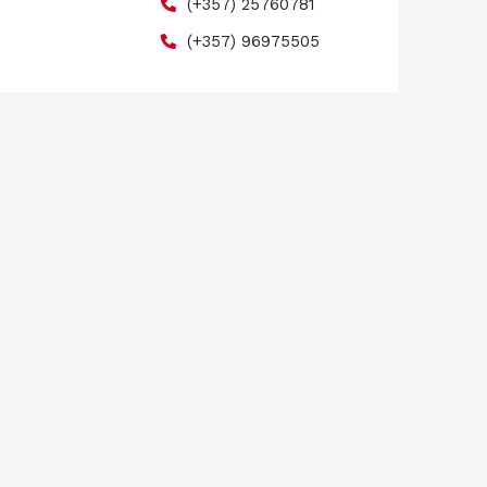
(+357) 25760781
(+357) 96975505