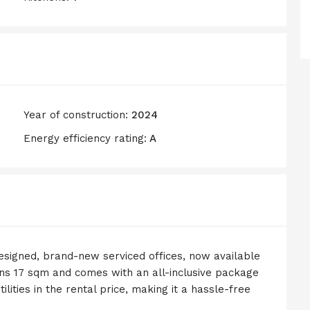
Year of construction:
2024
Energy efficiency rating:
A
designed, brand-new serviced offices, now available
pans 17 sqm and comes with an all-inclusive package
tilities in the rental price, making it a hassle-free