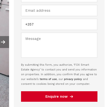
By submitting this form, you authorize, ‘FOX Smart
Estate Agency’ to contact you and send you information
on properties. In addition, you confirm that you agree to
our website’s
terms of use
, our
privacy policy
and
consent to cookies being stored on your computer.
Enquire now