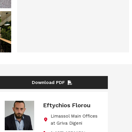
Download PDF
Eftychios Florou
Limassol Main Offices
at Griva Digeni