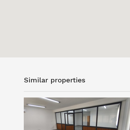
Similar properties