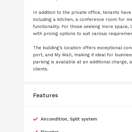
In addition to the private office, tenants hav
including a kitchen, a conference room for m
functionality. For those seeking more space, l
with pricing options to suit various requireme
The building’s location offers exceptional con
port, and My Mall, making it ideal for busine
parking is available at an additional charge,
clients.
Features
Aircondition, Split system