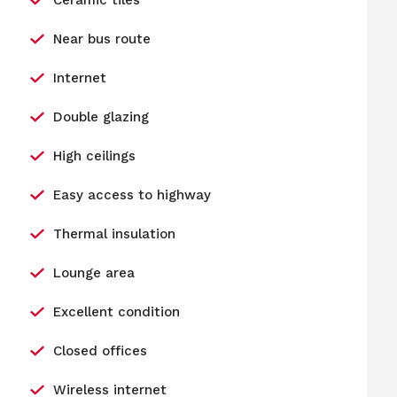
Ceramic tiles
Near bus route
Internet
Double glazing
High ceilings
Easy access to highway
Thermal insulation
Lounge area
Excellent condition
Closed offices
Wireless internet