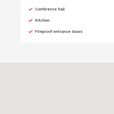
Conference hall
Kitchen
Fireproof entrance doors