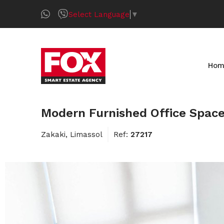
Select Language
▼
Hom
Modern Furnished Office Space
Zakaki, Limassol
Ref:
27217