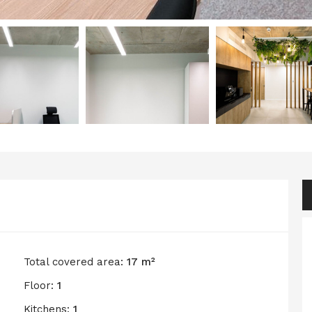
Total covered area:
17 m²
Floor:
1
Kitchens:
1