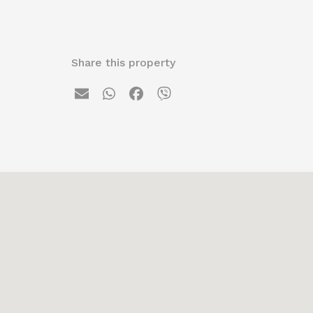
Share this property