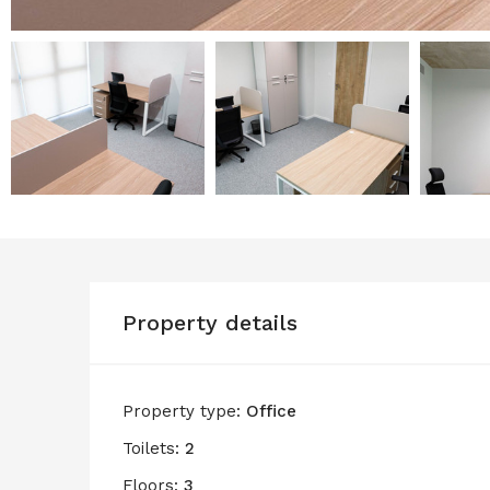
Property details
Property type:
Office
Toilets:
2
Floors:
3