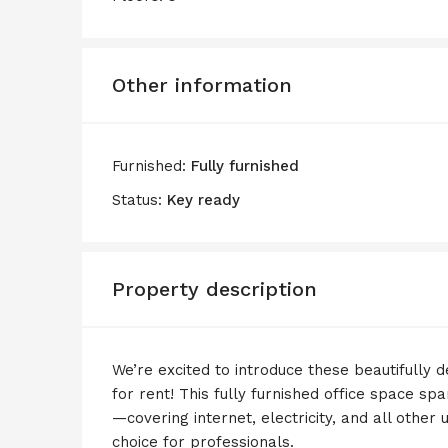
Other information
Furnished:
Fully furnished
Status:
Key ready
Property description
We’re excited to introduce these beautifully 
for rent! This fully furnished office space s
—covering internet, electricity, and all other u
choice for professionals.