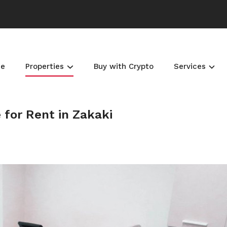
e
Properties
Buy with Crypto
Services
 for Rent in Zakaki