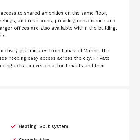
e access to shared amenities on the same floor,
eetings, and restrooms, providing convenience and
arger offices are also available within the building,
nts.
nectivity, just minutes from Limassol Marina, the
sses needing easy access across the city. Private
 adding extra convenience for tenants and their
Heating, Split system