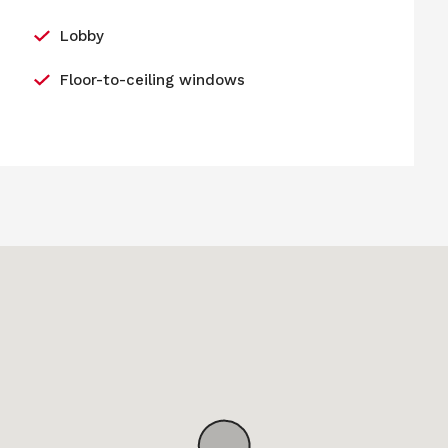
Lobby
Floor-to-ceiling windows