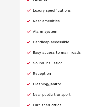
Elevator
Luxury specifications
Near amenities
Alarm system
Handicap accessible
Easy access to main roads
Sound insulation
Reception
Cleaning/janitor
Near public transport
Furnished office