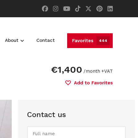
About
Contact
Favorites
444
€1,400
/month
+VAT
Add to Favorites
Contact us