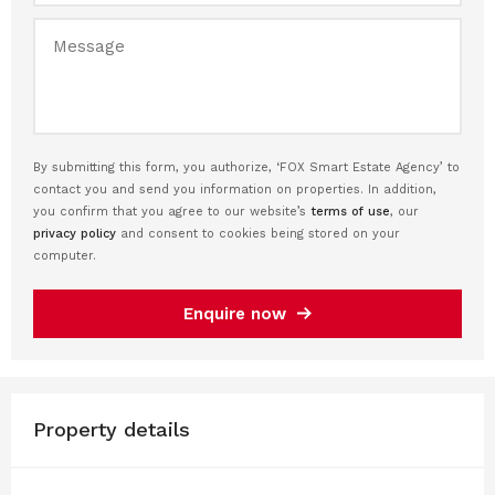
By submitting this form, you authorize, ‘FOX Smart Estate Agency’ to
contact you and send you information on properties. In addition,
you confirm that you agree to our website’s
terms of use
, our
privacy policy
and consent to cookies being stored on your
computer.
Enquire now
Property details