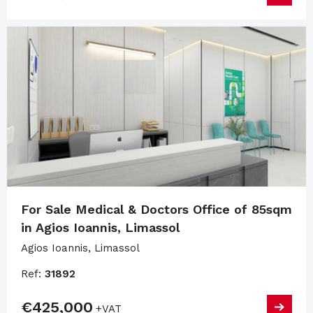
For Sale Medical & Doctors Office of 85sqm
in Agios Ioannis, Limassol
Agios Ioannis, Limassol
Ref:
31892
€425,000
+VAT