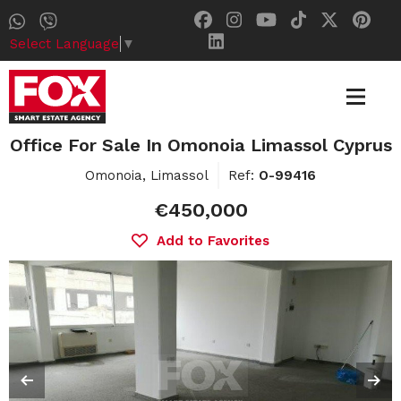
Select Language
▼
Office For Sale In Omonoia Limassol Cyprus
Omonoia, Limassol
Ref:
O-99416
€450,000
Add to Favorites