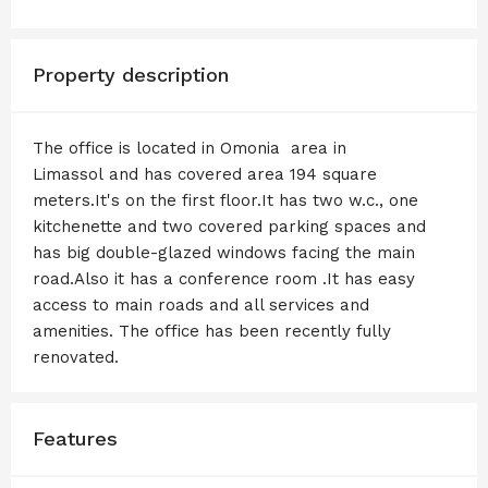
Property description
The office is located in Omonia area in
Limassol and has covered area 194 square
meters.It's on the first floor.It has two w.c., one
kitchenette and two covered parking spaces and
has big double-glazed windows facing the main
road.Also it has a conference room .It has easy
access to main roads and all services and
amenities. The office has been recently fully
renovated.
Features