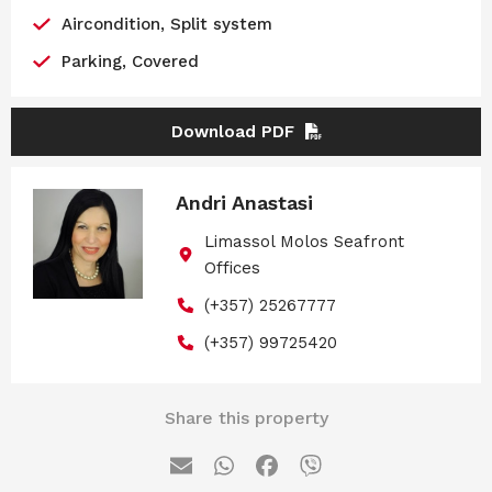
Aircondition, Split system
Parking, Covered
Download PDF
Andri Anastasi
Limassol Molos Seafront
Offices
(+357) 25267777
(+357) 99725420
Share this property