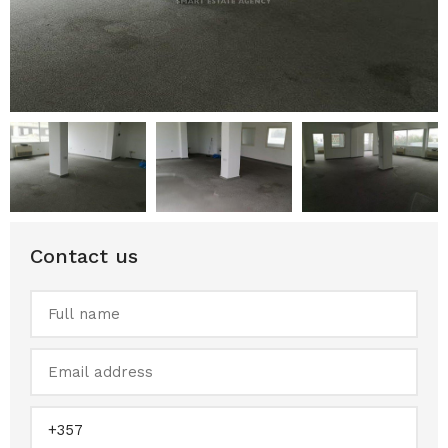
Contact us