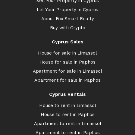
Sell Your Property in Cyprus
Let Your Property in Cyprus
About Fox Smart Realty
Buy with Crypto
Cyprus Sales
House for sale in Limassol
House for sale in Paphos
Apartment for sale in Limassol
Apartment for sale in Paphos
Cyprus Rentals
House to rent in Limassol
House to rent in Paphos
Apartment to rent in Limassol
Apartment to rent in Paphos