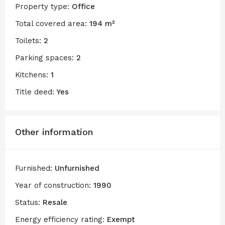
Property type:
Office
Total covered area:
194 m²
Toilets:
2
Parking spaces:
2
Kitchens:
1
Title deed:
Yes
Other information
Furnished:
Unfurnished
Year of construction:
1990
Status:
Resale
Energy efficiency rating:
Exempt