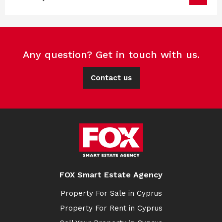
Any question? Get in touch with us.
Contact us
FOX Smart Estate Agency
Property For Sale in Cyprus
Property For Rent in Cyprus