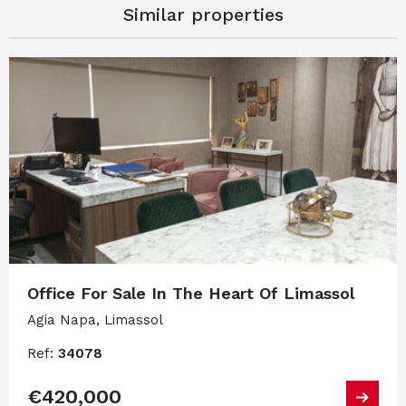
Similar properties
Office For Sale In The Heart Of Limassol
Agia Napa, Limassol
Ref:
34078
€420,000