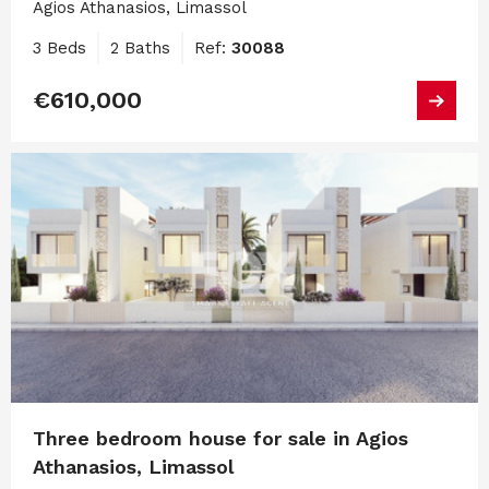
Agios Athanasios, Limassol
3 Beds
2 Baths
Ref:
30088
€610,000
Three bedroom house for sale in Agios
Athanasios, Limassol