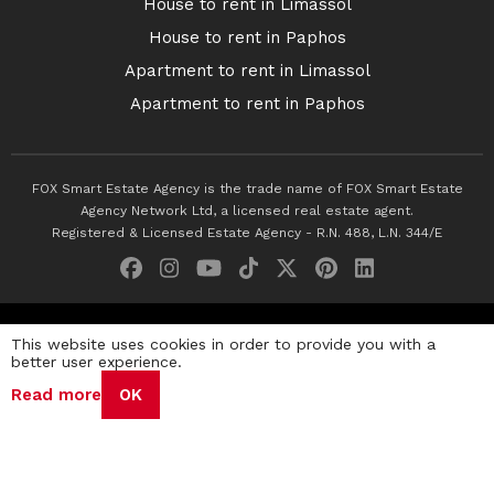
House to rent in Limassol
House to rent in Paphos
Apartment to rent in Limassol
Apartment to rent in Paphos
FOX Smart Estate Agency is the trade name of FOX Smart Estate
Agency Network Ltd, a licensed real estate agent.
Registered & Licensed Estate Agency - R.N. 488, L.N. 344/E
© 2026 Fox Smart Estate Agency. All Rights Reserved.
This website uses cookies in order to provide you with a
better user experience.
Privacy Policy
Terms & Conditions
Cookie Policy
Read more
OK
Disclaimer