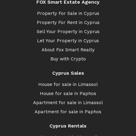
FOX Smart Estate Agency
Property For Sale in Cyprus
Property For Rent in Cyprus
Sell Your Property in Cyprus
Let Your Property in Cyprus
About Fox Smart Realty
Buy with Crypto
Cyprus Sales
House for sale in Limassol
House for sale in Paphos
Apartment for sale in Limassol
Apartment for sale in Paphos
Cyprus Rentals