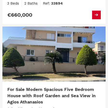
3 Beds
2 Baths
Ref:
33894
€660,000
For Sale Modern Spacious Five Bedroom
House with Roof Garden and Sea View in
Agios Athanasios