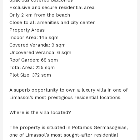
Exclusive and secure residential area
Only 2 km from the beach
Close to all amenities and city center
Property Areas
Indoor Area: 145 sqm
Covered Veranda: 9 sqm
Uncovered Veranda: 6 sqm
Roof Garden: 68 sqm
Total Area: 225 sqm
Plot Size: 372 sqm
A superb opportunity to own a luxury villa in one of
Limassol’s most prestigious residential locations.
Where is the villa located?
The property is situated in Potamos Germasogeias,
one of Limassol’s most sought-after residential