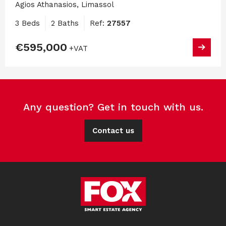
Agios Athanasios, Limassol
3 Beds
2 Baths
Ref:
27557
€595,000
+VAT
Any question? Get in touch with us.
Contact us