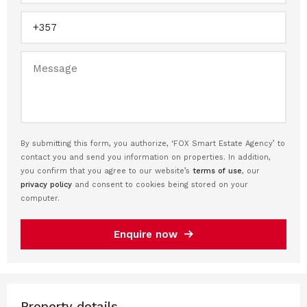
By submitting this form, you authorize, ‘FOX Smart Estate Agency’ to
contact you and send you information on properties. In addition,
you confirm that you agree to our website’s
terms of use
, our
privacy policy
and consent to cookies being stored on your
computer.
Enquire now
Property details