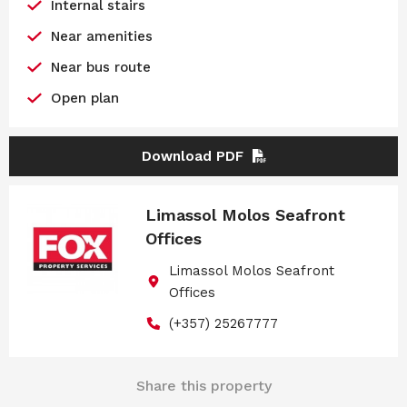
Internal stairs
Near amenities
Near bus route
Open plan
Download PDF
Limassol Molos Seafront
Offices
Limassol Molos Seafront
Offices
(+357) 25267777
Share this property