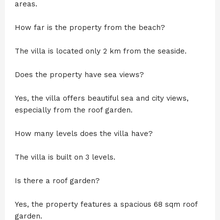
areas.
How far is the property from the beach?
The villa is located only 2 km from the seaside.
Does the property have sea views?
Yes, the villa offers beautiful sea and city views,
especially from the roof garden.
How many levels does the villa have?
The villa is built on 3 levels.
Is there a roof garden?
Yes, the property features a spacious 68 sqm roof
garden.