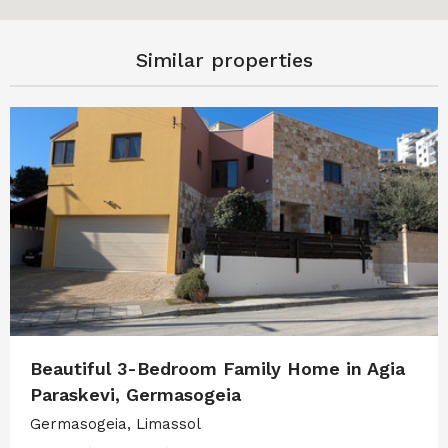
Similar properties
Beautiful 3-Bedroom Family Home in Agia
Paraskevi, Germasogeia
Germasogeia, Limassol