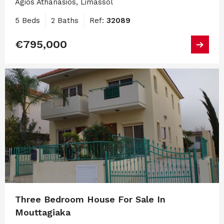
Agios Athanasios, Limassol
5 Beds
2 Baths
Ref:
32089
€795,000
Three Bedroom House For Sale In
Mouttagiaka