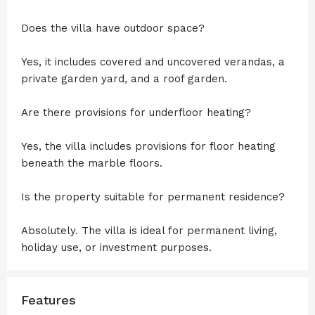
Does the villa have outdoor space?
Yes, it includes covered and uncovered verandas, a
private garden yard, and a roof garden.
Are there provisions for underfloor heating?
Yes, the villa includes provisions for floor heating
beneath the marble floors.
Is the property suitable for permanent residence?
Absolutely. The villa is ideal for permanent living,
holiday use, or investment purposes.
Features