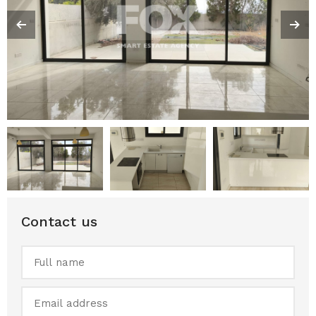
Contact us