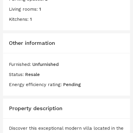
Living rooms:
1
Kitchens:
1
Other information
Furnished:
Unfurnished
Status:
Resale
Energy efficiency rating:
Pending
Property description
Discover this exceptional modern villa located in the