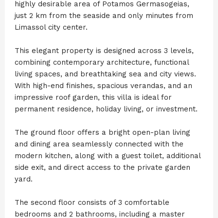
highly desirable area of Potamos Germasogeias,
just 2 km from the seaside and only minutes from
Limassol city center.
This elegant property is designed across 3 levels,
combining contemporary architecture, functional
living spaces, and breathtaking sea and city views.
With high-end finishes, spacious verandas, and an
impressive roof garden, this villa is ideal for
permanent residence, holiday living, or investment.
The ground floor offers a bright open-plan living
and dining area seamlessly connected with the
modern kitchen, along with a guest toilet, additional
side exit, and direct access to the private garden
yard.
The second floor consists of 3 comfortable
bedrooms and 2 bathrooms, including a master