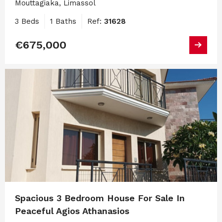
Mouttagiaka, Limassol
3 Beds
1 Baths
Ref:
31628
€675,000
Spacious 3 Bedroom House For Sale In
Peaceful Agios Athanasios