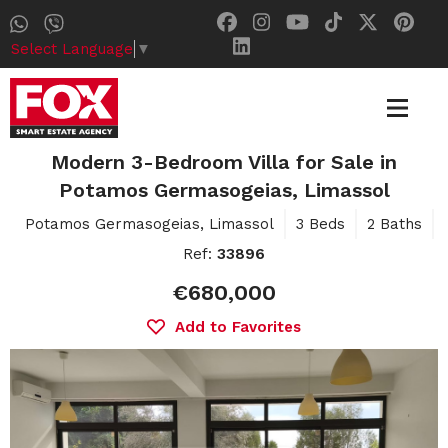
Select Language
▼
Modern 3-Bedroom Villa for Sale in
Potamos Germasogeias, Limassol
Potamos Germasogeias, Limassol
3 Beds
2 Baths
Ref:
33896
€680,000
Add to Favorites