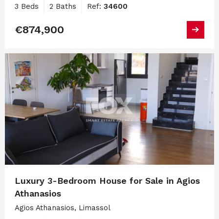
3 Beds
2 Baths
Ref:
34600
€874,900
Luxury 3-Bedroom House for Sale in Agios
Athanasios
Agios Athanasios, Limassol