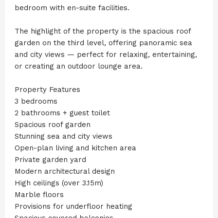
bedroom with en-suite facilities.
The highlight of the property is the spacious roof
garden on the third level, offering panoramic sea
and city views — perfect for relaxing, entertaining,
or creating an outdoor lounge area.
Property Features
3 bedrooms
2 bathrooms + guest toilet
Spacious roof garden
Stunning sea and city views
Open-plan living and kitchen area
Private garden yard
Modern architectural design
High ceilings (over 3.15m)
Marble floors
Provisions for underfloor heating
Spacious covered balconies