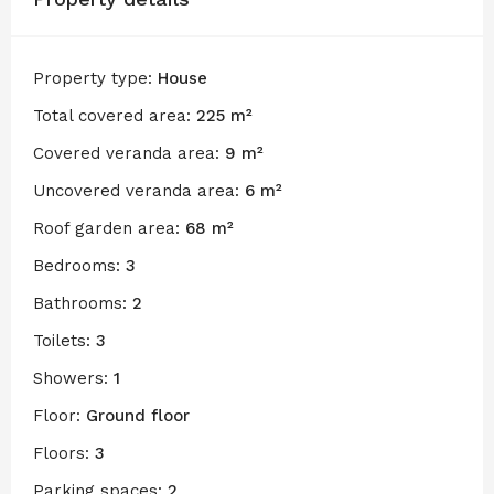
Property type:
House
Total covered area:
225 m²
Covered veranda area:
9 m²
Uncovered veranda area:
6 m²
Roof garden area:
68 m²
Bedrooms:
3
Bathrooms:
2
Toilets:
3
Showers:
1
Floor:
Ground floor
Floors:
3
Parking spaces:
2