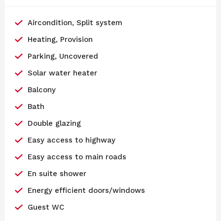
Aircondition, Split system
Heating, Provision
Parking, Uncovered
Solar water heater
Balcony
Bath
Double glazing
Easy access to highway
Easy access to main roads
En suite shower
Energy efficient doors/windows
Guest WC