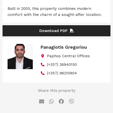
Built in 2005, this property combines modern
comfort with the charm of a sought-after location.
Download PDF
Panagiotis Gregoriou
Paphos Central Offices
(+357) 26940150
(+357) 96210904
Share this property