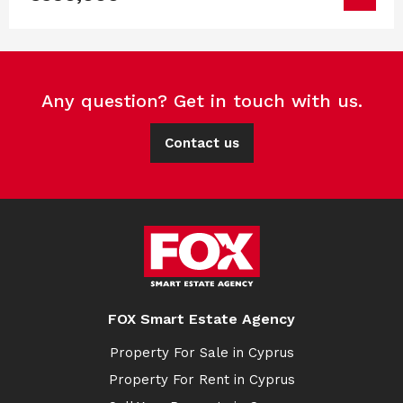
Any question? Get in touch with us.
Contact us
FOX Smart Estate Agency
Property For Sale in Cyprus
Property For Rent in Cyprus