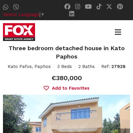
Select Language
▼
Three bedroom detached house in Kato
Paphos
Kato Pafos, Paphos
3 Beds
2 Baths
Ref:
27928
€380,000
Add to Favorites