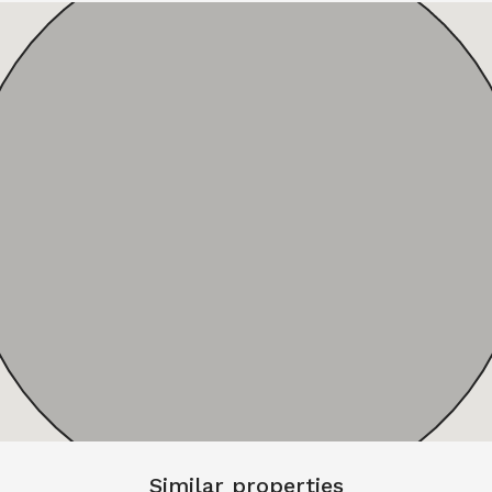
Similar properties