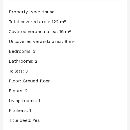
Property type:
House
Total covered area:
122 m²
Covered veranda area:
16 m²
Uncovered veranda area:
9 m²
Bedrooms:
3
Bathrooms:
2
Toilets:
3
Floor:
Ground floor
Floors:
2
Living rooms:
1
Kitchens:
1
Title deed:
Yes