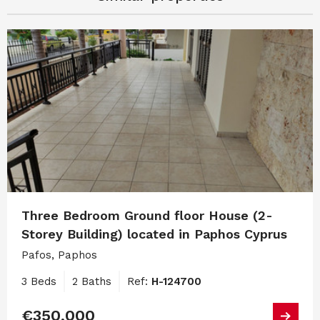
Three Bedroom Ground floor House (2-
Storey Building) located in Paphos Cyprus
Pafos, Paphos
3 Beds
2 Baths
Ref:
H-124700
€350,000