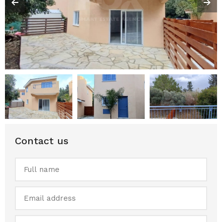
Contact us