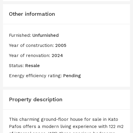
Other information
Furnished:
Unfurnished
Year of construction:
2005
Year of renovation:
2024
Status:
Resale
Energy efficiency rating:
Pending
Property description
This charming ground-floor house for sale in Kato
Pafos offers a modern living experience with 122 m2