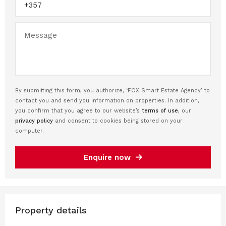
By submitting this form, you authorize, ‘FOX Smart Estate Agency’ to
contact you and send you information on properties. In addition,
you confirm that you agree to our website’s
terms of use
, our
privacy policy
and consent to cookies being stored on your
computer.
Enquire now
Property details