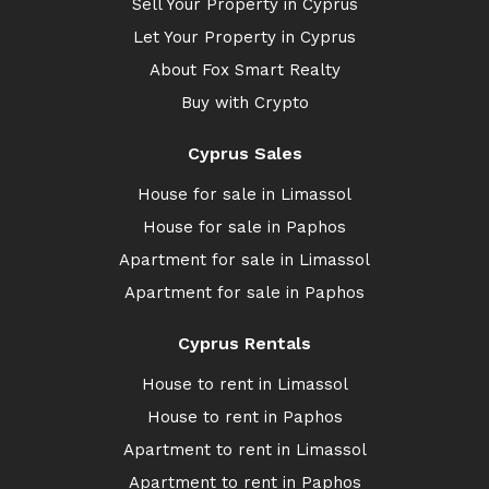
Sell Your Property in Cyprus
Let Your Property in Cyprus
About Fox Smart Realty
Buy with Crypto
Cyprus Sales
House for sale in Limassol
House for sale in Paphos
Apartment for sale in Limassol
Apartment for sale in Paphos
Cyprus Rentals
House to rent in Limassol
House to rent in Paphos
Apartment to rent in Limassol
Apartment to rent in Paphos