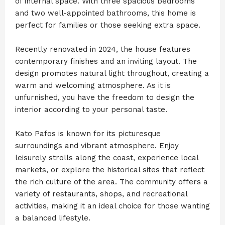
of internal space. With three spacious bedrooms
and two well-appointed bathrooms, this home is
perfect for families or those seeking extra space.
Recently renovated in 2024, the house features
contemporary finishes and an inviting layout. The
design promotes natural light throughout, creating a
warm and welcoming atmosphere. As it is
unfurnished, you have the freedom to design the
interior according to your personal taste.
Kato Pafos is known for its picturesque
surroundings and vibrant atmosphere. Enjoy
leisurely strolls along the coast, experience local
markets, or explore the historical sites that reflect
the rich culture of the area. The community offers a
variety of restaurants, shops, and recreational
activities, making it an ideal choice for those wanting
a balanced lifestyle.