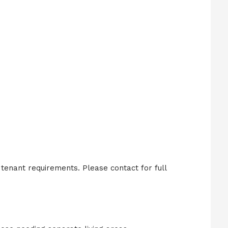
enant requirements. Please contact for full