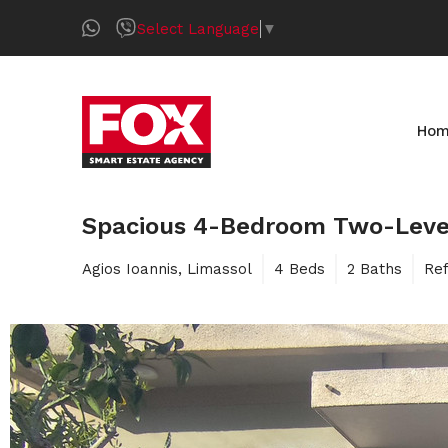
Select Language
▼
Ho
Spacious 4-Bedroom Two-Level 
Agios Ioannis, Limassol
4 Beds
2 Baths
Re