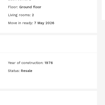
Floor:
Ground floor
Living rooms:
2
Move in ready:
7 May 2026
Year of construction:
1976
Status:
Resale