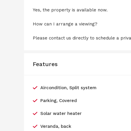
Yes, the property is available now.
How can I arrange a viewing?
Please contact us directly to schedule a priv
Features
Aircondition, Split system
Parking, Covered
Solar water heater
Veranda, back