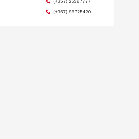
(+357) 25267777
(+357) 99725420