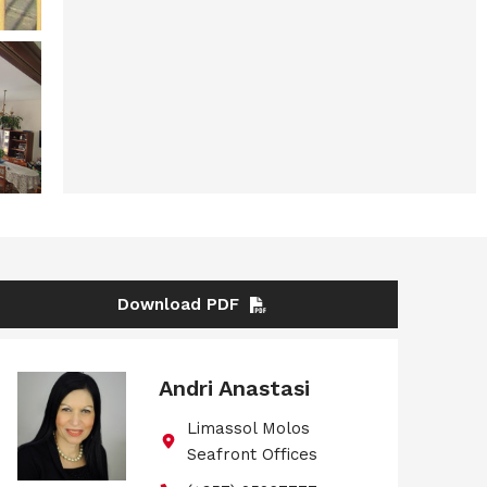
Download PDF
Andri Anastasi
Limassol Molos
Seafront Offices