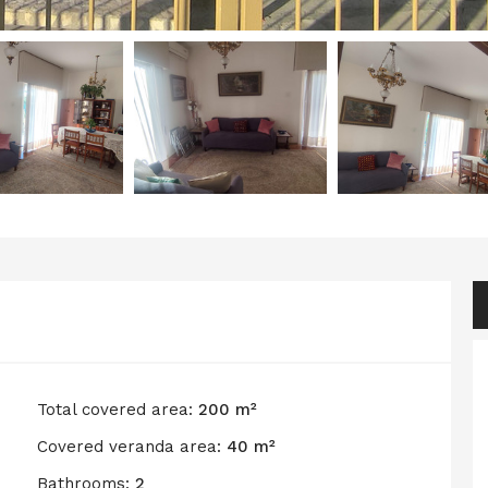
Total covered area:
200 m²
Covered veranda area:
40 m²
Bathrooms:
2