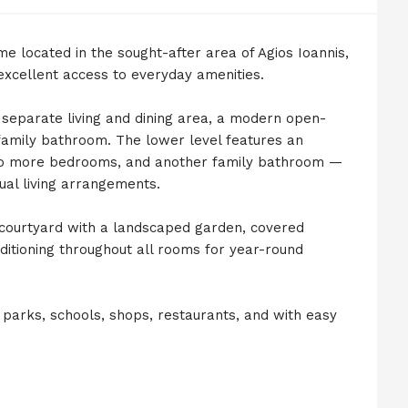
me located in the sought-after area of Agios Ioannis,
 excellent access to everyday amenities.
separate living and dining area, a modern open-
family bathroom. The lower level features an
 two more bedrooms, and another family bathroom —
dual living arrangements.
 courtyard with a landscaped garden, covered
nditioning throughout all rooms for year-round
 parks, schools, shops, restaurants, and with easy