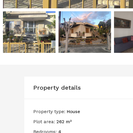
Property details
Property type:
House
Plot area:
262 m²
Bedrooms:
4