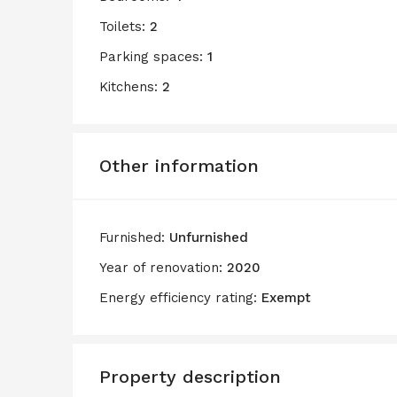
Toilets:
2
Parking spaces:
1
Kitchens:
2
Other information
Furnished:
Unfurnished
Year of renovation:
2020
Energy efficiency rating:
Exempt
Property description