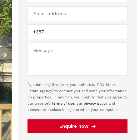
By submitting this form, you authorize, ‘FOX Smart
Estate Agency’ to contact you and send you information
on properties. In addition, you confirm that you agree to
our website’s
terms of use
, our
privacy policy
and
consent to cookies being stored on your computer.
Enquire now