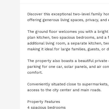
Discover this exceptional two-level family ho
offering generous living spaces, privacy, and
The ground floor welcomes you with a bright 
plan kitchen, two spacious bedrooms, and a 
additional living room, a separate kitchen,
making it ideal for large families, guests, or 
The property also boasts a beautiful private
parking for one car, solar panels, and air co
comfort.
Conveniently situated close to supermarkets,
access to the city center and main roads.
Property Features
4 spacious bedrooms