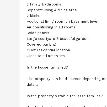
2 family bathrooms
Separate living & dining area
2 kitchens
Additional living room on basement level
Air conditioning in all rooms
Solar panels
Large courtyard & beautiful garden
Covered parking
Quiet residential location
Close to all amenities
Is the house furnished?
The property can be discussed depending on t
details.
Is the property suitable for large families?