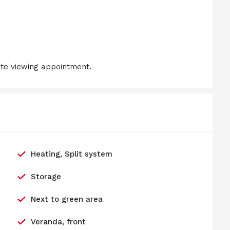
ate viewing appointment.
Heating, Split system
Storage
Next to green area
Veranda, front