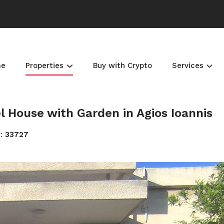
me
Properties
Buy with Crypto
Services
House with Garden in Agios Ioannis
f:
33727