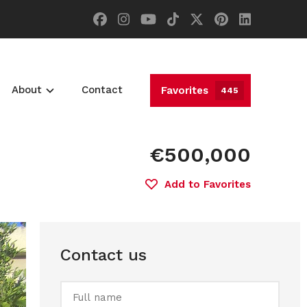
About
Contact
Favorites
445
€500,000
Add to Favorites
Contact us