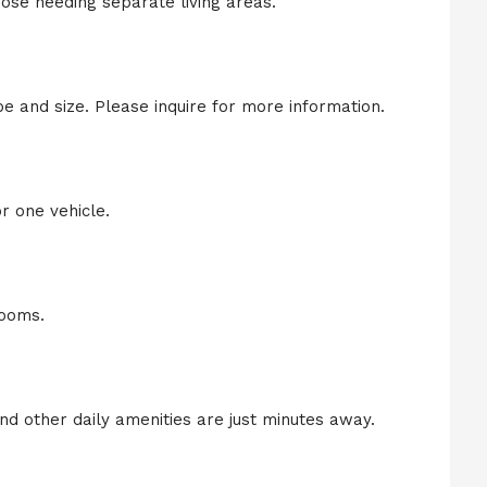
those needing separate living areas.
 and size. Please inquire for more information.
r one vehicle.
rooms.
nd other daily amenities are just minutes away.