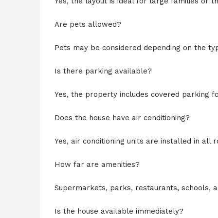
Yes, the layout is ideal for large families or 
Are pets allowed?
Pets may be considered depending on the type
Is there parking available?
Yes, the property includes covered parking fo
Does the house have air conditioning?
Yes, air conditioning units are installed in all 
How far are amenities?
Supermarkets, parks, restaurants, schools, a
Is the house available immediately?