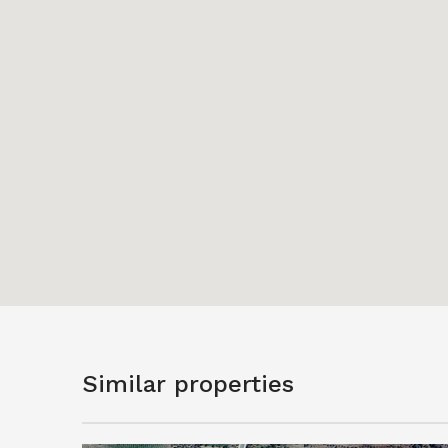
Similar properties