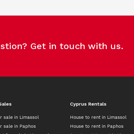
stion? Get in touch with us.
Sales
Cyprus Rentals
r sale in Limassol
House to rent in Limassol
r sale in Paphos
House to rent in Paphos