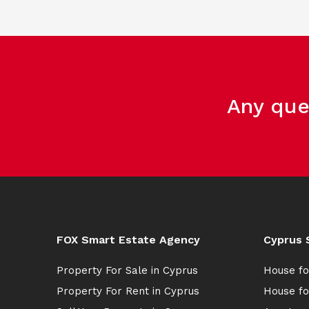
Any que
FOX Smart Estate Agency
Cyprus 
Property For Sale in Cyprus
House fo
Property For Rent in Cyprus
House fo