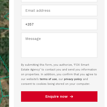
By submitting this form, you authorize, ‘FOX Smart
Estate Agency’ to contact you and send you information
on properties. In addition, you confirm that you agree to
our website’s
terms of use
, our
privacy policy
and
consent to cookies being stored on your computer.
Enquire now