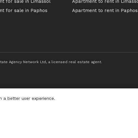
t for sale in Limassol
Apartment to rent in Limass
t for sale in Paphos
Apartment to rent in Paphos
ate Agency Network Ltd, a licensed real estate agent.
h a better user experience.
Privacy P