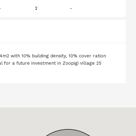
-
2
-
24m2 with 10% building density, 10% cover ration
l for a future investment in Zoopigi village 25