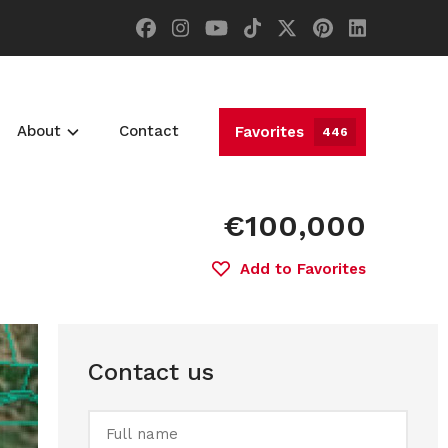
About
Contact
Favorites
446
€100,000
Add to Favorites
Contact us