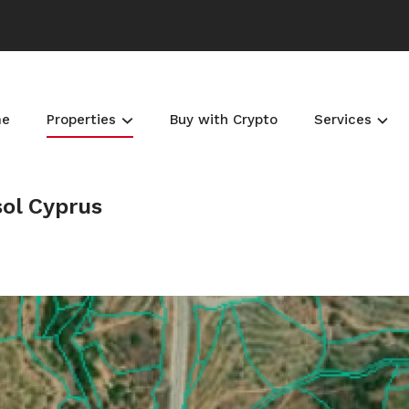
me
Properties
Buy with Crypto
Services
sol Cyprus