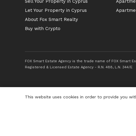
Sell Your Property in Cyprus
Apartmen
Let Your Property in Cyprus
Apartmen
About Fox Smart Realty
Buy with Crypto
FOX Smart Estate Agency is the trade name of FOX Smart Est
Registered & Licensed Estate Agency - R.N. 488, L.N. 344/E
This website uses cookies in order to provide you wit
© 2026 Fox Smart Estate Agency. All Rights Reserved.