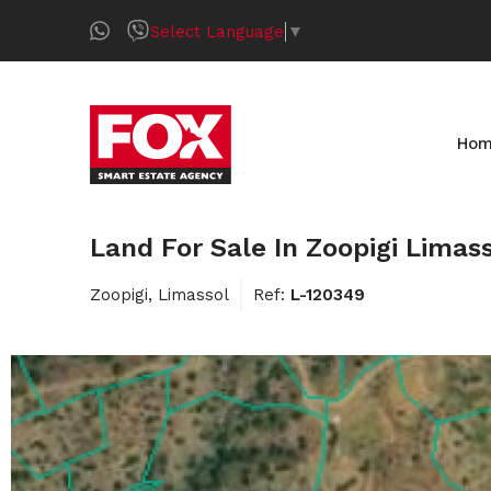
Select Language
▼
Ho
Land For Sale In Zoopigi Limas
Zoopigi, Limassol
Ref:
L-120349