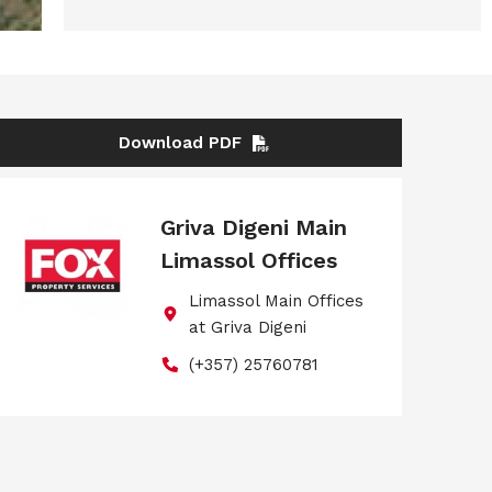
Download PDF
Griva Digeni Main
Limassol Offices
Limassol Main Offices
at Griva Digeni
(+357) 25760781