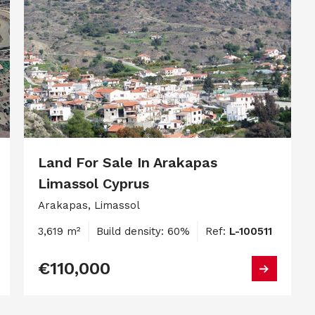
Land For Sale In Arakapas
Limassol Cyprus
Arakapas, Limassol
3,619 m²
Build density: 60%
Ref:
L-100511
€110,000