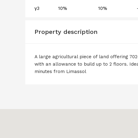
γ3
10%
10%
Property description
A large agricultural piece of land offering 70
with an allowance to build up to 2 floors. Idea
minutes from Limassol