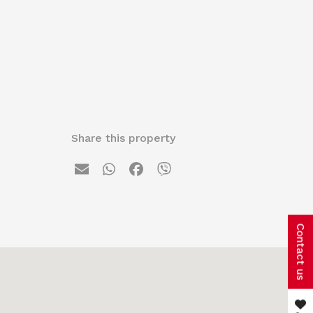
Share this property
Contact us