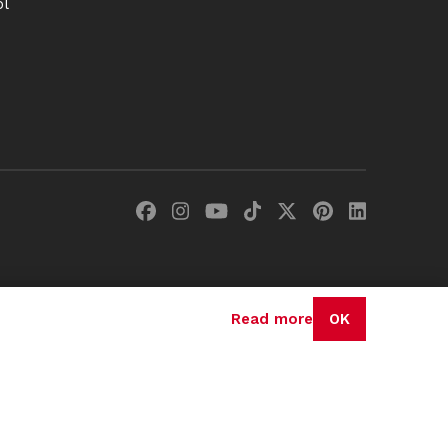
ol
Read more
OK
olicy
Terms & Conditions
Cookie Policy
Disclaimer