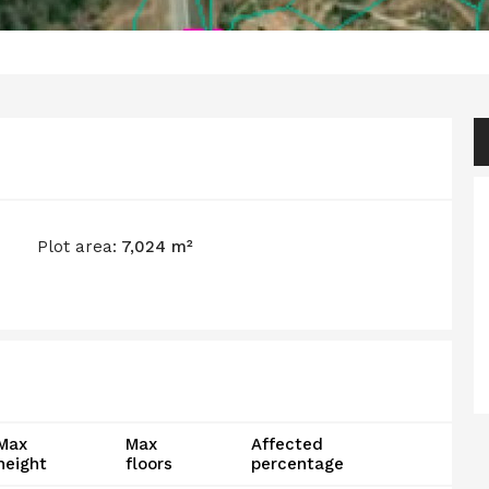
Plot area:
7,024 m²
Max
Max
Affected
height
floors
percentage