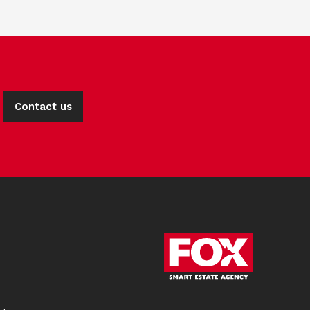
Contact us