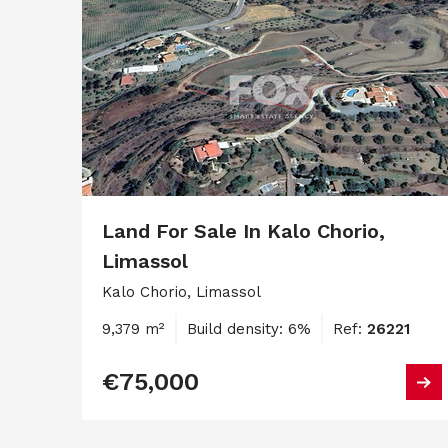
Land For Sale In Kalo Chorio,
Limassol
Kalo Chorio, Limassol
9,379 m²
Build density: 6%
Ref:
26221
€75,000