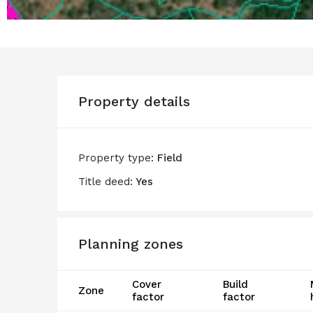
Property details
Property type:
Field
Title deed:
Yes
Planning zones
Cover
Build
Zone
factor
factor