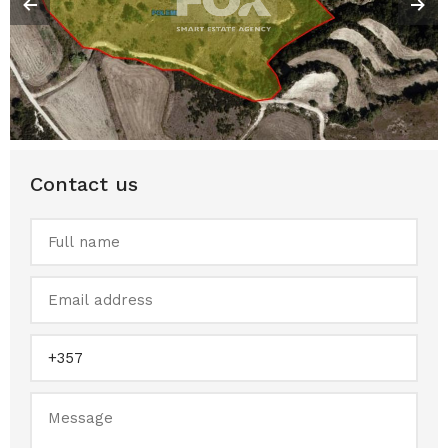
Contact us