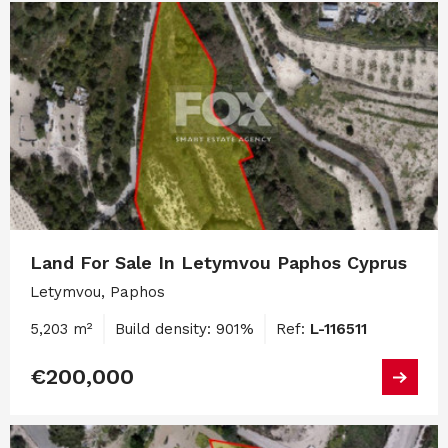
Land For Sale In Letymvou Paphos Cyprus
Letymvou, Paphos
5,203 m²
Build density: 901%
Ref:
L-116511
€200,000