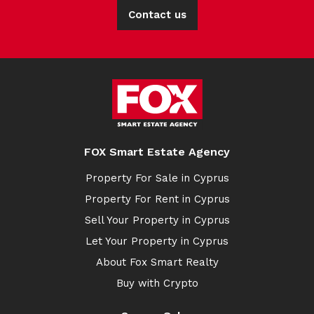
Contact us
FOX Smart Estate Agency
Property For Sale in Cyprus
Property For Rent in Cyprus
Sell Your Property in Cyprus
Let Your Property in Cyprus
About Fox Smart Realty
Buy with Crypto