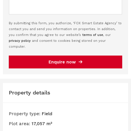
By submitting this form, you authorize, ‘FOX Smart Estate Agency’ to
contact you and send you information on properties. In addition,
you confirm that you agree to our website’s
terms of use
, our
privacy policy
and consent to cookies being stored on your
computer.
Enquire now
Property details
Property type:
Field
Plot area:
17,057 m²