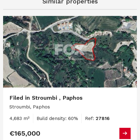
Similar properties
Filed in Stroumbi , Paphos
Stroumbi, Paphos
4,683 m²
Build density: 60%
Ref:
27816
€165,000