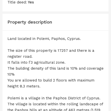
Title deed:
Yes
Property description
Land located in Polemi, Paphos, Cyprus.
The size of this property is 17257 and there is a
register road.
It falls into Γ3 agricultural zone.
The building density of this land is 10% and coverage
10%
You are allowed to build 2 floors with maximum
height 8.3 meters.
Polemi is a village in the Paphos District of Cyprus.
The village is located within the rolling landscape of
the Paphos hills at an altitude of 463 metres (1,519