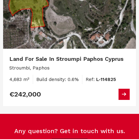
Land For Sale In Stroumpi Paphos Cyprus
Stroumbi, Paphos
4,683 m²
Build density: 0.6%
Ref:
L-114825
€242,000
Any question? Get in touch with us.