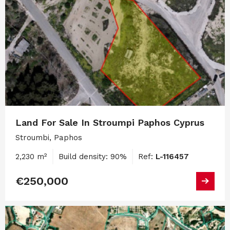
Land For Sale In Stroumpi Paphos Cyprus
Stroumbi, Paphos
2,230 m²
Build density: 90%
Ref:
L-116457
€250,000