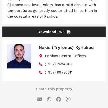
ft) above sea level.Polemi has a mild climate with
temperatures generally cooler at all times than in
the coastal areas of Paphos.
Download PDF
Nakis (Tryfonas) Kyriakou
Paphos Central Offices
(+357) 26940150
(+357) 99726811
Share this property