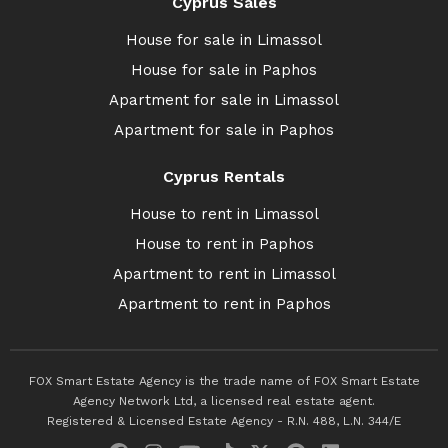
Cyprus Sales
House for sale in Limassol
House for sale in Paphos
Apartment for sale in Limassol
Apartment for sale in Paphos
Cyprus Rentals
House to rent in Limassol
House to rent in Paphos
Apartment to rent in Limassol
Apartment to rent in Paphos
FOX Smart Estate Agency is the trade name of FOX Smart Estate
Agency Network Ltd, a licensed real estate agent.
Registered & Licensed Estate Agency - R.N. 488, L.N. 344/E