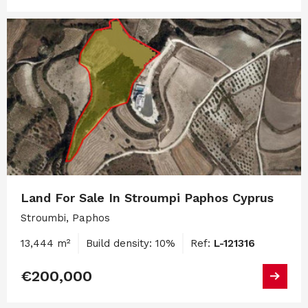
Land For Sale In Stroumpi Paphos Cyprus
Stroumbi, Paphos
13,444 m²
Build density: 10%
Ref:
L-121316
€200,000