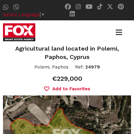
Select Language
▼
Agricultural land located in Polemi,
Paphos, Cyprus
Polemi, Paphos
Ref:
24979
€229,000
Add to Favorites