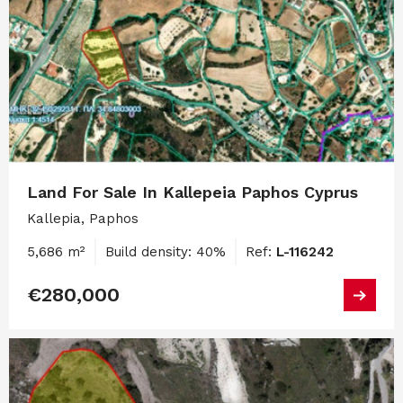
Land For Sale In Kallepeia Paphos Cyprus
Kallepia, Paphos
5,686 m²
Build density: 40%
Ref:
L-116242
€280,000