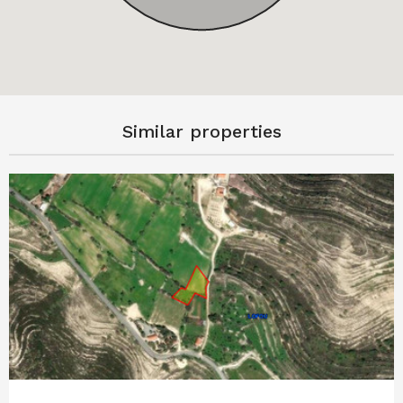
Similar properties