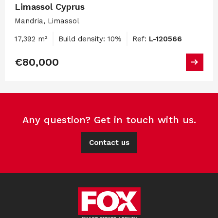
Limassol Cyprus
Mandria, Limassol
17,392 m²
Build density: 10%
Ref:
L-120566
€80,000
Any question? Get in touch with us.
Contact us