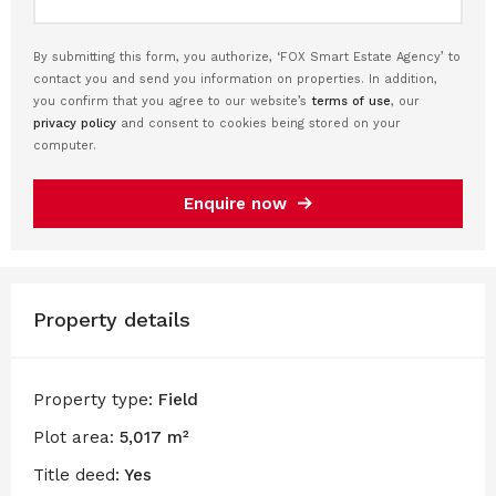
By submitting this form, you authorize, ‘FOX Smart Estate Agency’ to
contact you and send you information on properties. In addition,
you confirm that you agree to our website’s
terms of use
, our
privacy policy
and consent to cookies being stored on your
computer.
Enquire now
Property details
Property type:
Field
Plot area:
5,017 m²
Title deed:
Yes