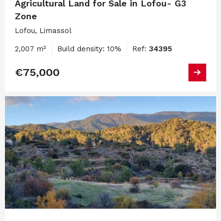
Agricultural Land for Sale in Lofou- G3
Zone
Lofou, Limassol
2,007 m²
Build density: 10%
Ref:
34395
€75,000