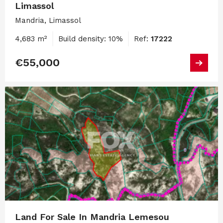
Limassol
Mandria, Limassol
4,683 m²
Build density: 10%
Ref:
17222
€55,000
Land For Sale In Mandria Lemesou