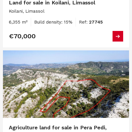
Land for sale in Koilani, Limassol
Koilani, Limassol
6,355 m²
Build density: 15%
Ref:
27745
€70,000
Agriculture land for sale in Pera Pedi,