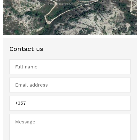
Contact us