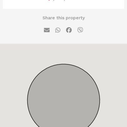
Share this property