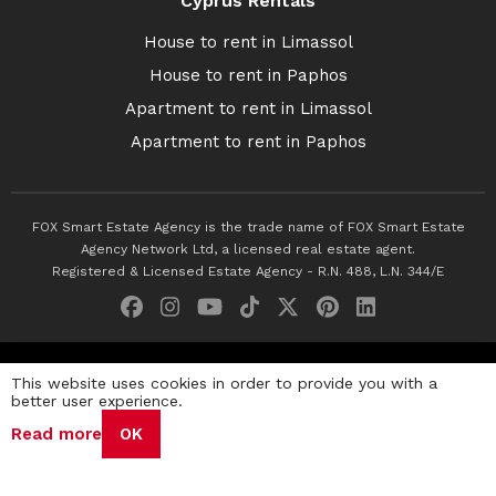
Cyprus Rentals
House to rent in Limassol
House to rent in Paphos
Apartment to rent in Limassol
Apartment to rent in Paphos
FOX Smart Estate Agency is the trade name of FOX Smart Estate
Agency Network Ltd, a licensed real estate agent.
Registered & Licensed Estate Agency - R.N. 488, L.N. 344/E
© 2026 Fox Smart Estate Agency. All Rights Reserved.
This website uses cookies in order to provide you with a
better user experience.
Privacy Policy
Terms & Conditions
Cookie Policy
Read more
OK
Disclaimer