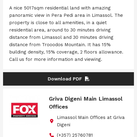
A nice 5017sqm residential land with amazing
panoramic view in Pera Pedi area in Limassol. The
property is close to all amenities, in a quiet
residential area, around to 30 minutes driving
distance from Limassol and 30 minutes driving
distance from Trooodos Mountain. It has 15%
building density, 15% coverage, 2 floors allowance.
Call us for more information and viewing.
Download PDF
Griva Digeni Main Limassol
Offices
Limassol Main Offices at Griva
Digeni
(+357) 25760781