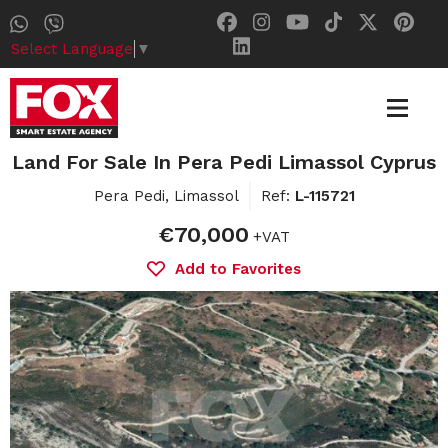
Select Language
▼
Land For Sale In Pera Pedi Limassol Cyprus
Pera Pedi, Limassol
Ref:
L-115721
€70,000
+VAT
Add to Favorites