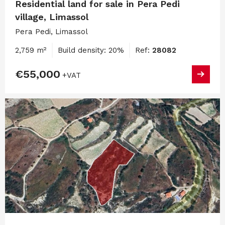
Residential land for sale in Pera Pedi
village, Limassol
Pera Pedi, Limassol
2,759 m²
Build density: 20%
Ref:
28082
€55,000
+VAT