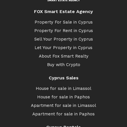
FOX Smart Estate Agency
Property For Sale in Cyprus
Property For Rent in Cyprus
Sell Your Property in Cyprus
Let Your Property in Cyprus
About Fox Smart Realty
Buy with Crypto
Cyprus Sales
House for sale in Limassol
House for sale in Paphos
Apartment for sale in Limassol
Apartment for sale in Paphos