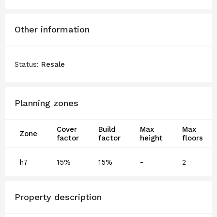
Other information
Status:
Resale
Planning zones
Cover
Build
Max
Max
Zone
factor
factor
height
floors
h7
15%
15%
-
2
Property description