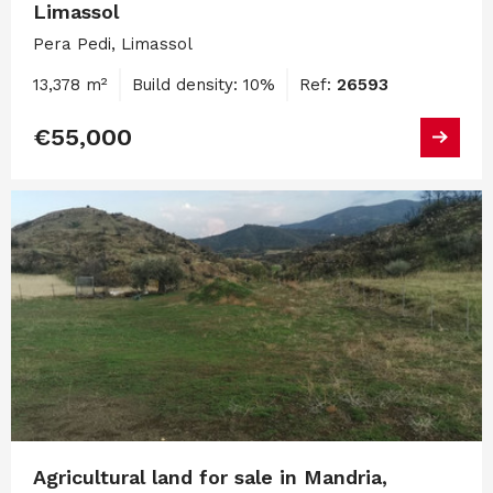
Limassol
Pera Pedi, Limassol
13,378 m²
Build density: 10%
Ref:
26593
€55,000
Agricultural land for sale in Mandria,