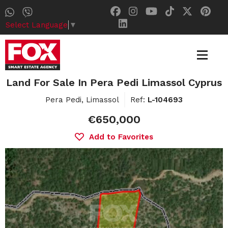
Select Language
▼
Land For Sale In Pera Pedi Limassol Cyprus
Pera Pedi, Limassol
Ref:
L-104693
€650,000
Add to Favorites