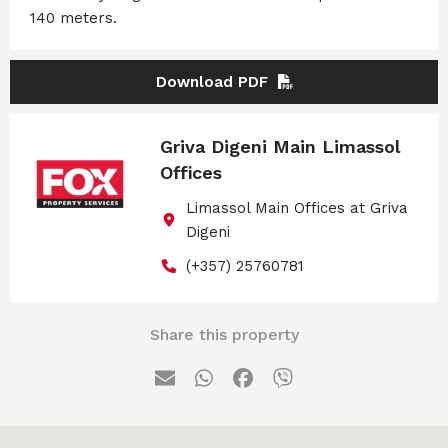
140 meters.
Download PDF
Griva Digeni Main Limassol
Offices
Limassol Main Offices at Griva
Digeni
(+357) 25760781
Share this property