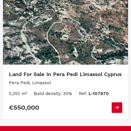
Land For Sale In Pera Pedi Limassol Cyprus
Pera Pedi, Limassol
5,352 m²
Build density: 30%
Ref:
L-107870
€550,000