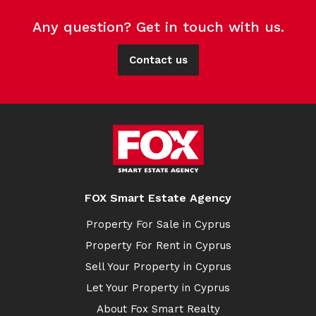
Any question? Get in touch with us.
Contact us
FOX Smart Estate Agency
Property For Sale in Cyprus
Property For Rent in Cyprus
Sell Your Property in Cyprus
Let Your Property in Cyprus
About Fox Smart Realty