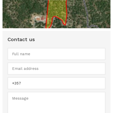
Contact us