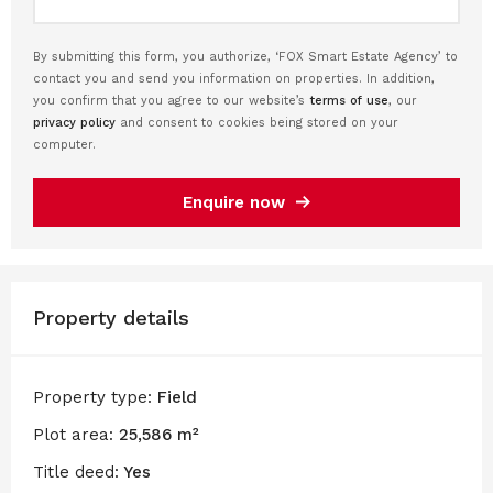
By submitting this form, you authorize, ‘FOX Smart Estate Agency’ to
contact you and send you information on properties. In addition,
you confirm that you agree to our website’s
terms of use
, our
privacy policy
and consent to cookies being stored on your
computer.
Enquire now
Property details
Property type:
Field
Plot area:
25,586 m²
Title deed:
Yes