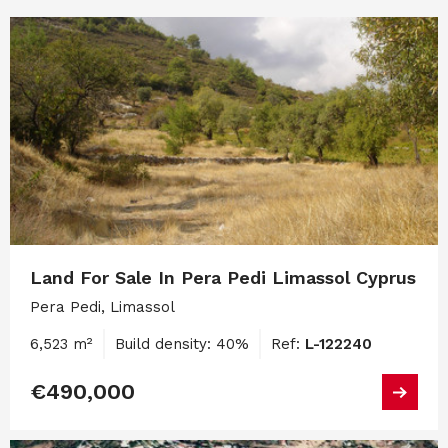
Land For Sale In Pera Pedi Limassol Cyprus
Pera Pedi, Limassol
6,523 m²
Build density: 40%
Ref:
L-122240
€490,000