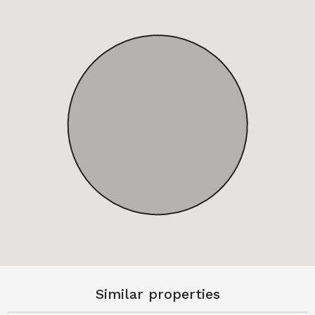
Similar properties