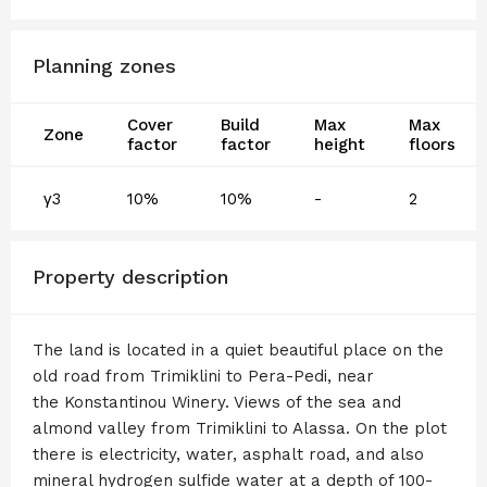
Planning zones
Cover
Build
Max
Max
Zone
factor
factor
height
floors
γ3
10%
10%
-
2
Property description
The land is located in a quiet beautiful place on the
old road from Trimiklini to Pera-Pedi, near
the Konstantinou Winery. Views of the sea and
almond valley from Trimiklini to Alassa. On the plot
there is electricity, water, asphalt road, and also
mineral hydrogen sulfide water at a depth of 100-