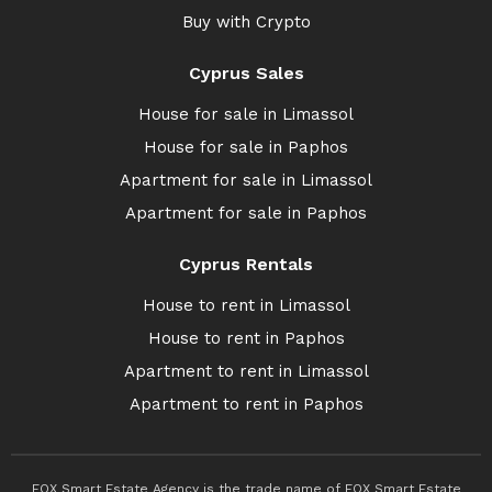
Buy with Crypto
Cyprus Sales
House for sale in Limassol
House for sale in Paphos
Apartment for sale in Limassol
Apartment for sale in Paphos
Cyprus Rentals
House to rent in Limassol
House to rent in Paphos
Apartment to rent in Limassol
Apartment to rent in Paphos
FOX Smart Estate Agency is the trade name of FOX Smart Estate