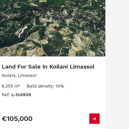
Land For Sale In Koilani Limassol
Koilani, Limassol
6,355 m²
Build density: 10%
Ref:
L-124939
€105,000