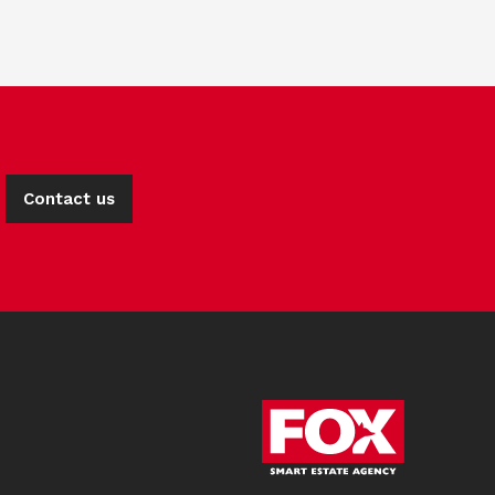
Contact us