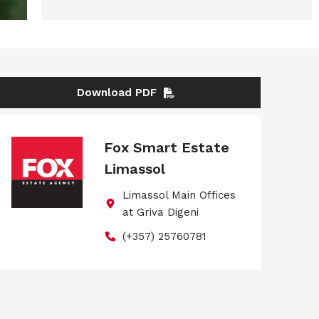
Download PDF
Fox Smart Estate
Limassol
Limassol Main Offices
at Griva Digeni
(+357) 25760781