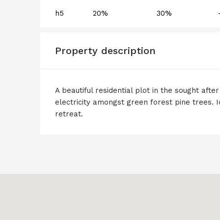
h5
20%
30%
Property description
A beautiful residential plot in the sought afte
electricity amongst green forest pine trees. I
retreat.