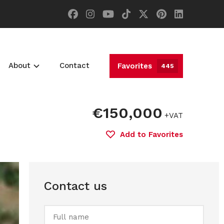
About
Contact
Favorites
445
€150,000
+VAT
Add to Favorites
Contact us