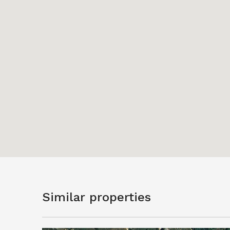
Similar properties