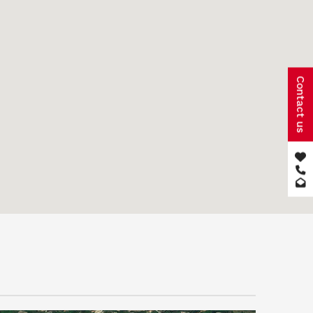
Contact us