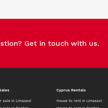
stion? Get in touch with us.
Sales
Cyprus Rentals
r sale in Limassol
House to rent in Limassol