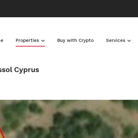
me
Properties
Buy with Crypto
Services
ssol Cyprus