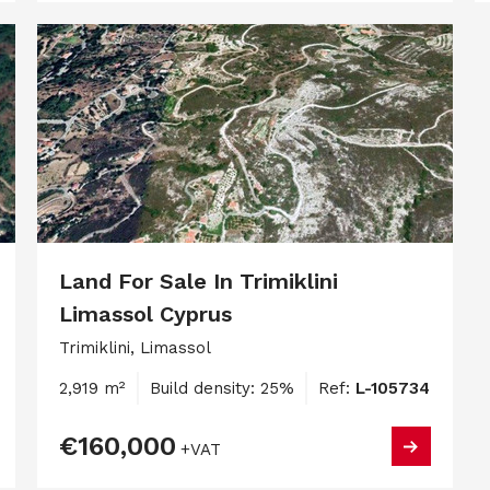
Land For Sale In Trimiklini
Limassol Cyprus
Trimiklini, Limassol
2,919 m²
Build density: 25%
Ref:
L-105734
€160,000
+VAT