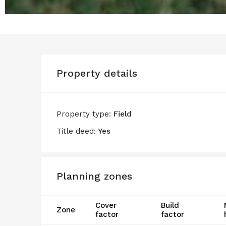
Property details
Property type:
Field
Title deed:
Yes
Planning zones
Cover
Build
Zone
factor
factor