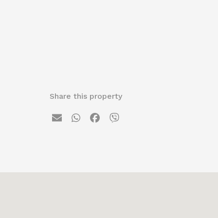
Share this property