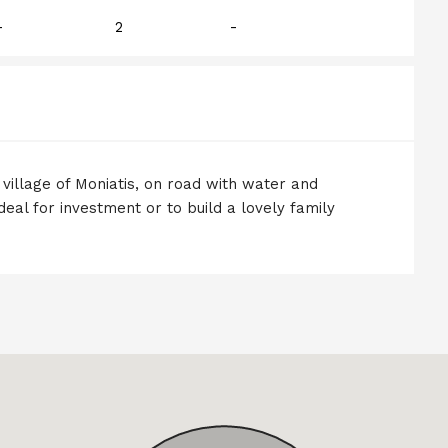
-
2
-
r village of Moniatis, on road with water and
deal for investment or to build a lovely family