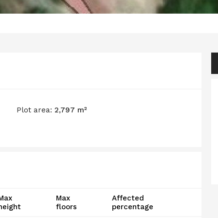
Plot area:
2,797 m²
Max
Max
Affected
height
floors
percentage