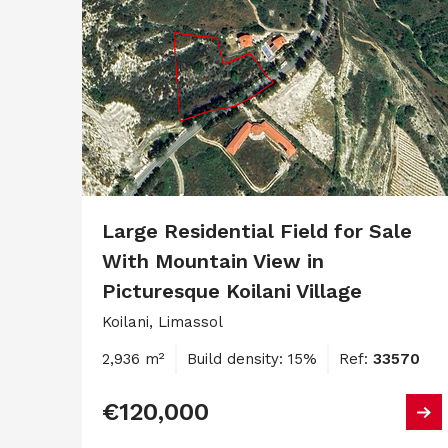
Large Residential Field for Sale
With Mountain View in
Picturesque Koilani Village
Koilani, Limassol
2,936 m²
Build density: 15%
Ref:
33570
€120,000