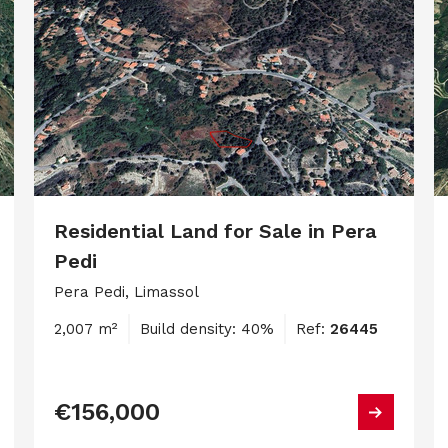
Residential Land for Sale in Pera
Pedi
Pera Pedi, Limassol
2,007 m²
Build density: 40%
Ref:
26445
€156,000