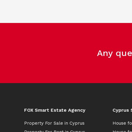
Any que
FOX Smart Estate Agency
Cyprus 
Property For Sale in Cyprus
House fo