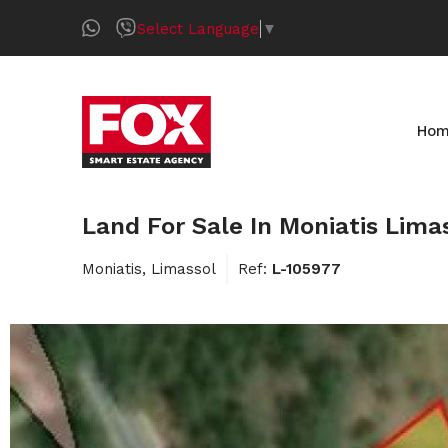
Select Language
▼
Ho
Land For Sale In Moniatis Lima
Moniatis, Limassol
Ref:
L-105977