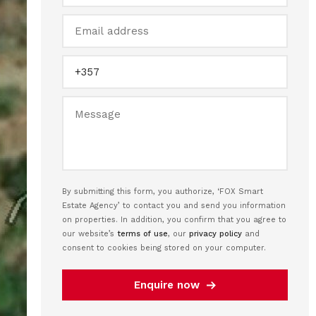
By submitting this form, you authorize, ‘FOX Smart
Estate Agency’ to contact you and send you information
on properties. In addition, you confirm that you agree to
our website’s
terms of use
, our
privacy policy
and
consent to cookies being stored on your computer.
Enquire now