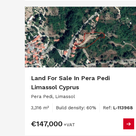
Land For Sale In Pera Pedi
Limassol Cyprus
Pera Pedi, Limassol
3,316 m²
Build density: 60%
Ref:
L-113968
€147,000
+VAT