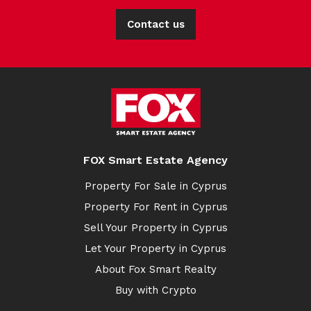
Contact us
FOX Smart Estate Agency
Property For Sale in Cyprus
Property For Rent in Cyprus
Sell Your Property in Cyprus
Let Your Property in Cyprus
About Fox Smart Realty
Buy with Crypto