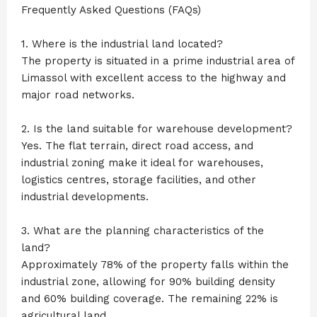
Frequently Asked Questions (FAQs)
1. Where is the industrial land located?
The property is situated in a prime industrial area of
Limassol with excellent access to the highway and
major road networks.
2. Is the land suitable for warehouse development?
Yes. The flat terrain, direct road access, and
industrial zoning make it ideal for warehouses,
logistics centres, storage facilities, and other
industrial developments.
3. What are the planning characteristics of the
land?
Approximately 78% of the property falls within the
industrial zone, allowing for 90% building density
and 60% building coverage. The remaining 22% is
agricultural land.