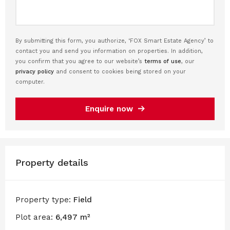
By submitting this form, you authorize, ‘FOX Smart Estate Agency’ to
contact you and send you information on properties. In addition,
you confirm that you agree to our website’s
terms of use
, our
privacy policy
and consent to cookies being stored on your
computer.
Enquire now
Property details
Property type:
Field
Plot area:
6,497 m²