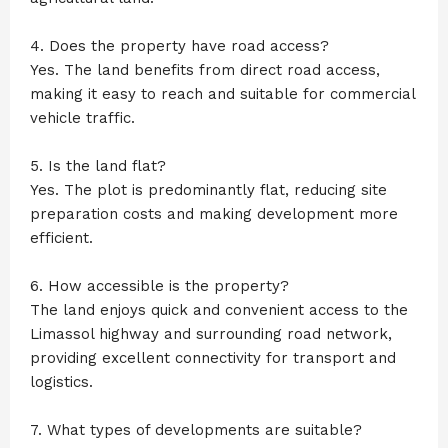
4. Does the property have road access?
Yes. The land benefits from direct road access,
making it easy to reach and suitable for commercial
vehicle traffic.
5. Is the land flat?
Yes. The plot is predominantly flat, reducing site
preparation costs and making development more
efficient.
6. How accessible is the property?
The land enjoys quick and convenient access to the
Limassol highway and surrounding road network,
providing excellent connectivity for transport and
logistics.
7. What types of developments are suitable?