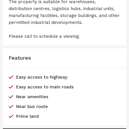
The property is suitable for warehouses,
distribution centres, logistics hubs, industrial units,
manufacturing facilities, storage buildings, and other
permitted industrial developments.
Please call to schedule a viewing.
Features
Easy access to highway
Easy access to main roads
Near amenities
Near bus route
Prime land