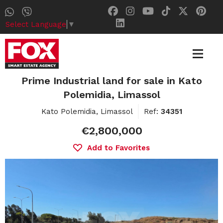
Select Language
▼
Prime Industrial land for sale in Kato
Polemidia, Limassol
Kato Polemidia, Limassol
Ref:
34351
€2,800,000
Add to Favorites