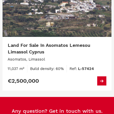
Land For Sale In Asomatos Lemesou
Limassol Cyprus
Asomatos, Limassol
11,037 m²
Build density: 60%
Ref:
L-57424
€2,500,000
Any question? Get in touch with us.