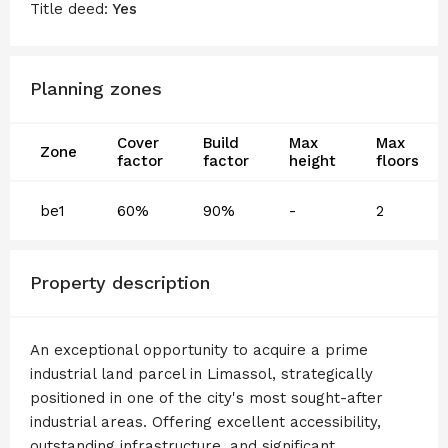
Title deed:
Yes
Planning zones
Cover
Build
Max
Max
Zone
factor
factor
height
floors
be1
60%
90%
-
2
Property description
An exceptional opportunity to acquire a prime
industrial land parcel in Limassol, strategically
positioned in one of the city's most sought-after
industrial areas. Offering excellent accessibility,
outstanding infrastructure, and significant