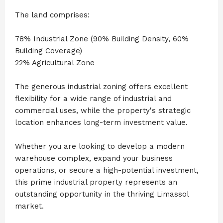
The land comprises:
78% Industrial Zone (90% Building Density, 60%
Building Coverage)
22% Agricultural Zone
The generous industrial zoning offers excellent
flexibility for a wide range of industrial and
commercial uses, while the property's strategic
location enhances long-term investment value.
Whether you are looking to develop a modern
warehouse complex, expand your business
operations, or secure a high-potential investment,
this prime industrial property represents an
outstanding opportunity in the thriving Limassol
market.