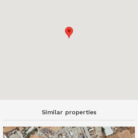
Similar properties