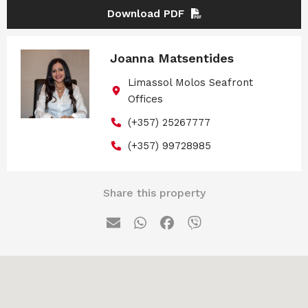
Download PDF
Joanna Matsentides
Limassol Molos Seafront
Offices
(+357) 25267777
(+357) 99728985
Share this property