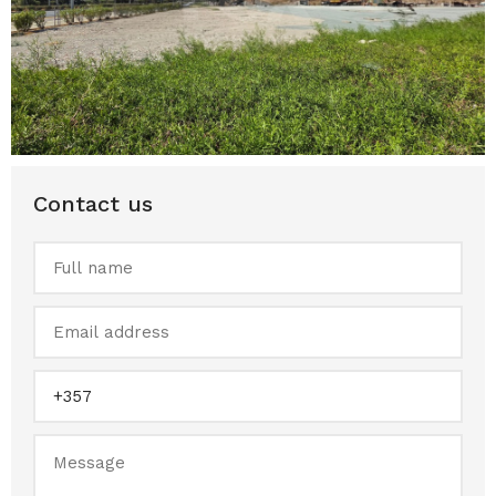
Contact us