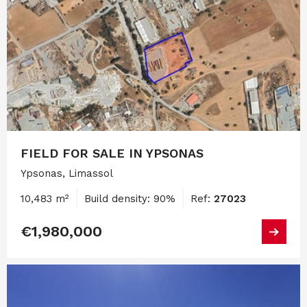
FIELD FOR SALE IN YPSONAS
Ypsonas, Limassol
10,483 m²
Build density: 90%
Ref:
27023
€1,980,000