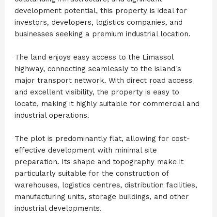
development potential, this property is ideal for
investors, developers, logistics companies, and
businesses seeking a premium industrial location.
The land enjoys easy access to the Limassol
highway, connecting seamlessly to the island's
major transport network. With direct road access
and excellent visibility, the property is easy to
locate, making it highly suitable for commercial and
industrial operations.
The plot is predominantly flat, allowing for cost-
effective development with minimal site
preparation. Its shape and topography make it
particularly suitable for the construction of
warehouses, logistics centres, distribution facilities,
manufacturing units, storage buildings, and other
industrial developments.