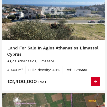
Land For Sale In Agios Athanasios Limassol
Cyprus
Agios Athanasios, Limassol
4,463 m²
Build density: 40%
Ref:
L-115550
€2,400,000
+VAT