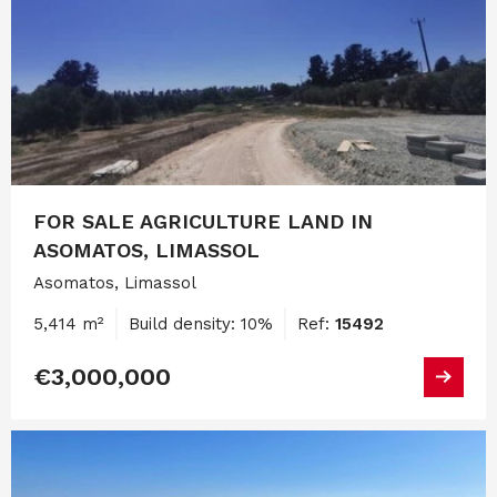
FOR SALE AGRICULTURE LAND IN
ASOMATOS, LIMASSOL
Asomatos, Limassol
5,414 m²
Build density: 10%
Ref:
15492
€3,000,000