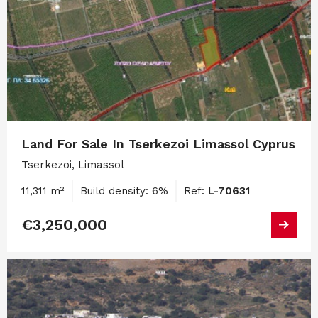
Land For Sale In Tserkezoi Limassol Cyprus
Tserkezoi, Limassol
11,311 m²
Build density: 6%
Ref:
L-70631
€3,250,000