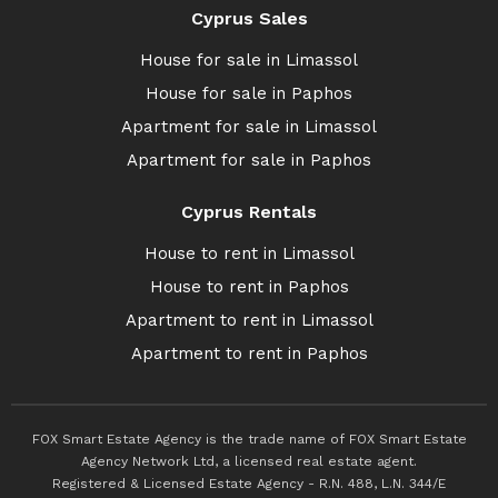
Cyprus Sales
House for sale in Limassol
House for sale in Paphos
Apartment for sale in Limassol
Apartment for sale in Paphos
Cyprus Rentals
House to rent in Limassol
House to rent in Paphos
Apartment to rent in Limassol
Apartment to rent in Paphos
FOX Smart Estate Agency is the trade name of FOX Smart Estate
Agency Network Ltd, a licensed real estate agent.
Registered & Licensed Estate Agency - R.N. 488, L.N. 344/E