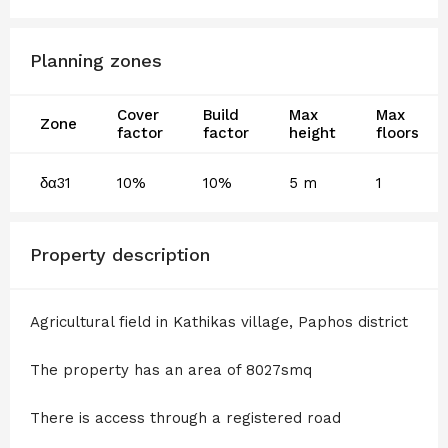
Planning zones
Cover
Build
Max
Max
Zone
factor
factor
height
floors
δα31
10%
10%
5 m
1
Property description
Agricultural field in Kathikas village, Paphos district
The property has an area of 8027smq
There is access through a registered road