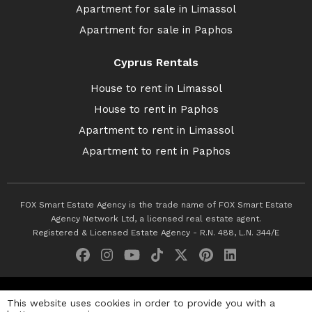
Apartment for sale in Limassol
Apartment for sale in Paphos
Cyprus Rentals
House to rent in Limassol
House to rent in Paphos
Apartment to rent in Limassol
Apartment to rent in Paphos
FOX Smart Estate Agency is the trade name of FOX Smart Estate
Agency Network Ltd, a licensed real estate agent.
Registered & Licensed Estate Agency - R.N. 488, L.N. 344/E
© 2026 Fox Smart Estate Agency. All Rights Reserved.
This website uses cookies in order to provide you with a