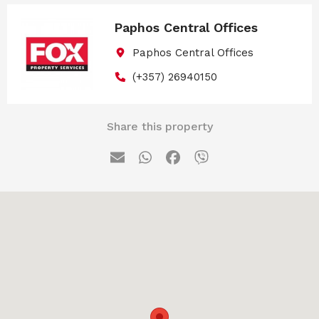
Paphos Central Offices
Paphos Central Offices
(+357) 26940150
Share this property