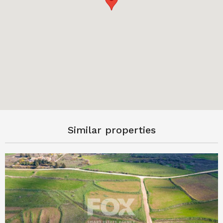
Similar properties