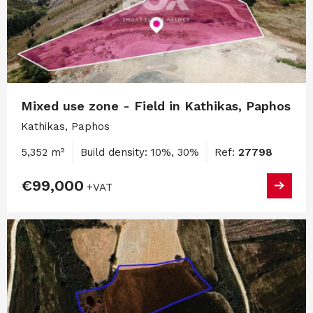
Mixed use zone - Field in Kathikas, Paphos
Kathikas, Paphos
5,352 m²
Build density: 10%, 30%
Ref:
27798
€99,000
+VAT