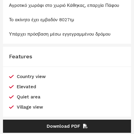
Αγροτικό χωράφι στο χωριό Κάθηκας, επαρχία Πάφου
Το ακίνητο έχει εμβαδόν 8027τμ
Υπάρχει πρόσβαση μέσω εγγεγραμμένου δρόμου
Features
Country view
Elevated
Quiet area
Village view
Download PDF