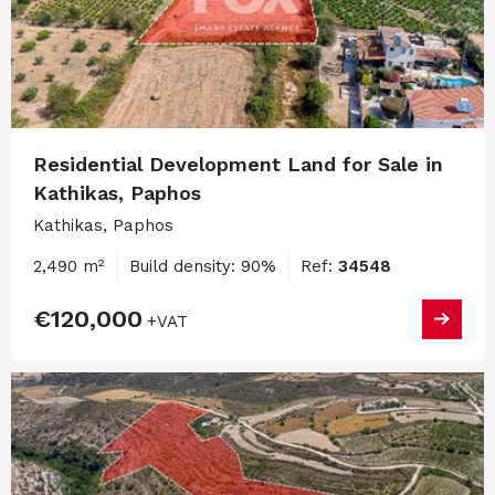
Residential Development Land for Sale in
Kathikas, Paphos
Kathikas, Paphos
2,490 m²
Build density: 90%
Ref:
34548
€120,000
+VAT