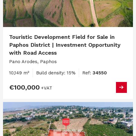
Touristic Development Field for Sale in
Paphos District | Investment Opportunity
with Road Access
Pano Arodes, Paphos
10,149 m²
Build density: 15%
Ref:
34550
€100,000
+VAT