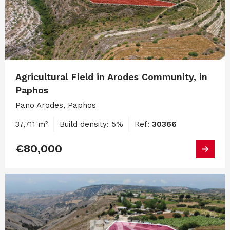
Agricultural Field in Arodes Community, in
Paphos
Pano Arodes, Paphos
37,711 m²
Build density: 5%
Ref:
30366
€80,000