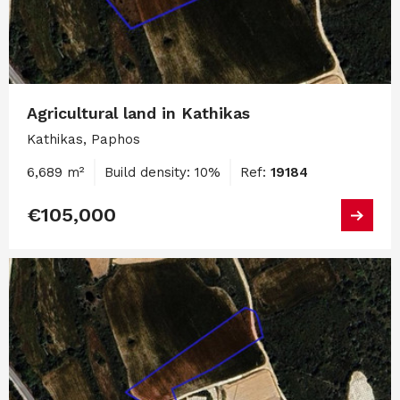
Agricultural land in Kathikas
Kathikas, Paphos
6,689 m²
Build density: 10%
Ref:
19184
€105,000