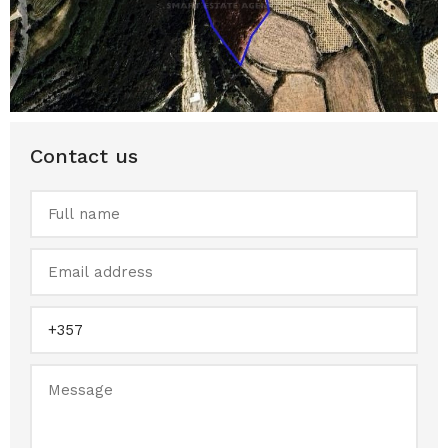
Contact us