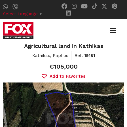
Select Language
▼
Agricultural land in Kathikas
Kathikas, Paphos
Ref:
19181
€105,000
Add to Favorites