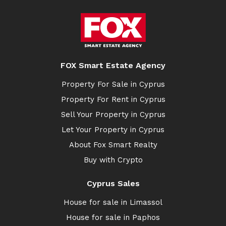
FOX Smart Estate Agency
Property For Sale in Cyprus
Property For Rent in Cyprus
Sell Your Property in Cyprus
Let Your Property in Cyprus
About Fox Smart Realty
Buy with Crypto
Cyprus Sales
House for sale in Limassol
House for sale in Paphos