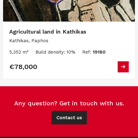
Agricultural land in Kathikas
Kathikas, Paphos
5,352 m²
Build density: 10%
Ref:
19180
€78,000
Any question? Get in touch with us.
Contact us