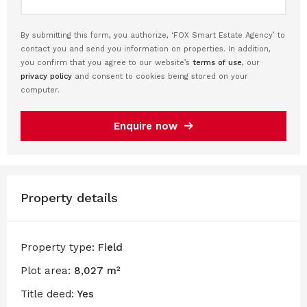
By submitting this form, you authorize, ‘FOX Smart Estate Agency’ to
contact you and send you information on properties. In addition,
you confirm that you agree to our website’s
terms of use
, our
privacy policy
and consent to cookies being stored on your
computer.
Enquire now
Property details
Property type:
Field
Plot area:
8,027 m²
Title deed:
Yes