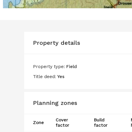
Property details
Property type:
Field
Title deed:
Yes
Planning zones
Cover
Build
Zone
factor
factor