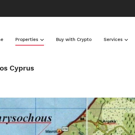
me
Properties
Buy with Crypto
Services
hos Cyprus