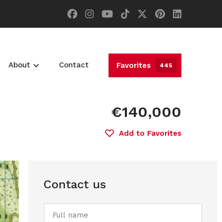
About
Contact
Favorites
445
€140,000
Add to Favorites
Contact us