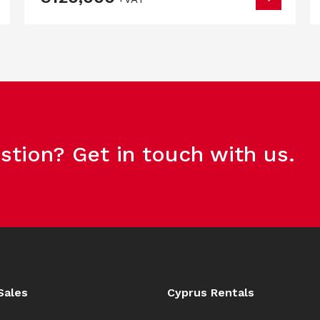
stion? Get in touch with us.
Sales
Cyprus Rentals