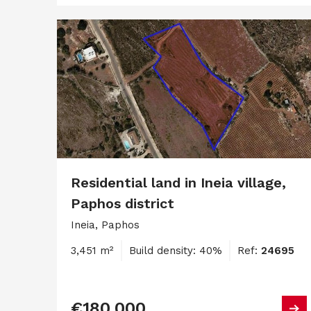
Residential land in Ineia village,
Paphos district
Ineia, Paphos
3,451 m²
Build density: 40%
Ref:
24695
€180,000