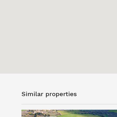
Similar properties