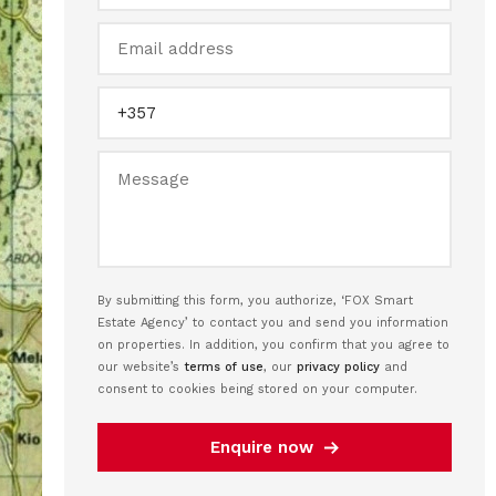
By submitting this form, you authorize, ‘FOX Smart
Estate Agency’ to contact you and send you information
on properties. In addition, you confirm that you agree to
our website’s
terms of use
, our
privacy policy
and
consent to cookies being stored on your computer.
Enquire now