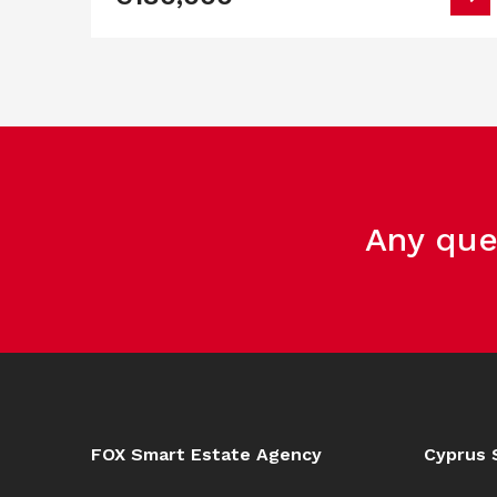
Any que
FOX Smart Estate Agency
Cyprus 