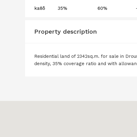
ka8δ
35%
60%
Property description
Residential land of 2342sq.m. for sale in Drous
density, 35% coverage ratio and with allowanc