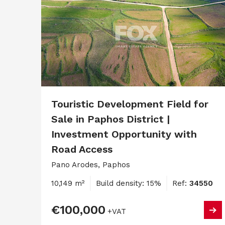
Touristic Development Field for
Sale in Paphos District |
Investment Opportunity with
Road Access
Pano Arodes, Paphos
10,149 m²
Build density: 15%
Ref:
34550
€100,000
+VAT