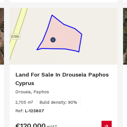
Land For Sale In Drouseia Paphos
Cyprus
Drousia, Paphos
2,705 m²
Build density: 90%
Ref:
L-123807
€120,000
+VAT