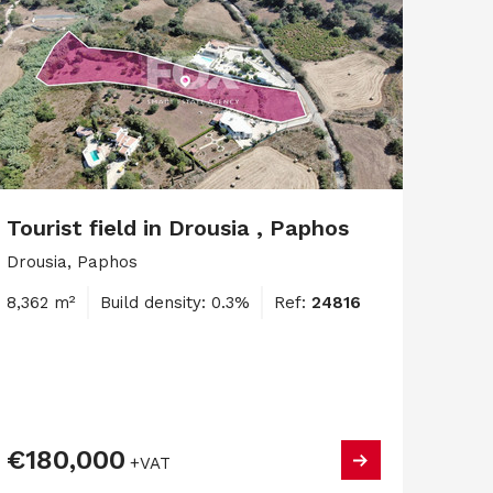
Tourist field in Drousia , Paphos
Drousia, Paphos
8,362 m²
Build density: 0.3%
Ref:
24816
€180,000
+VAT