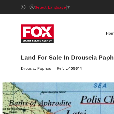
Select Language
▼
Ho
Land For Sale In Drouseia Pap
Drousia, Paphos
Ref:
L-105614