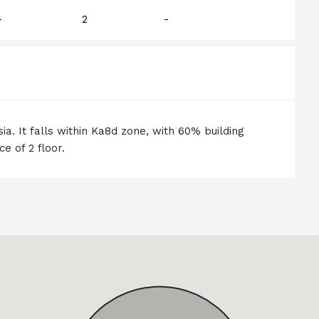
-
2
-
ia. It falls within Ka8d zone, with 60% building
e of 2 floor.