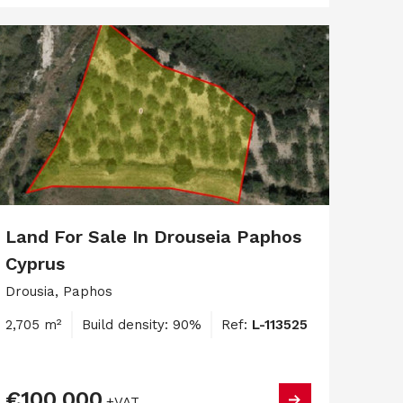
Land For Sale In Drouseia Paphos
Cyprus
Drousia, Paphos
2,705 m²
Build density: 90%
Ref:
L-113525
€100,000
+VAT