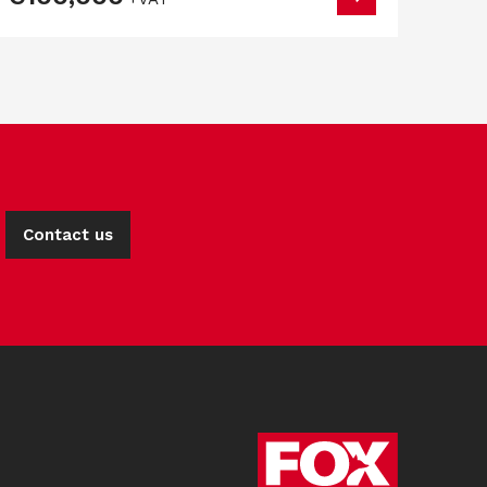
Contact us