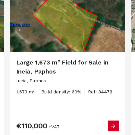
Large 1,673 m² Field for Sale in
Ineia, Paphos
Ineia, Paphos
1,673 m²
Build density: 60%
Ref:
34472
€110,000
+VAT