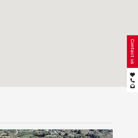
Contact us