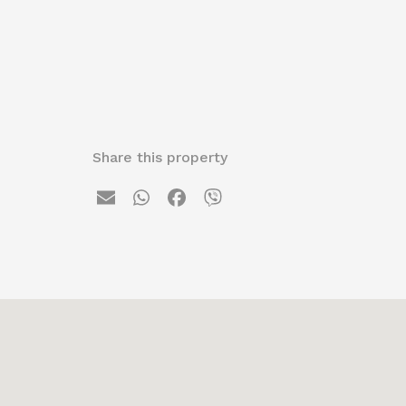
Share this property