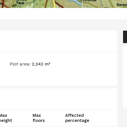
Plot area:
2,342 m²
Max
Max
Affected
height
floors
percentage