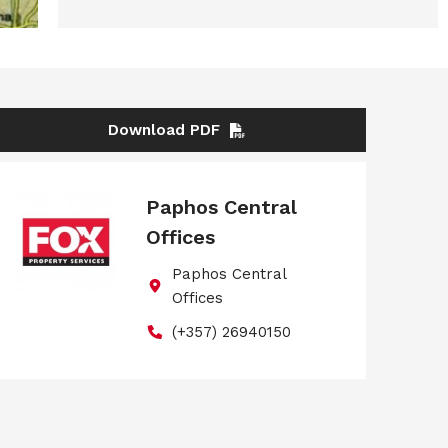
Download PDF
Paphos Central
Offices
Paphos Central
Offices
(+357) 26940150