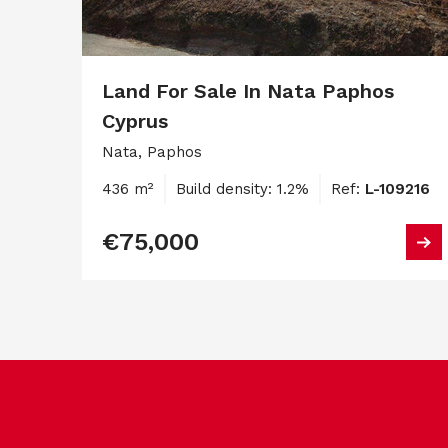
Land For Sale In Nata Paphos
Cyprus
Nata, Paphos
436 m²
Build density: 1.2%
Ref:
L-109216
€75,000