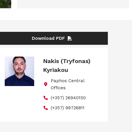
Download PDF
Nakis (Tryfonas)
Kyriakou
Paphos Central
Offices
(+357) 26940150
(+357) 99726811