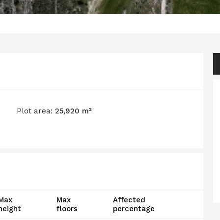
Plot area:
25,920 m²
Max
Max
Affected
height
floors
percentage