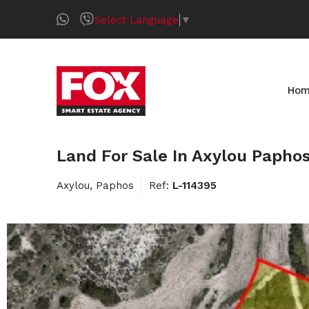
Select Language
▼
Ho
Land For Sale In Axylou Papho
Axylou, Paphos
Ref:
L-114395