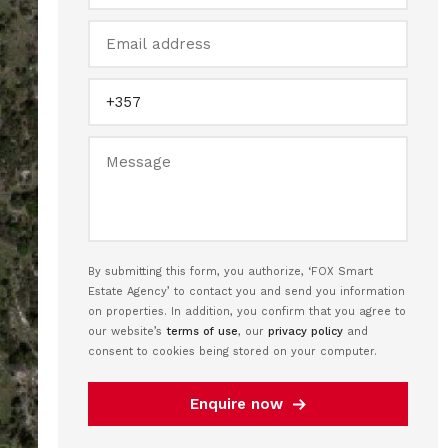
By submitting this form, you authorize, ‘FOX Smart
Estate Agency’ to contact you and send you information
on properties. In addition, you confirm that you agree to
our website’s
terms of use
, our
privacy policy
and
consent to cookies being stored on your computer.
Enquire now