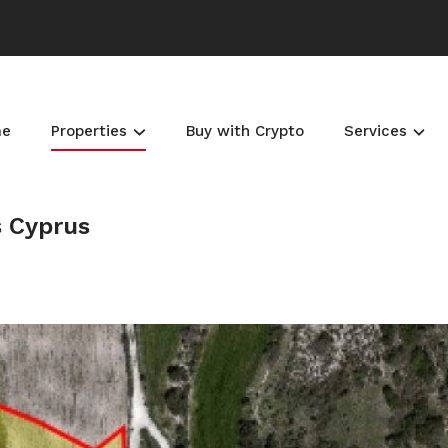
me
Properties
Buy with Crypto
Services
s Cyprus