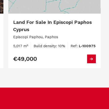
Land For Sale In Episcopi Paphos
Cyprus
Episcopi Paphou, Paphos
5,017 m²
Build density: 10%
Ref:
L-100975
€49,000