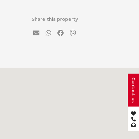
Share this property
Contact us