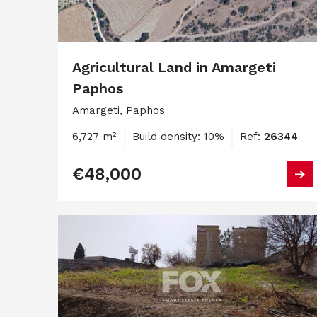
Agricultural Land in Amargeti
Paphos
Amargeti, Paphos
6,727 m²
Build density: 10%
Ref:
26344
€48,000