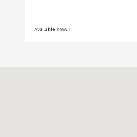
Available now!!!