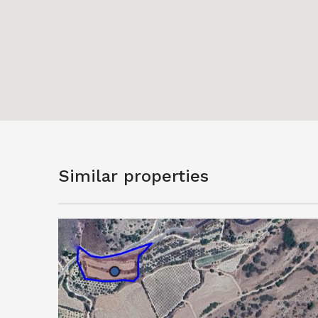
Similar properties