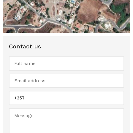
Contact us