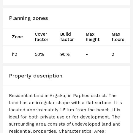
Planning zones
Cover
Build
Max
Max
Zone
factor
factor
height
floors
h2
50%
90%
-
2
Property description
Residential land in Argaka, in Paphos district. The
land has an irregular shape with a flat surface. It is
located approximately 1.5 km from the beach. It is
ideal for both private use or for development. The
surrounding area consists of undeveloped land and
residential properties. Characteristics: Area: