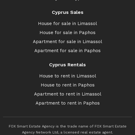
Cyprus Sales
House for sale in Limassol
House for sale in Paphos
Apartment for sale in Limassol
Apartment for sale in Paphos
Cyprus Rentals
House to rent in Limassol
House to rent in Paphos
Apartment to rent in Limassol
Apartment to rent in Paphos
FOX Smart Estate Agency is the trade name of FOX Smart Estate
Agency Network Ltd, a licensed real estate agent.