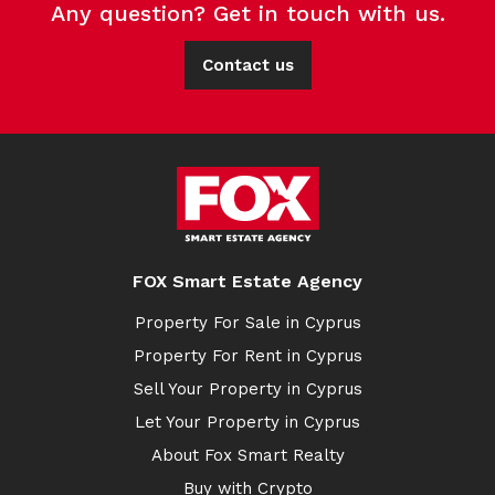
Any question? Get in touch with us.
Contact us
FOX Smart Estate Agency
Property For Sale in Cyprus
Property For Rent in Cyprus
Sell Your Property in Cyprus
Let Your Property in Cyprus
About Fox Smart Realty
Buy with Crypto