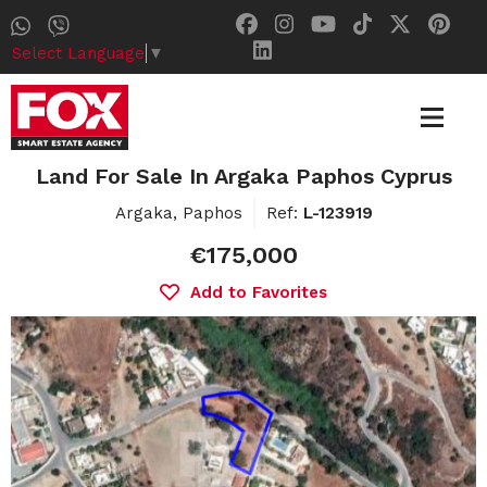
Select Language
▼
Land For Sale In Argaka Paphos Cyprus
Argaka, Paphos
Ref:
L-123919
€175,000
Add to Favorites