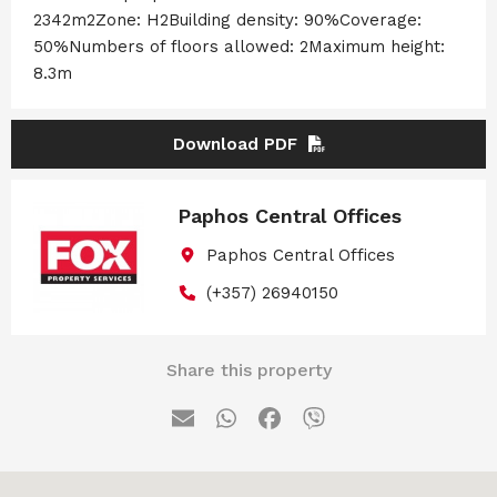
2342m2Zone: H2Building density: 90%Coverage:
50%Numbers of floors allowed: 2Maximum height:
8.3m
Download PDF
Paphos Central Offices
Paphos Central Offices
(+357) 26940150
Share this property