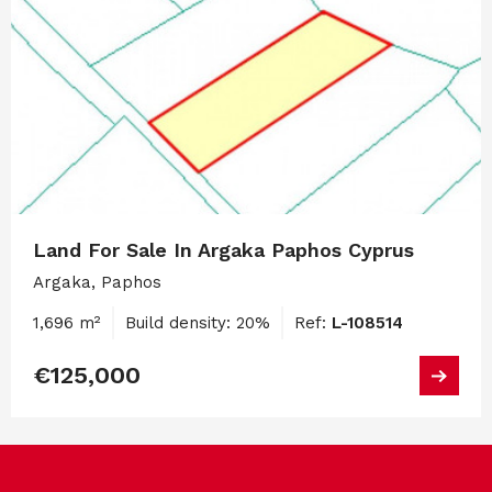
Land For Sale In Argaka Paphos Cyprus
Argaka, Paphos
1,696 m²
Build density: 20%
Ref:
L-108514
€125,000