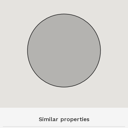
Similar properties