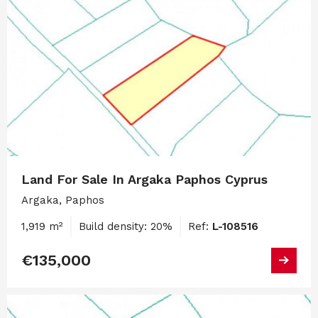
Land For Sale In Argaka Paphos Cyprus
Argaka, Paphos
1,919 m²
Build density: 20%
Ref:
L-108516
€135,000