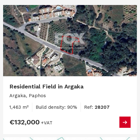
Residential Field in Argaka
Argaka, Paphos
1,463 m²
Build density: 90%
Ref:
28207
€132,000
+VAT