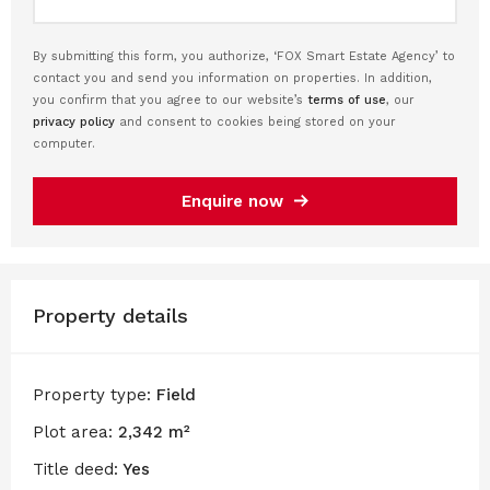
By submitting this form, you authorize, ‘FOX Smart Estate Agency’ to
contact you and send you information on properties. In addition,
you confirm that you agree to our website’s
terms of use
, our
privacy policy
and consent to cookies being stored on your
computer.
Enquire now
Property details
Property type:
Field
Plot area:
2,342 m²
Title deed:
Yes