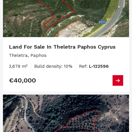
Land For Sale In Theletra Paphos Cyprus
Theletra, Paphos
3,679 m²
Build density: 10%
Ref:
L-122596
€40,000