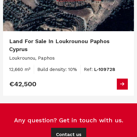
Land For Sale In Loukrounou Paphos
Cyprus
Loukrounou, Paphos
12,660 m²
Build density: 10%
Ref:
L-109728
€42,500
Any question? Get in touch with us.
Contact us