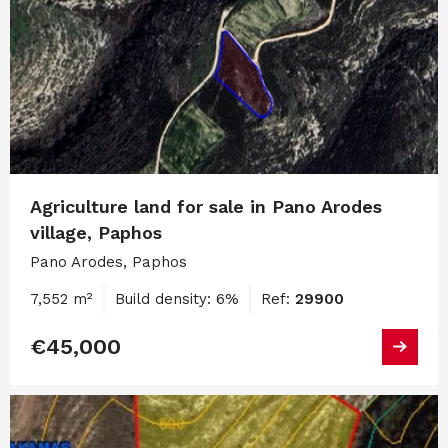
Agriculture land for sale in Pano Arodes
village, Paphos
Pano Arodes, Paphos
7,552 m²
Build density: 6%
Ref:
29900
€45,000