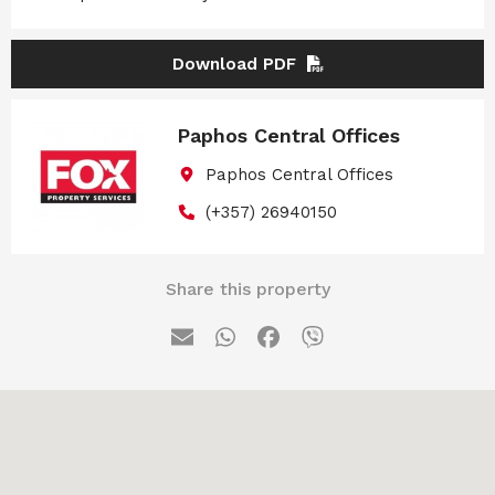
Download PDF
Paphos Central Offices
Paphos Central Offices
(+357) 26940150
Share this property