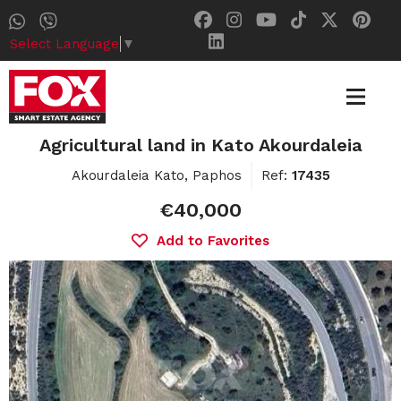
Select Language
▼
Agricultural land in Kato Akourdaleia
Akourdaleia Kato, Paphos
Ref:
17435
€40,000
Add to Favorites