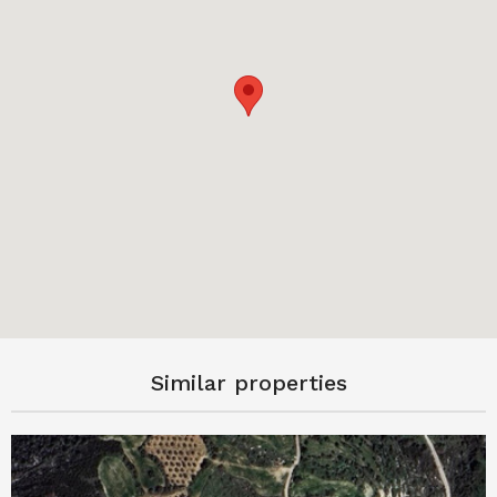
Similar properties