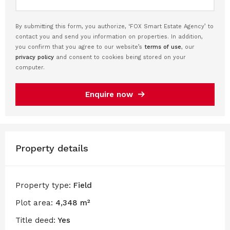
By submitting this form, you authorize, ‘FOX Smart Estate Agency’ to
contact you and send you information on properties. In addition,
you confirm that you agree to our website’s
terms of use
, our
privacy policy
and consent to cookies being stored on your
computer.
Enquire now
Property details
Property type:
Field
Plot area:
4,348 m²
Title deed:
Yes