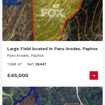
Large Field located in Pano Arodes, Paphos
Pano Arodes, Paphos
7,568 m²
Ref:
28447
€45,000