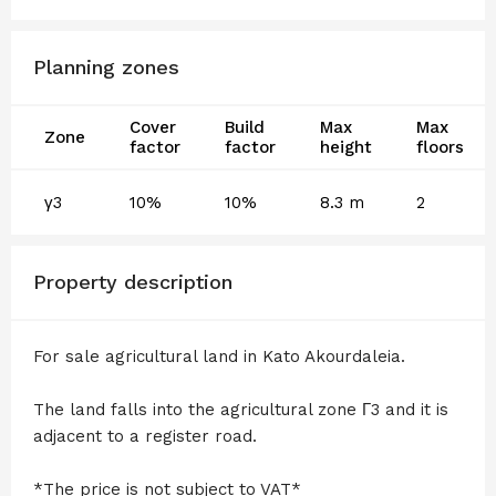
Planning zones
Cover
Build
Max
Max
Zone
factor
factor
height
floors
γ3
10%
10%
8.3 m
2
Property description
For sale agricultural land in Kato Akourdaleia.
The land falls into the agricultural zone Γ3 and it is
adjacent to a register road.
*The price is not subject to VAT*