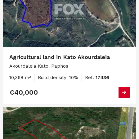
Agricultural land in Kato Akourdaleia
Akourdaleia Kato, Paphos
10,368 m²
Build density: 10%
Ref:
17436
€40,000