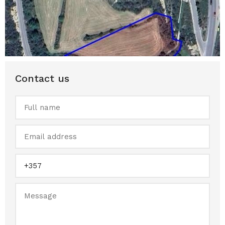
Contact us