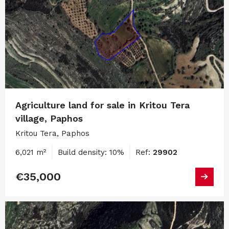
Agriculture land for sale in Kritou Tera
village, Paphos
Kritou Tera, Paphos
6,021 m²
Build density: 10%
Ref:
29902
€35,000