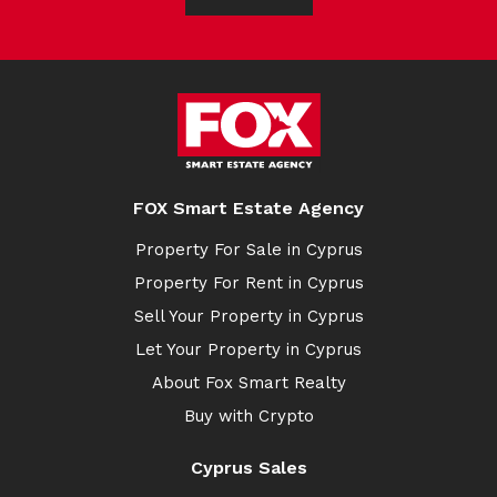
FOX Smart Estate Agency
Property For Sale in Cyprus
Property For Rent in Cyprus
Sell Your Property in Cyprus
Let Your Property in Cyprus
About Fox Smart Realty
Buy with Crypto
Cyprus Sales