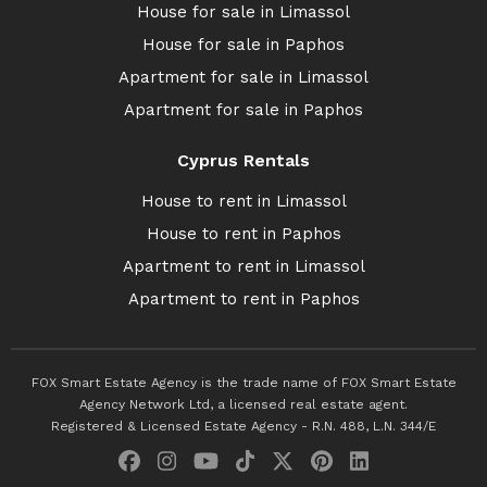
House for sale in Limassol
House for sale in Paphos
Apartment for sale in Limassol
Apartment for sale in Paphos
Cyprus Rentals
House to rent in Limassol
House to rent in Paphos
Apartment to rent in Limassol
Apartment to rent in Paphos
FOX Smart Estate Agency is the trade name of FOX Smart Estate
Agency Network Ltd, a licensed real estate agent.
Registered & Licensed Estate Agency - R.N. 488, L.N. 344/E