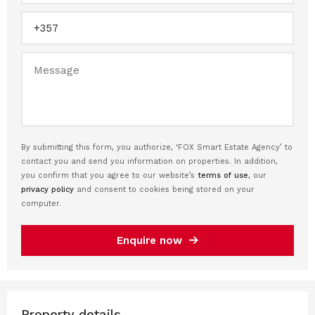
By submitting this form, you authorize, ‘FOX Smart Estate Agency’ to
contact you and send you information on properties. In addition,
you confirm that you agree to our website’s
terms of use
, our
privacy policy
and consent to cookies being stored on your
computer.
Enquire now
Property details