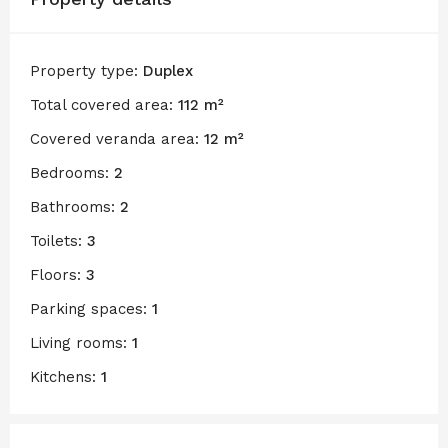
Property type:
Duplex
Total covered area:
112 m²
Covered veranda area:
12 m²
Bedrooms:
2
Bathrooms:
2
Toilets:
3
Floors:
3
Parking spaces:
1
Living rooms:
1
Kitchens:
1