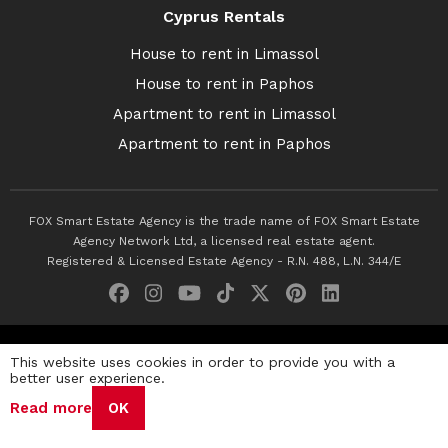
Cyprus Rentals
House to rent in Limassol
House to rent in Paphos
Apartment to rent in Limassol
Apartment to rent in Paphos
FOX Smart Estate Agency is the trade name of FOX Smart Estate
Agency Network Ltd, a licensed real estate agent.
Registered & Licensed Estate Agency - R.N. 488, L.N. 344/E
© 2026 Fox Smart Estate Agency. All Rights Reserved.
This website uses cookies in order to provide you with a
better user experience.
Privacy Policy
Terms & Conditions
Cookie Policy
Read more
OK
Disclaimer