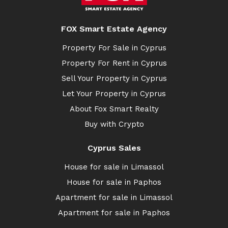
FOX Smart Estate Agency
Property For Sale in Cyprus
Property For Rent in Cyprus
Sell Your Property in Cyprus
Let Your Property in Cyprus
About Fox Smart Realty
Buy with Crypto
Cyprus Sales
House for sale in Limassol
House for sale in Paphos
Apartment for sale in Limassol
Apartment for sale in Paphos