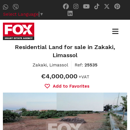
Select Language
▼
Residential Land for sale in Zakaki,
Limassol
Zakaki, Limassol
Ref:
25535
€4,000,000
+VAT
Add to Favorites