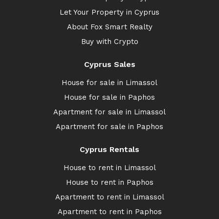
Let Your Property in Cyprus
About Fox Smart Realty
Buy with Crypto
Cyprus Sales
House for sale in Limassol
House for sale in Paphos
Apartment for sale in Limassol
Apartment for sale in Paphos
Cyprus Rentals
House to rent in Limassol
House to rent in Paphos
Apartment to rent in Limassol
Apartment to rent in Paphos