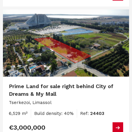
Prime Land for sale right behind City of
Dreams & My Mall
Tserkezoi, Limassol
6,529 m²
Build density: 40%
Ref:
24403
€3,000,000