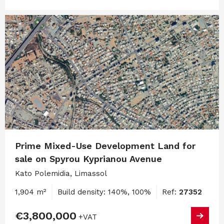
Prime Mixed-Use Development Land for
sale on Spyrou Kyprianou Avenue
Kato Polemidia, Limassol
1,904 m²
Build density: 140%, 100%
Ref:
27352
€3,800,000
+VAT