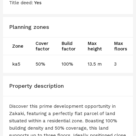
Title deed:
Yes
Planning zones
Cover
Build
Max
Max
Zone
factor
factor
height
floors
ka5
50%
100%
13.5 m
3
Property description
Discover this prime development opportunity in
Zakaki, featuring a perfectly flat parcel of land
situated within a residential zone. Boasting 100%
building density and 50% coverage, this land
supports up to three floors. Ideally positioned close