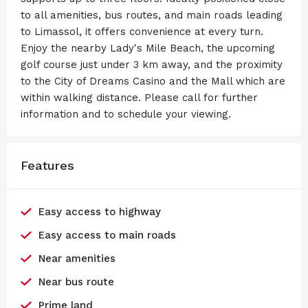
to all amenities, bus routes, and main roads leading
to Limassol, it offers convenience at every turn.
Enjoy the nearby Lady's Mile Beach, the upcoming
golf course just under 3 km away, and the proximity
to the City of Dreams Casino and the Mall which are
within walking distance. Please call for further
information and to schedule your viewing.
Features
Easy access to highway
Easy access to main roads
Near amenities
Near bus route
Prime land