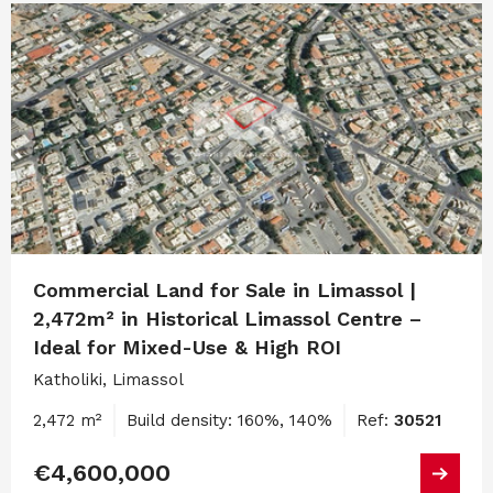
Commercial Land for Sale in Limassol |
2,472m² in Historical Limassol Centre –
Ideal for Mixed-Use & High ROI
Katholiki, Limassol
2,472 m²
Build density: 160%, 140%
Ref:
30521
€4,600,000