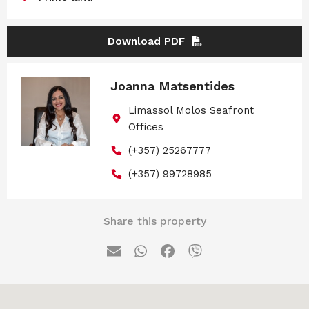
Download PDF
Joanna Matsentides
Limassol Molos Seafront
Offices
(+357) 25267777
(+357) 99728985
Share this property