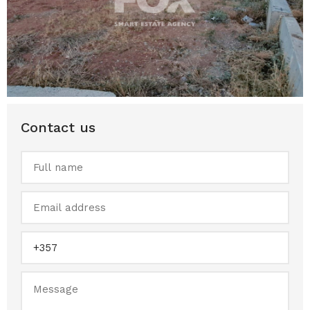
Contact us