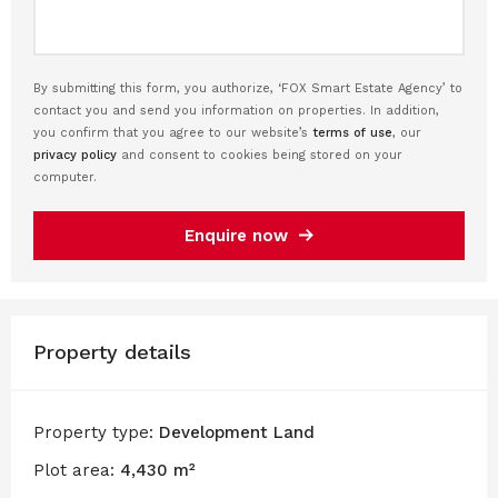
By submitting this form, you authorize, ‘FOX Smart Estate Agency’ to
contact you and send you information on properties. In addition,
you confirm that you agree to our website’s
terms of use
, our
privacy policy
and consent to cookies being stored on your
computer.
Enquire now
Property details
Property type:
Development Land
Plot area:
4,430 m²