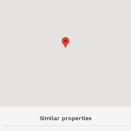
Similar properties