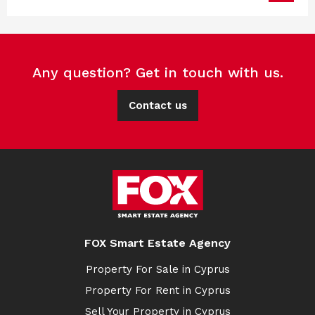
Any question? Get in touch with us.
Contact us
FOX Smart Estate Agency
Property For Sale in Cyprus
Property For Rent in Cyprus
Sell Your Property in Cyprus