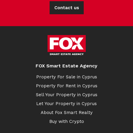
Contact us
FOX Smart Estate Agency
Property For Sale in Cyprus
Property For Rent in Cyprus
Sell Your Property in Cyprus
Let Your Property in Cyprus
About Fox Smart Realty
Buy with Crypto