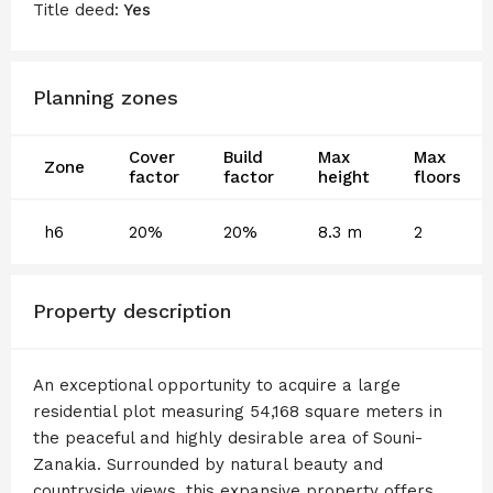
Title deed:
Yes
Planning zones
Cover
Build
Max
Max
Zone
factor
factor
height
floors
h6
20%
20%
8.3 m
2
Property description
An exceptional opportunity to acquire a large
residential plot measuring 54,168 square meters in
the peaceful and highly desirable area of Souni-
Zanakia. Surrounded by natural beauty and
countryside views, this expansive property offers