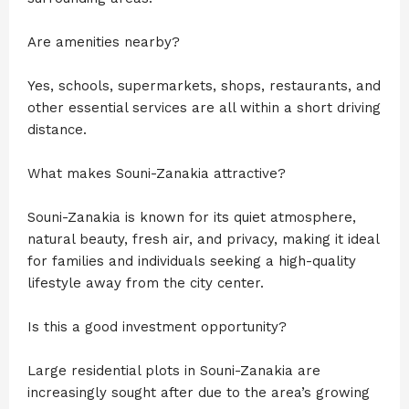
Are amenities nearby?
Yes, schools, supermarkets, shops, restaurants, and
other essential services are all within a short driving
distance.
What makes Souni-Zanakia attractive?
Souni-Zanakia is known for its quiet atmosphere,
natural beauty, fresh air, and privacy, making it ideal
for families and individuals seeking a high-quality
lifestyle away from the city center.
Is this a good investment opportunity?
Large residential plots in Souni-Zanakia are
increasingly sought after due to the area’s growing