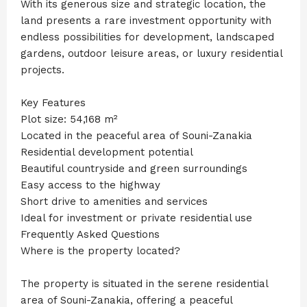
With its generous size and strategic location, the
land presents a rare investment opportunity with
endless possibilities for development, landscaped
gardens, outdoor leisure areas, or luxury residential
projects.
Key Features
Plot size: 54,168 m²
Located in the peaceful area of Souni-Zanakia
Residential development potential
Beautiful countryside and green surroundings
Easy access to the highway
Short drive to amenities and services
Ideal for investment or private residential use
Frequently Asked Questions
Where is the property located?
The property is situated in the serene residential
area of Souni-Zanakia, offering a peaceful