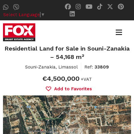
Select Language
▼
Residential Land for Sale in Souni-Zanakia
– 54,168 m²
Souni-Zanakia, Limassol
Ref:
33809
€4,500,000
+VAT
Add to Favorites