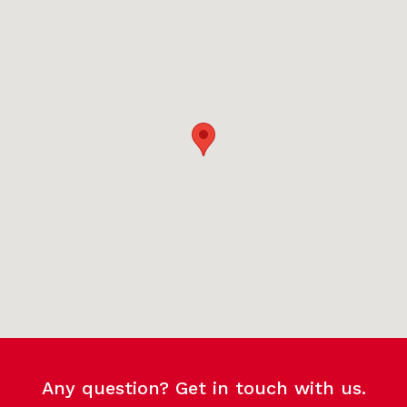
Any question? Get in touch with us.