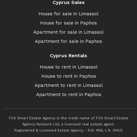
Cyprus Sales
House for sale in Limassol
House for sale in Paphos
Apartment for sale in Limassol
Apartment for sale in Paphos
Cyprus Rentals
House to rent in Limassol
House to rent in Paphos
Apartment to rent in Limassol
Apartment to rent in Paphos
FOX Smart Estate Agency is the trade name of FOX Smart Estate
Agency Network Ltd, a licensed real estate agent.
Registered & Licensed Estate Agency - R.N. 488, L.N. 344/E