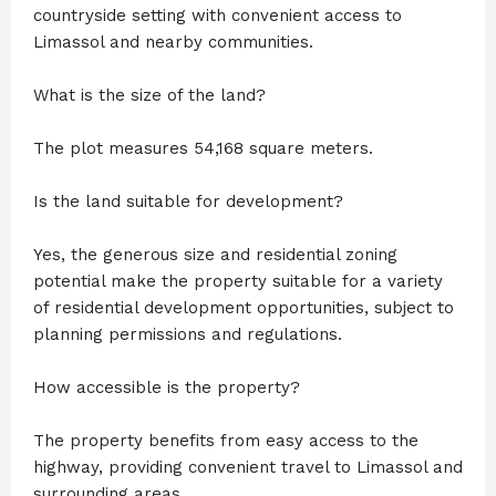
countryside setting with convenient access to
Limassol and nearby communities.
What is the size of the land?
The plot measures 54,168 square meters.
Is the land suitable for development?
Yes, the generous size and residential zoning
potential make the property suitable for a variety
of residential development opportunities, subject to
planning permissions and regulations.
How accessible is the property?
The property benefits from easy access to the
highway, providing convenient travel to Limassol and
surrounding areas.