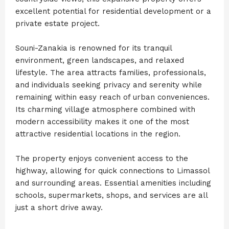
excellent potential for residential development or a
private estate project.
Souni-Zanakia is renowned for its tranquil
environment, green landscapes, and relaxed
lifestyle. The area attracts families, professionals,
and individuals seeking privacy and serenity while
remaining within easy reach of urban conveniences.
Its charming village atmosphere combined with
modern accessibility makes it one of the most
attractive residential locations in the region.
The property enjoys convenient access to the
highway, allowing for quick connections to Limassol
and surrounding areas. Essential amenities including
schools, supermarkets, shops, and services are all
just a short drive away.