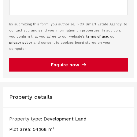
By submitting this form, you authorize, ‘FOX Smart Estate Agency’ to
contact you and send you information on properties. In addition,
you confirm that you agree to our website’s
terms of use
, our
privacy policy
and consent to cookies being stored on your
computer.
Enquire now
Property details
Property type:
Development Land
Plot area:
54,168 m²