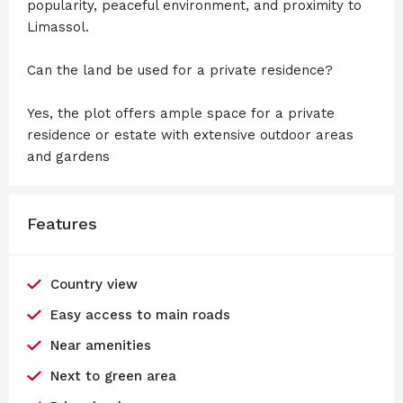
popularity, peaceful environment, and proximity to
Limassol.
Can the land be used for a private residence?
Yes, the plot offers ample space for a private
residence or estate with extensive outdoor areas
and gardens
Features
Country view
Easy access to main roads
Near amenities
Next to green area