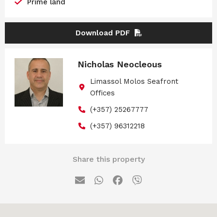
Prime land
Download PDF
Nicholas Neocleous
Limassol Molos Seafront
Offices
(+357) 25267777
(+357) 96312218
Share this property