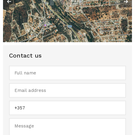
Contact us