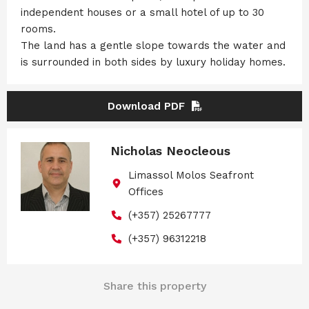
independent houses or a small hotel of up to 30
rooms.
The land has a gentle slope towards the water and
is surrounded in both sides by luxury holiday homes.
Download PDF
Nicholas Neocleous
Limassol Molos Seafront
Offices
(+357) 25267777
(+357) 96312218
Share this property