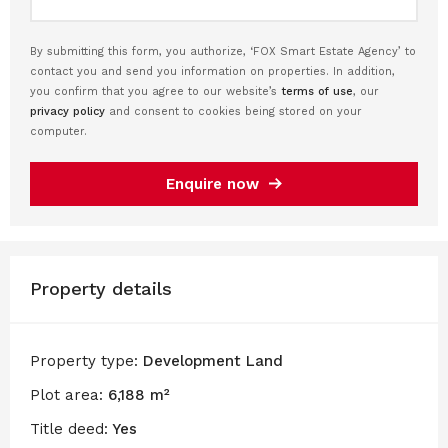
By submitting this form, you authorize, ‘FOX Smart Estate Agency’ to
contact you and send you information on properties. In addition,
you confirm that you agree to our website’s
terms of use
, our
privacy policy
and consent to cookies being stored on your
computer.
Enquire now
Property details
Property type:
Development Land
Plot area:
6,188 m²
Title deed:
Yes