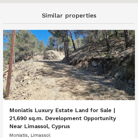
Similar properties
Moniatis Luxury Estate Land for Sale |
21,690 sq.m. Development Opportunity
Near Limassol, Cyprus
Moniatis, Limassol