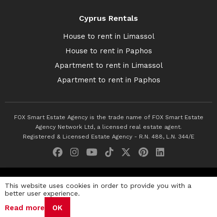
Cyprus Rentals
House to rent in Limassol
House to rent in Paphos
Apartment to rent in Limassol
Apartment to rent in Paphos
FOX Smart Estate Agency is the trade name of FOX Smart Estate
Agency Network Ltd, a licensed real estate agent.
Registered & Licensed Estate Agency - R.N. 488, L.N. 344/E
© 2026 Fox Smart Estate Agency. All Rights Reserved.
This website uses cookies in order to provide you with a
better user experience.
Privacy Policy
Terms & Conditions
Cookie Policy
Read more
OK
Disclaimer