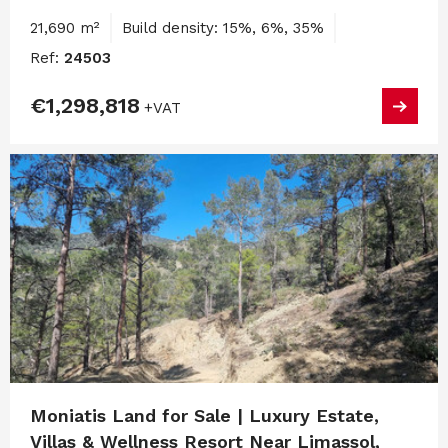
21,690 m²
Build density: 15%, 6%, 35%
Ref:
24503
€1,298,818
+VAT
Moniatis Land for Sale | Luxury Estate,
Villas & Wellness Resort Near Limassol,