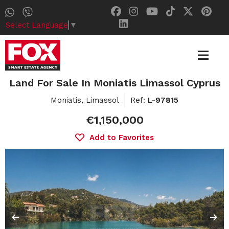
Select Language
▼
Land For Sale In Moniatis Limassol Cyprus
Moniatis, Limassol
Ref:
L-97815
€1,150,000
Add to Favorites