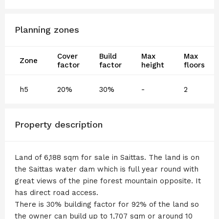
Planning zones
Cover
Build
Max
Max
Zone
factor
factor
height
floors
h5
20%
30%
-
2
Property description
Land of 6,188 sqm for sale in Saittas. The land is on
the Saittas water dam which is full year round with
great views of the pine forest mountain opposite. It
has direct road access.
There is 30% building factor for 92% of the land so
the owner can build up to 1,707 sqm or around 10