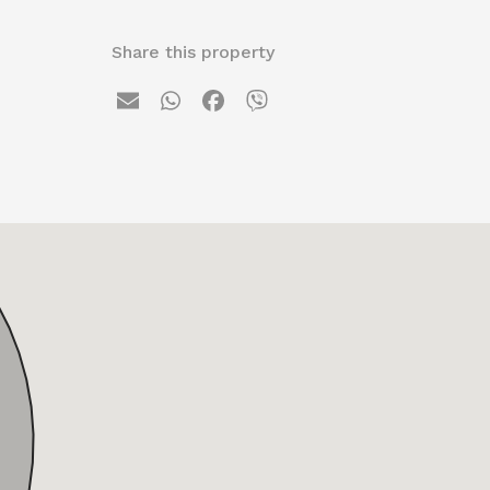
Share this property