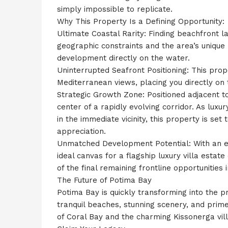
simply impossible to replicate.
Why This Property Is a Defining Opportunity:
Ultimate Coastal Rarity: Finding beachfront lan
geographic constraints and the area’s unique
development directly on the water.
Uninterrupted Seafront Positioning: This pr
Mediterranean views, placing you directly on th
Strategic Growth Zone: Positioned adjacent to
center of a rapidly evolving corridor. As lux
in the immediate vicinity, this property is set
appreciation.
Unmatched Development Potential: With an exp
ideal canvas for a flagship luxury villa estate
of the final remaining frontline opportunities i
The Future of Potima Bay
Potima Bay is quickly transforming into the pr
tranquil beaches, stunning scenery, and prim
of Coral Bay and the charming Kissonerga vill