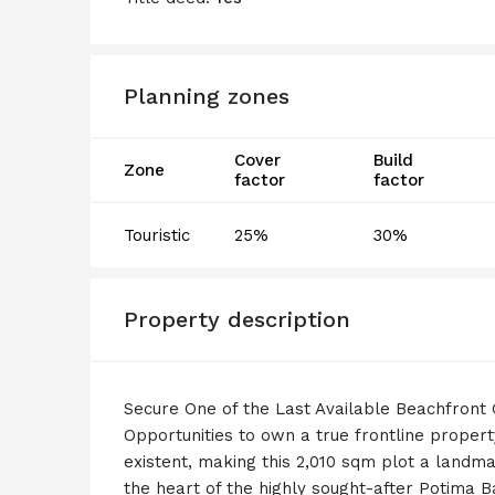
Planning zones
Cover
Build
Zone
factor
factor
Touristic
25%
30%
Property description
Secure One of the Last Available Beachfront
Opportunities to own a true frontline propert
existent, making this 2,010 sqm plot a landmar
the heart of the highly sought-after Potima Bay,