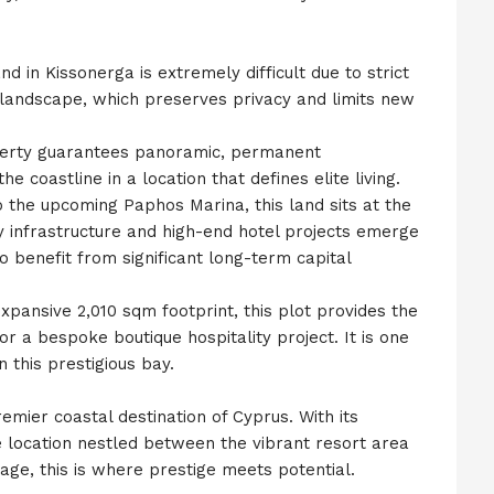
d in Kissonerga is extremely difficult due to strict
 landscape, which preserves privacy and limits new
operty guarantees panoramic, permanent
e coastline in a location that defines elite living.
 the upcoming Paphos Marina, this land sits at the
ury infrastructure and high-end hotel projects emerge
 to benefit from significant long-term capital
ansive 2,010 sqm footprint, this plot provides the
 or a bespoke boutique hospitality project. It is one
n this prestigious bay.
emier coastal destination of Cyprus. With its
e location nestled between the vibrant resort area
age, this is where prestige meets potential.