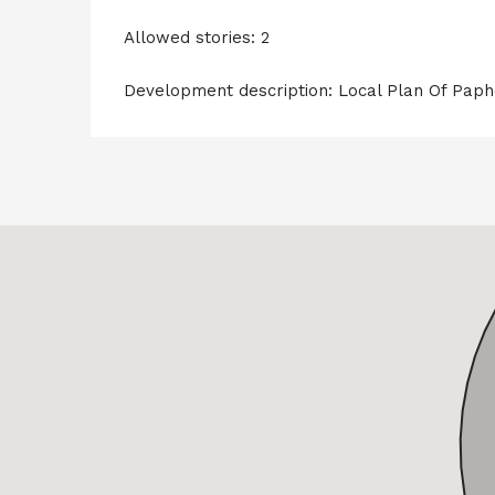
Allowed stories: 2
Development description: Local Plan Of Pap