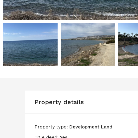
Property details
Property type:
Development Land
Title deed:
Yes