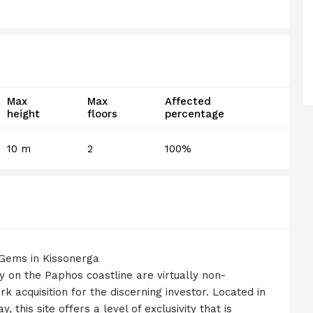
Max
Max
Affected
height
floors
percentage
10 m
2
100%
 Gems in Kissonerga
y on the Paphos coastline are virtually non-
k acquisition for the discerning investor. Located in
 this site offers a level of exclusivity that is