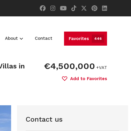
About
Contact
Favorites
446
€4,500,000
illas in
+VAT
Add to Favorites
Contact us