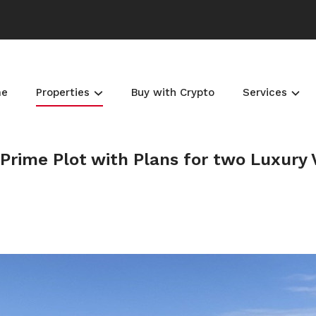
me
Properties
Buy with Crypto
Services
Prime Plot with Plans for two Luxury V