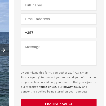
By submitting this form, you authorize, ‘FOX Smart
Estate Agency’ to contact you and send you information
on properties. In addition, you confirm that you agree to
our website’s
terms of use
, our
privacy policy
and
consent to cookies being stored on your computer.
Enquire now