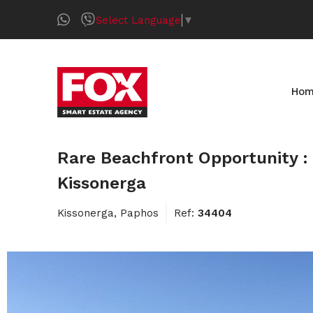
Select Language
▼
Ho
Rare Beachfront Opportunity : 
Kissonerga
Kissonerga, Paphos
Ref:
34404