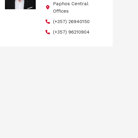
Paphos Central
Offices
(+357) 26940150
(+357) 96210904