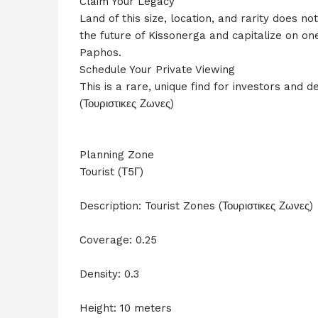
Claim Your Legacy
Land of this size, location, and rarity does n
the future of Kissonerga and capitalize on on
Paphos.
Schedule Your Private Viewing
This is a rare, unique find for investors and d
(Τουριστικες Ζωνες)
Planning Zone
Tourist (Τ5Γ)
Description: Tourist Zones (Τουριστικες Ζωνες)
Coverage: 0.25
Density: 0.3
Height: 10 meters