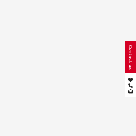
Contact us