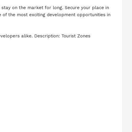
ot stay on the market for long. Secure your place in
e of the most exciting development opportunities in
evelopers alike. Description: Tourist Zones