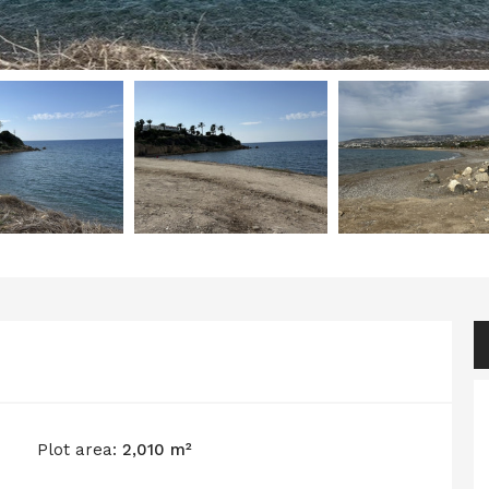
Plot area:
2,010 m²