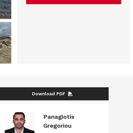
Download PDF
Panagiotis
Gregoriou