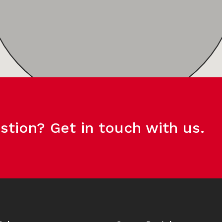
stion? Get in touch with us.