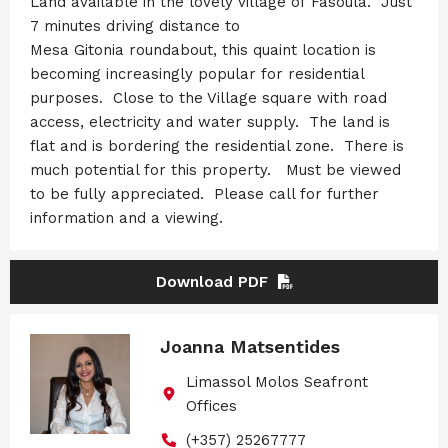
Land available in the lovely village of Fasoula. Just
7 minutes driving distance to
Mesa Gitonia roundabout, this quaint location is
becoming increasingly popular for residential
purposes. Close to the Village square with road
access, electricity and water supply. The land is
flat and is bordering the residential zone. There is
much potential for this property. Must be viewed
to be fully appreciated. Please call for further
information and a viewing.
Download PDF
Joanna Matsentides
Limassol Molos Seafront
Offices
(+357) 25267777