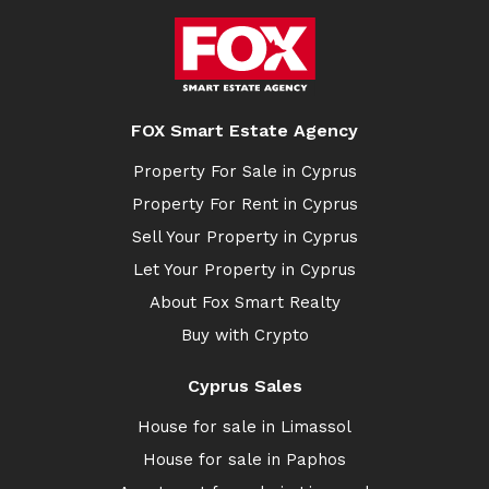
FOX Smart Estate Agency
Property For Sale in Cyprus
Property For Rent in Cyprus
Sell Your Property in Cyprus
Let Your Property in Cyprus
About Fox Smart Realty
Buy with Crypto
Cyprus Sales
House for sale in Limassol
House for sale in Paphos