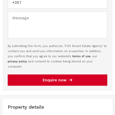
By submitting this form, you authorize, ‘FOX Smart Estate Agency’ to
contact you and send you information on properties. In addition,
you confirm that you agree to our website’s
terms of use
, our
privacy policy
and consent to cookies being stored on your
computer.
Enquire now
Property details