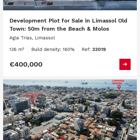
Development Plot for Sale in Limassol Old
Town: 50m from the Beach & Molos
Agia Trias, Limassol
136 m²
Build density: 160%
Ref:
33019
€400,000