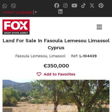
Select Language
▼
Land For Sale In Fasoula Lemesou Limassol
Cyprus
Fasoula Lemesou, Limassol
Ref:
L-104439
€350,000
Add to Favorites