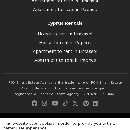
Apartment for sale in Limassol
Apartment for sale in Paphos
Cyprus Rentals
House to rent in Limassol
House to rent in Paphos
Apartment to rent in Limassol
Apartment to rent in Paphos
FOX Smart Estate Agency is the trade name of FOX Smart Estate
Agency Network Ltd, a licensed real estate agent.
Registered & Licensed Estate Agency - R.N. 488, L.N. 344/E
© 2026 Fox Smart Estate Agency. All Rights Reserved.
This website uses cookies in order to provide you with a
better user experience.
Privacy Policy
Terms & Conditions
Cookie Policy