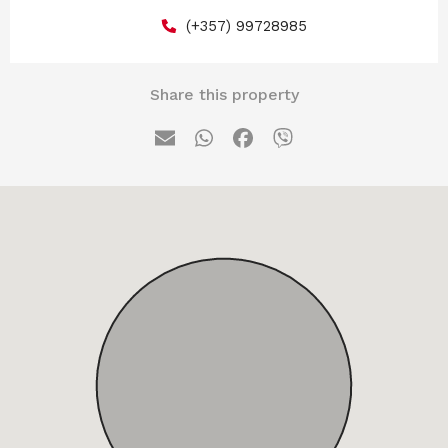
(+357) 99728985
Share this property