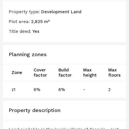
Property type:
Development Land
Plot area:
2,825 m²
Title deed:
Yes
Planning zones
Cover
Build
Max
Max
Zone
factor
factor
height
floors
z1
6%
6%
-
2
Property description