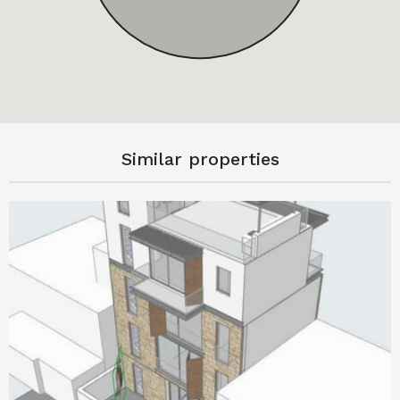
Similar properties