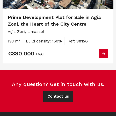
Prime Development Plot for Sale in Agia
Zoni, the Heart of the City Centre
Agia Zoni, Limassol
193 m²
Build density: 160%
Ref:
30156
€380,000
+VAT
Any question? Get in touch with us.
Contact us