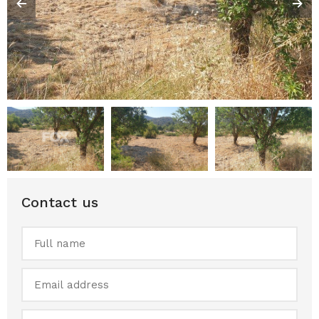
Contact us