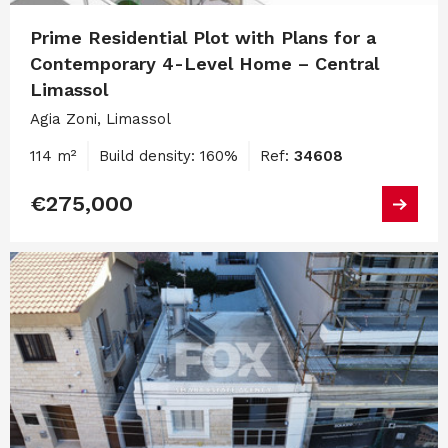
Prime Residential Plot with Plans for a
Contemporary 4-Level Home – Central
Limassol
Agia Zoni, Limassol
114 m²
Build density: 160%
Ref:
34608
€275,000