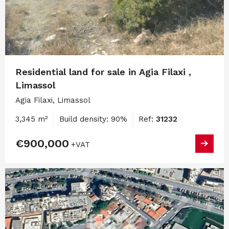
Residential land for sale in Agia Filaxi ,
Limassol
Agia Filaxi, Limassol
3,345 m²
Build density: 90%
Ref:
31232
€900,000
+VAT