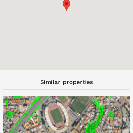
Similar properties