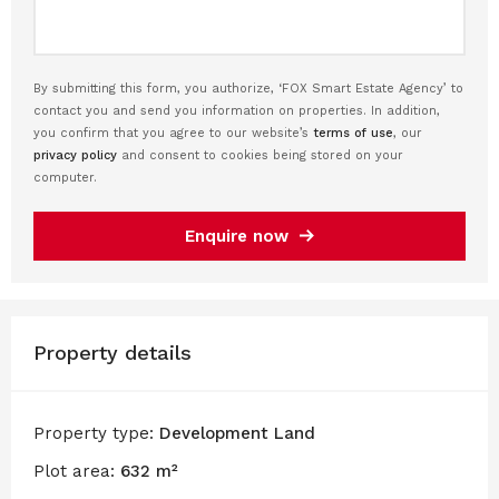
By submitting this form, you authorize, ‘FOX Smart Estate Agency’ to
contact you and send you information on properties. In addition,
you confirm that you agree to our website’s
terms of use
, our
privacy policy
and consent to cookies being stored on your
computer.
Enquire now
Property details
Property type:
Development Land
Plot area:
632 m²