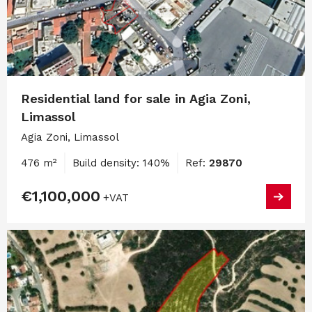
Residential land for sale in Agia Zoni,
Limassol
Agia Zoni, Limassol
476 m²
Build density: 140%
Ref:
29870
€1,100,000
+VAT