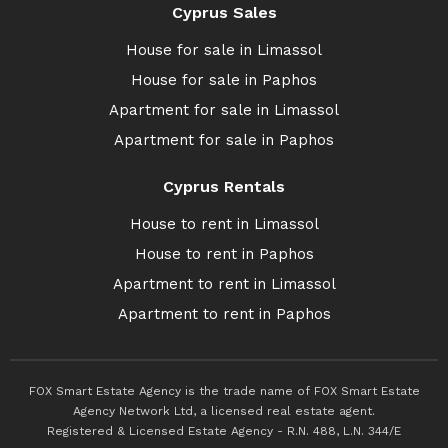
Cyprus Sales
House for sale in Limassol
House for sale in Paphos
Apartment for sale in Limassol
Apartment for sale in Paphos
Cyprus Rentals
House to rent in Limassol
House to rent in Paphos
Apartment to rent in Limassol
Apartment to rent in Paphos
FOX Smart Estate Agency is the trade name of FOX Smart Estate
Agency Network Ltd, a licensed real estate agent.
Registered & Licensed Estate Agency - R.N. 488, L.N. 344/E