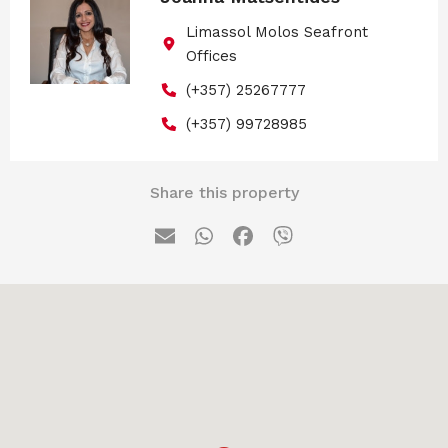
Limassol Molos Seafront
Offices
(+357) 25267777
(+357) 99728985
Share this property