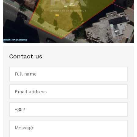
Contact us