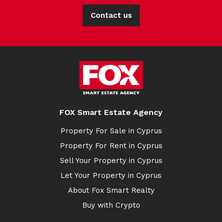
Contact us
FOX Smart Estate Agency
Property For Sale in Cyprus
Property For Rent in Cyprus
Sell Your Property in Cyprus
Let Your Property in Cyprus
About Fox Smart Realty
Buy with Crypto