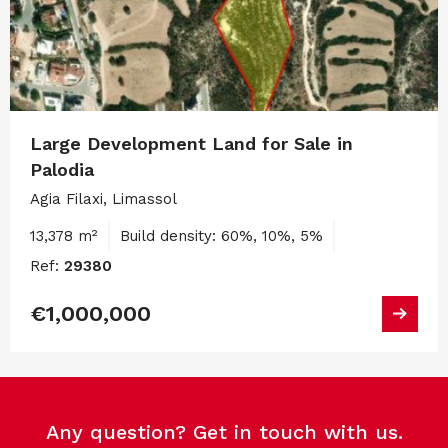
Large Development Land for Sale in
Palodia
Agia Filaxi, Limassol
13,378 m²
Build density: 60%, 10%, 5%
Ref:
29380
€1,000,000
Any question? Get in touch with us.