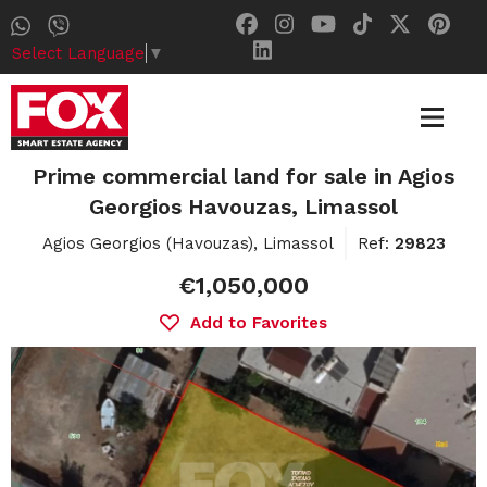
Select Language
▼
Prime commercial land for sale in Agios
Georgios Havouzas, Limassol
Agios Georgios (Havouzas), Limassol
Ref:
29823
€1,050,000
Add to Favorites