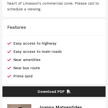
heart of Limassol's commercial zone. Please call to
schedule a viewing.
Features
Easy access to highway
Easy access to main roads
Near amenities
Near bus route
Prime land
Download PDF
Joanna Matsentides