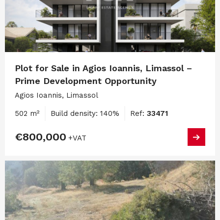
Plot for Sale in Agios Ioannis, Limassol –
Prime Development Opportunity
Agios Ioannis, Limassol
502 m²
Build density: 140%
Ref:
33471
€800,000
+VAT