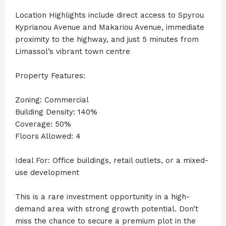
Location Highlights include direct access to Spyrou
Kyprianou Avenue and Makariou Avenue, immediate
proximity to the highway, and just 5 minutes from
Limassol’s vibrant town centre
Property Features:
Zoning: Commercial
Building Density: 140%
Coverage: 50%
Floors Allowed: 4
Ideal For: Office buildings, retail outlets, or a mixed-
use development
This is a rare investment opportunity in a high-
demand area with strong growth potential. Don’t
miss the chance to secure a premium plot in the