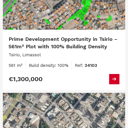
Prime Development Opportunity in Tsirio –
561m² Plot with 100% Building Density
Tsirio, Limassol
561 m²
Build density: 100%
Ref:
34103
€1,300,000