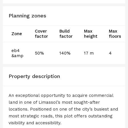
Planning zones
Cover
Build
Max
Max
Zone
factor
factor
height
floors
eb4
50%
140%
17 m
4
&amp
Property description
An exceptional opportunity to acquire commercial
land in one of Limassol’s most sought-after
locations. Positioned on one of the city’s busiest and
most strategic roads, this plot offers outstanding
visibility and accessibility.