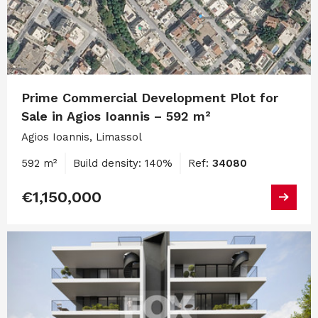
Prime Commercial Development Plot for
Sale in Agios Ioannis – 592 m²
Agios Ioannis, Limassol
592 m²
Build density: 140%
Ref:
34080
€1,150,000