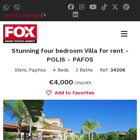
Select Language
▼
Stunning four bedroom Villa for rent -
POLIS - PAFOS
Steni, Paphos
4 Beds
3 Baths
Ref:
34206
€4,000
/month
Add to Favorites