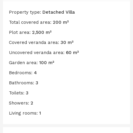
Property type:
Detached Villa
Total covered area:
200 m²
Plot area:
2,500 m²
Covered veranda area:
30 m²
Uncovered veranda area:
60 m²
Garden area:
100 m²
Bedrooms:
4
Bathrooms:
3
Toilets:
3
Showers:
2
Living rooms:
1