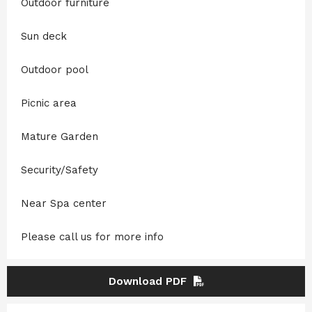
Outdoor furniture
Sun deck
Outdoor pool
Picnic area
Mature Garden
Security/Safety
Near Spa center
Please call us for more info
Download PDF