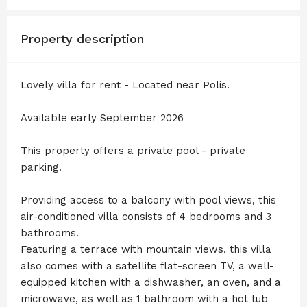
Property description
Lovely villa for rent - Located near Polis.
Available early September 2026
This property offers a private pool - private
parking.
Providing access to a balcony with pool views, this
air-conditioned villa consists of 4 bedrooms and 3
bathrooms.
Featuring a terrace with mountain views, this villa
also comes with a satellite flat-screen TV, a well-
equipped kitchen with a dishwasher, an oven, and a
microwave, as well as 1 bathroom with a hot tub