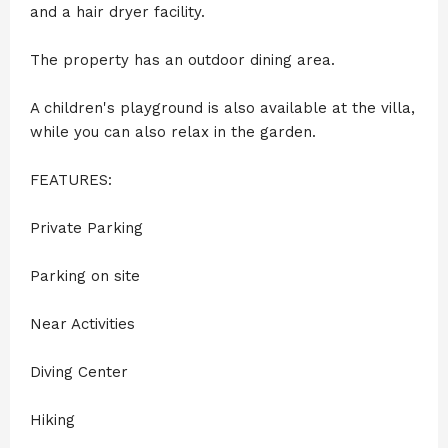
and a hair dryer facility.
The property has an outdoor dining area.
A children's playground is also available at the villa,
while you can also relax in the garden.
FEATURES:
Private Parking
Parking on site
Near Activities
Diving Center
Hiking