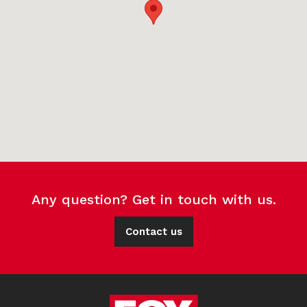
Any question? Get in touch with us.
Contact us