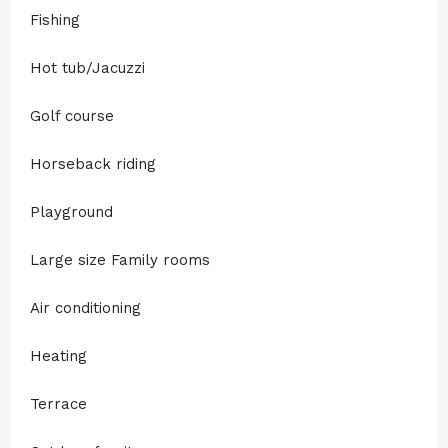
Fishing
Hot tub/Jacuzzi
Golf course
Horseback riding
Playground
Large size Family rooms
Air conditioning
Heating
Terrace