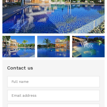
Contact us