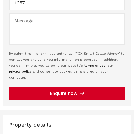
By submitting this form, you authorize, ‘FOX Smart Estate Agency’ to
contact you and send you information on properties. In addition,
you confirm that you agree to our website’s
terms of use
, our
privacy policy
and consent to cookies being stored on your
computer.
Enquire now
Property details