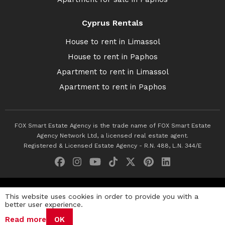
Cyprus Rentals
House to rent in Limassol
House to rent in Paphos
Apartment to rent in Limassol
Apartment to rent in Paphos
FOX Smart Estate Agency is the trade name of FOX Smart Estate
Agency Network Ltd, a licensed real estate agent.
Registered & Licensed Estate Agency - R.N. 488, L.N. 344/E
© 2026 Fox Smart Estate Agency. All Rights Reserved.
This website uses cookies in order to provide you with a
better user experience.
Privacy Policy
Terms & Conditions
Cookie Policy
Read more
OK
Disclaimer