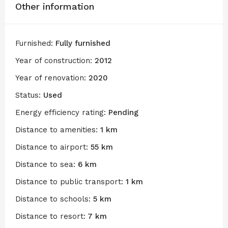
Other information
Furnished:
Fully furnished
Year of construction:
2012
Year of renovation:
2020
Status:
Used
Energy efficiency rating:
Pending
Distance to amenities:
1 km
Distance to airport:
55 km
Distance to sea:
6 km
Distance to public transport:
1 km
Distance to schools:
5 km
Distance to resort:
7 km