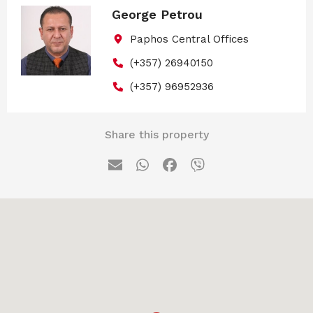
George Petrou
Paphos Central Offices
(+357) 26940150
(+357) 96952936
Share this property