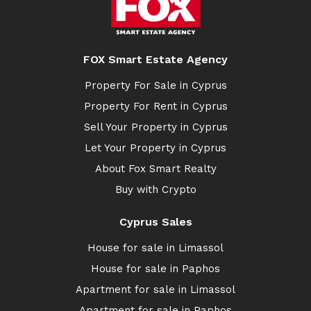
FOX Smart Estate Agency
Property For Sale in Cyprus
Property For Rent in Cyprus
Sell Your Property in Cyprus
Let Your Property in Cyprus
About Fox Smart Realty
Buy with Crypto
Cyprus Sales
House for sale in Limassol
House for sale in Paphos
Apartment for sale in Limassol
Apartment for sale in Paphos