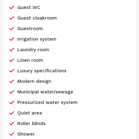
Guest WC
Guest cloakroom
Guestroom
Irrigation system
Laundry room
Linen room
Luxury specifications
Modern design
Municipal water/sewage
Pressurized water system
Quiet area
Roller blinds
Shower