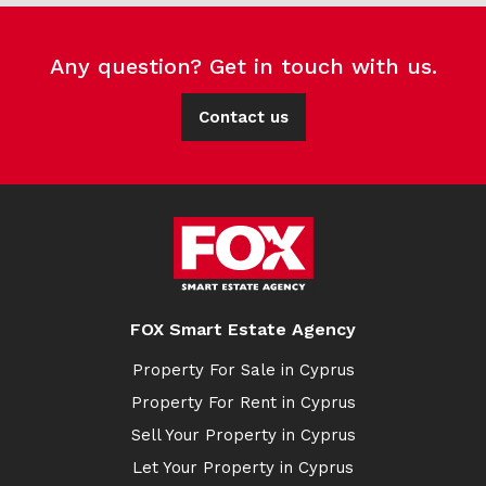
Any question? Get in touch with us.
Contact us
FOX Smart Estate Agency
Property For Sale in Cyprus
Property For Rent in Cyprus
Sell Your Property in Cyprus
Let Your Property in Cyprus