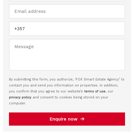
By submitting this form, you authorize, ‘FOX Smart Estate Agency’ to
contact you and send you information on properties. In addition,
you confirm that you agree to our website’s
terms of use
, our
privacy policy
and consent to cookies being stored on your
computer.
Enquire now