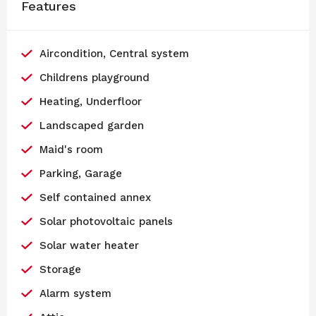
Features
Aircondition, Central system
Childrens playground
Heating, Underfloor
Landscaped garden
Maid's room
Parking, Garage
Self contained annex
Solar photovoltaic panels
Solar water heater
Storage
Alarm system