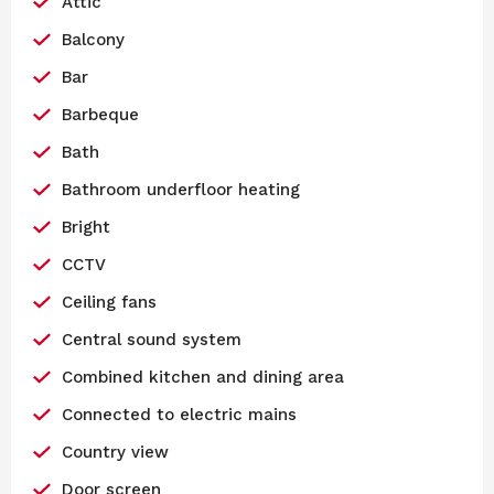
Attic
Balcony
Bar
Barbeque
Bath
Bathroom underfloor heating
Bright
CCTV
Ceiling fans
Central sound system
Combined kitchen and dining area
Connected to electric mains
Country view
Door screen