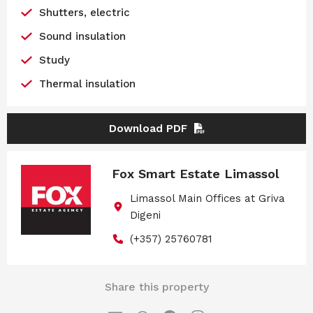
Shutters, electric
Sound insulation
Study
Thermal insulation
Download PDF
Fox Smart Estate Limassol
Limassol Main Offices at Griva
Digeni
(+357) 25760781
Share this property