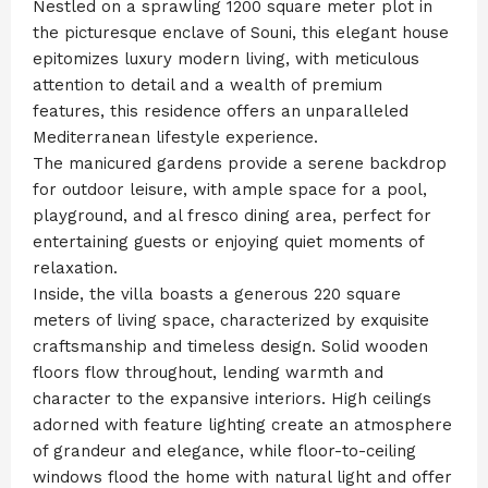
Nestled on a sprawling 1200 square meter plot in
the picturesque enclave of Souni, this elegant house
epitomizes luxury modern living, with meticulous
attention to detail and a wealth of premium
features, this residence offers an unparalleled
Mediterranean lifestyle experience.
The manicured gardens provide a serene backdrop
for outdoor leisure, with ample space for a pool,
playground, and al fresco dining area, perfect for
entertaining guests or enjoying quiet moments of
relaxation.
Inside, the villa boasts a generous 220 square
meters of living space, characterized by exquisite
craftsmanship and timeless design. Solid wooden
floors flow throughout, lending warmth and
character to the expansive interiors. High ceilings
adorned with feature lighting create an atmosphere
of grandeur and elegance, while floor-to-ceiling
windows flood the home with natural light and offer