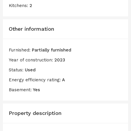
Kitchens:
2
Other information
Furnished:
Partially furnished
Year of construction:
2023
Status:
Used
Energy efficiency rating:
A
Basement:
Yes
Property description