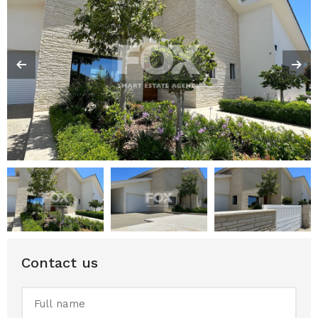
Contact us