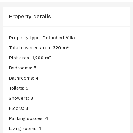
Property details
Property type:
Detached Villa
Total covered area:
320 m²
Plot area:
1,200 m²
Bedrooms:
5
Bathrooms:
4
Toilets:
5
Showers:
3
Floors:
3
Parking spaces:
4
Living rooms:
1