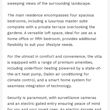
sweeping views of the surrounding landscape.
The main residence encompasses four spacious
bedrooms, including a luxurious master suite
complete with a private terrace overlooking the
gardens. A versatile loft space, ideal for use as a
home office or fifth bedroom, provides additional
flexibility to suit your lifestyle needs.
For the utmost in comfort and convenience, the villa
is equipped with a range of premium amenities,
including underfloor heating powered by a state-of-
the-art heat pump, Daikin air conditioning for
climate control, and a smart home system for
seamless integration of technology.
Security is paramount, with surveillance cameras
and an electric gated entry ensuring peace of mind
for you and your loved ones. An electric garage and