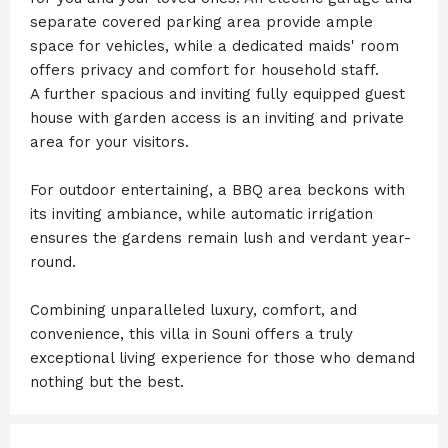
separate covered parking area provide ample
space for vehicles, while a dedicated maids' room
offers privacy and comfort for household staff.
A further spacious and inviting fully equipped guest
house with garden access is an inviting and private
area for your visitors.
For outdoor entertaining, a BBQ area beckons with
its inviting ambiance, while automatic irrigation
ensures the gardens remain lush and verdant year-
round.
Combining unparalleled luxury, comfort, and
convenience, this villa in Souni offers a truly
exceptional living experience for those who demand
nothing but the best.