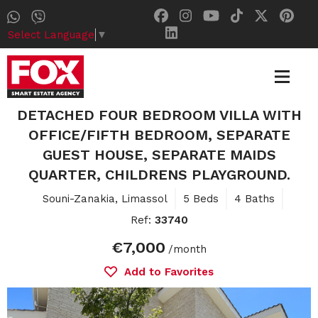
Select Language
▼
DETACHED FOUR BEDROOM VILLA WITH
OFFICE/FIFTH BEDROOM, SEPARATE
GUEST HOUSE, SEPARATE MAIDS
QUARTER, CHILDRENS PLAYGROUND.
Souni-Zanakia, Limassol
5 Beds
4 Baths
Ref:
33740
€7,000
/month
Add to Favorites