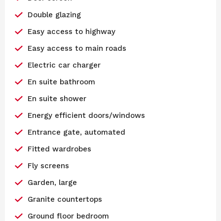
Double glazing
Easy access to highway
Easy access to main roads
Electric car charger
En suite bathroom
En suite shower
Energy efficient doors/windows
Entrance gate, automated
Fitted wardrobes
Fly screens
Garden, large
Granite countertops
Ground floor bedroom