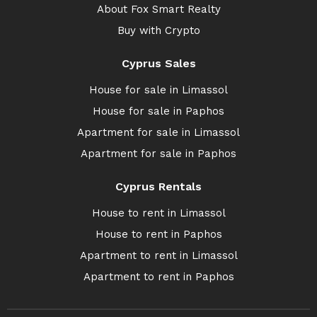
About Fox Smart Realty
Buy with Crypto
Cyprus Sales
House for sale in Limassol
House for sale in Paphos
Apartment for sale in Limassol
Apartment for sale in Paphos
Cyprus Rentals
House to rent in Limassol
House to rent in Paphos
Apartment to rent in Limassol
Apartment to rent in Paphos