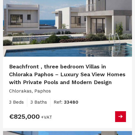
Beachfront , three bedroom Villas in
Chloraka Paphos – Luxury Sea View Homes
with Private Pools and Modern Design
Chlorakas, Paphos
3 Beds
3 Baths
Ref:
33480
€825,000
+VAT