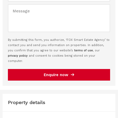
By submitting this form, you authorize, ‘FOX Smart Estate Agency’ to
contact you and send you information on properties. In addition,
you confirm that you agree to our website’s
terms of use
, our
privacy policy
and consent to cookies being stored on your
computer.
Enquire now
Property details