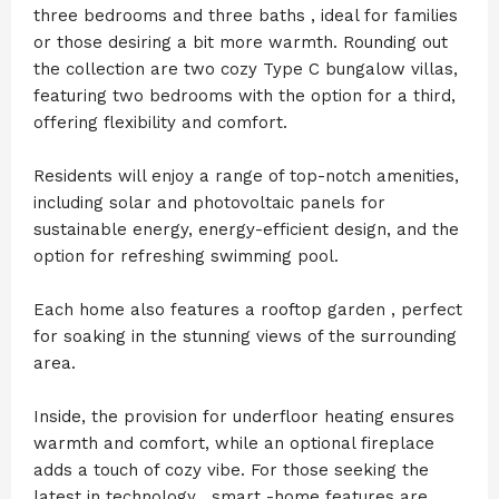
three bedrooms and three baths , ideal for families
or those desiring a bit more warmth. Rounding out
the collection are two cozy Type C bungalow villas,
featuring two bedrooms with the option for a third,
offering flexibility and comfort.
Residents will enjoy a range of top-notch amenities,
including solar and photovoltaic panels for
sustainable energy, energy-efficient design, and the
option for refreshing swimming pool.
Each home also features a rooftop garden , perfect
for soaking in the stunning views of the surrounding
area.
Inside, the provision for underfloor heating ensures
warmth and comfort, while an optional fireplace
adds a touch of cozy vibe. For those seeking the
latest in technology , smart -home features are