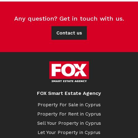
Any question? Get in touch with us.
Contact us
FOX Smart Estate Agency
Property For Sale in Cyprus
Property For Rent in Cyprus
Sell Your Property in Cyprus
Let Your Property in Cyprus