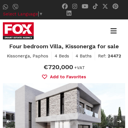
Select Language
▼
Four bedroom Villa, Kissonerga for sale
Kissonerga, Paphos
4 Beds
4 Baths
Ref:
24472
€720,000
+VAT
Add to Favorites