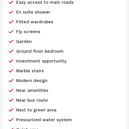
Easy access to main roads
En suite shower
Fitted wardrobes
Fly screens
Garden
Ground floor bedroom
Investment opportunity
Marble stairs
Modern design
Near amenities
Near bus route
Next to green area
Pressurized water system