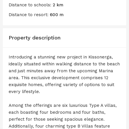
Distance to schools:
2 km
Distance to resort:
600 m
Property description
Introducing a stunning new project in Kissonerga,
ideally situated within walking distance to the beach
and just minutes away from the upcoming Marina
area. This exclusive development comprises 12
exquisite homes, offering variety of options to suit
every lifestyle.
Among the offerings are six luxurious Type A villas,
each boasting four bedrooms and four baths,
perfect for those seeking spacious elegance.
Additionally, four charming type B Villas feature