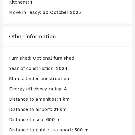
Kitchens:
1
Move in ready:
30 October 2025
Other information
Furnished:
Optional furnished
Year of construction:
2024
Status:
Under construction
Energy efficiency rating:
A
Distance to amenities:
1 km
Distance to airport:
21 km
Distance to sea:
600 m
Distance to public transport:
500 m