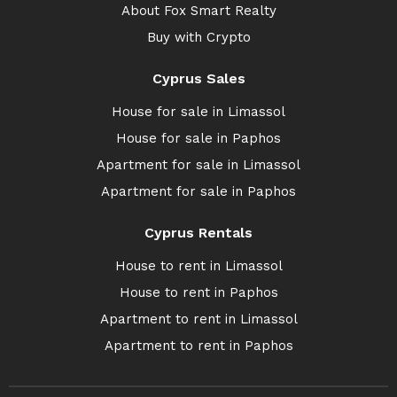
About Fox Smart Realty
Buy with Crypto
Cyprus Sales
House for sale in Limassol
House for sale in Paphos
Apartment for sale in Limassol
Apartment for sale in Paphos
Cyprus Rentals
House to rent in Limassol
House to rent in Paphos
Apartment to rent in Limassol
Apartment to rent in Paphos