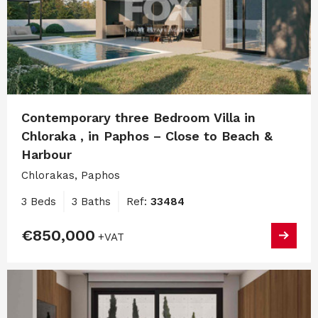
Contemporary three Bedroom Villa in
Chloraka , in Paphos – Close to Beach &
Harbour
Chlorakas, Paphos
3 Beds
3 Baths
Ref:
33484
€850,000
+VAT