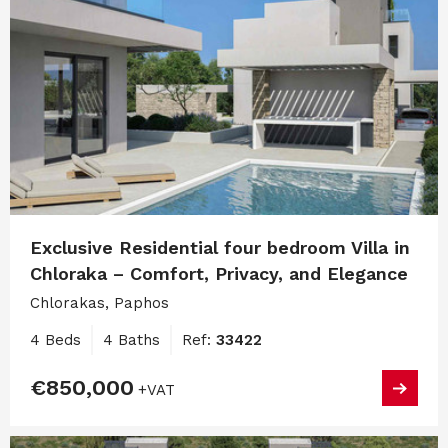
Exclusive Residential four bedroom Villa in
Chloraka – Comfort, Privacy, and Elegance
Chlorakas, Paphos
4 Beds
4 Baths
Ref:
33422
€850,000
+VAT