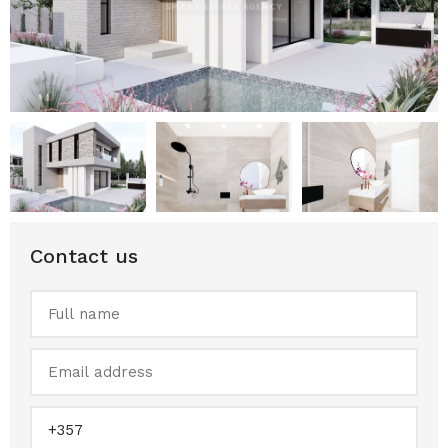
Contact us