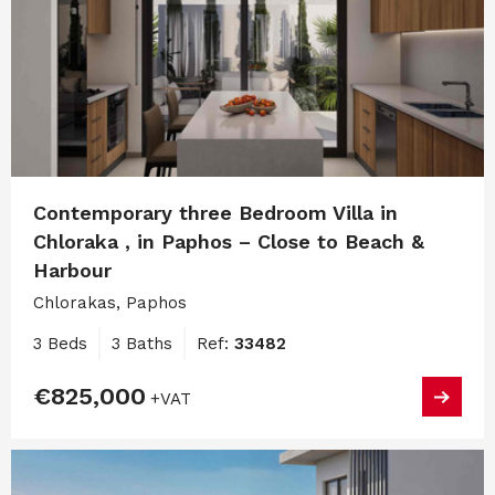
Contemporary three Bedroom Villa in
Chloraka , in Paphos – Close to Beach &
Harbour
Chlorakas, Paphos
3 Beds
3 Baths
Ref:
33482
€825,000
+VAT