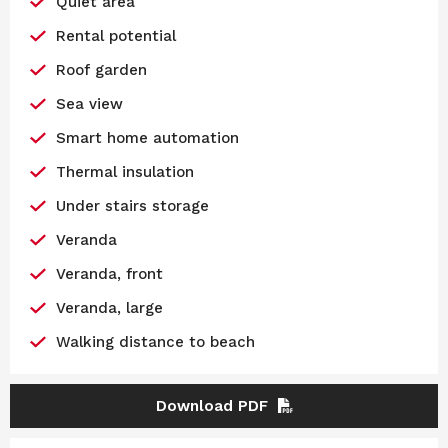
Quiet area
Rental potential
Roof garden
Sea view
Smart home automation
Thermal insulation
Under stairs storage
Veranda
Veranda, front
Veranda, large
Walking distance to beach
Download PDF