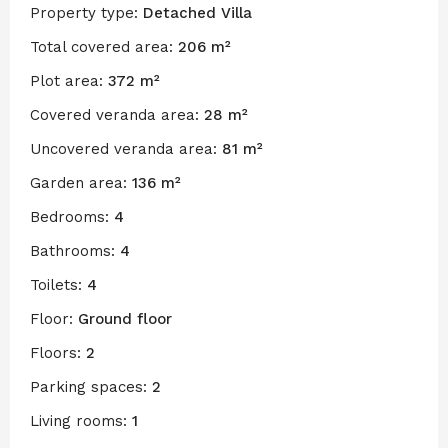
Property type:
Detached Villa
Total covered area:
206 m²
Plot area:
372 m²
Covered veranda area:
28 m²
Uncovered veranda area:
81 m²
Garden area:
136 m²
Bedrooms:
4
Bathrooms:
4
Toilets:
4
Floor:
Ground floor
Floors:
2
Parking spaces:
2
Living rooms:
1