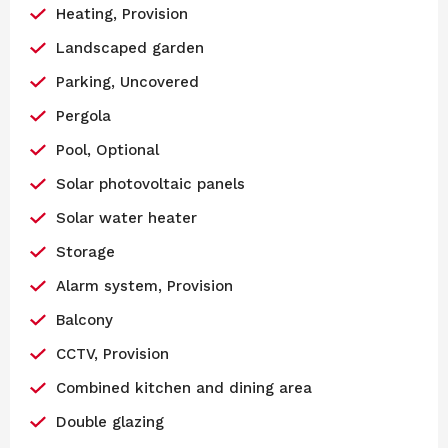
Heating, Provision
Landscaped garden
Parking, Uncovered
Pergola
Pool, Optional
Solar photovoltaic panels
Solar water heater
Storage
Alarm system, Provision
Balcony
CCTV, Provision
Combined kitchen and dining area
Double glazing