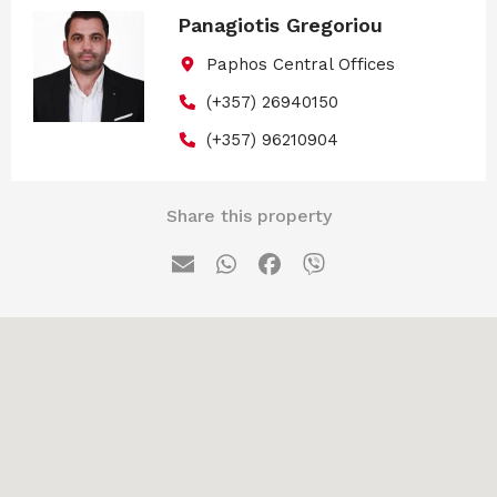
Panagiotis Gregoriou
Paphos Central Offices
(+357) 26940150
(+357) 96210904
Share this property