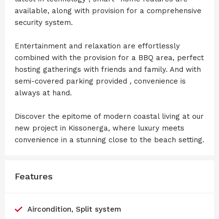
available, along with provision for a comprehensive
security system.
Entertainment and relaxation are effortlessly
combined with the provision for a BBQ area, perfect
hosting gatherings with friends and family. And with
semi-covered parking provided , convenience is
always at hand.
Discover the epitome of modern coastal living at our
new project in Kissonerga, where luxury meets
convenience in a stunning close to the beach setting.
Features
Aircondition, Split system