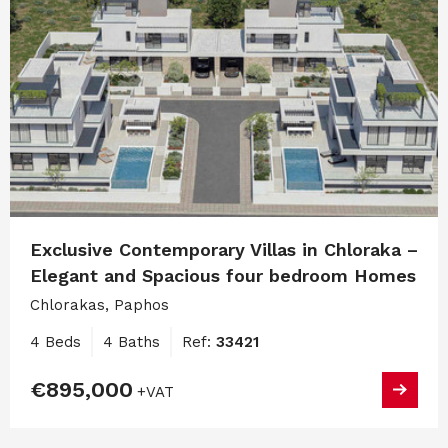
Exclusive Contemporary Villas in Chloraka –
Elegant and Spacious four bedroom Homes
Chlorakas, Paphos
4 Beds
4 Baths
Ref:
33421
€895,000
+VAT