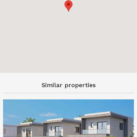
Similar properties