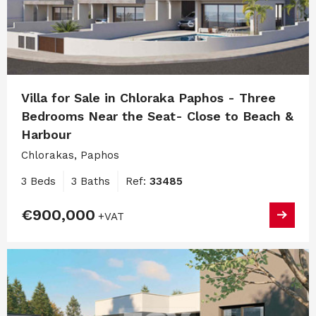
Villa for Sale in Chloraka Paphos - Three
Bedrooms Near the Seat- Close to Beach &
Harbour
Chlorakas, Paphos
3 Beds
3 Baths
Ref:
33485
€900,000
+VAT