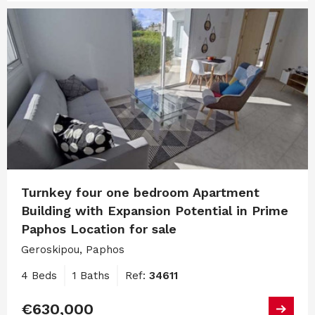
Turnkey four one bedroom Apartment
Building with Expansion Potential in Prime
Paphos Location for sale
Geroskipou, Paphos
4 Beds
1 Baths
Ref:
34611
€630,000