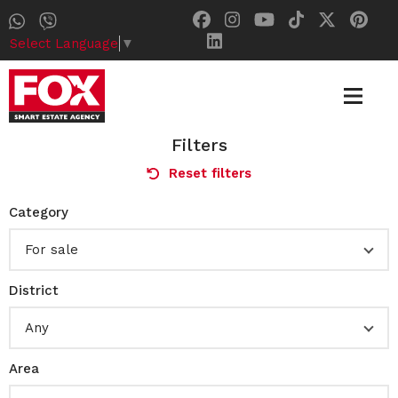
Select Language
▼
Filters
Reset filters
Category
For sale
District
Any
Area