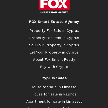
FOX Smart Estate Agency
Property For Sale in Cyprus
Property For Rent in Cyprus
Sell Your Property in Cyprus
Let Your Property in Cyprus
About Fox Smart Realty
Buy with Crypto
Cyprus Sales
House for sale in Limassol
House for sale in Paphos
Apartment for sale in Limassol