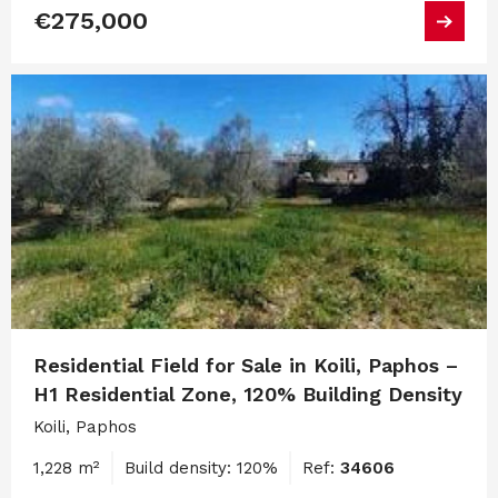
€275,000
Residential Field for Sale in Koili, Paphos –
H1 Residential Zone, 120% Building Density
Koili, Paphos
1,228 m²
Build density: 120%
Ref:
34606