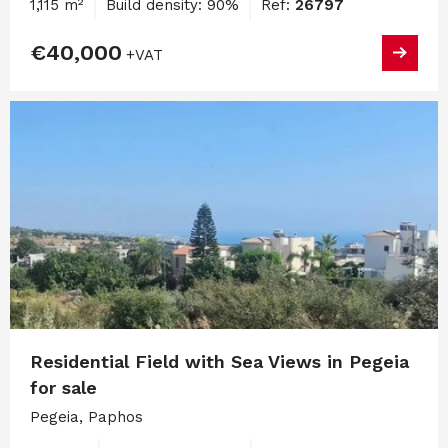
1,115 m²
Build density: 90%
Ref:
26797
€40,000
+VAT
Residential Field with Sea Views in Pegeia
for sale
Pegeia, Paphos