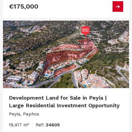
€175,000
Development Land for Sale in Peyia |
Large Residential Investment Opportunity
Peyia, Paphos
19,417 m²
Ref:
34605