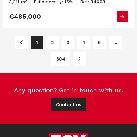
3,011 m²
Build density: 15%
Ref:
34603
€485,000
1
2
3
4
5
...
604
Any question? Get in touch with us.
Contact us