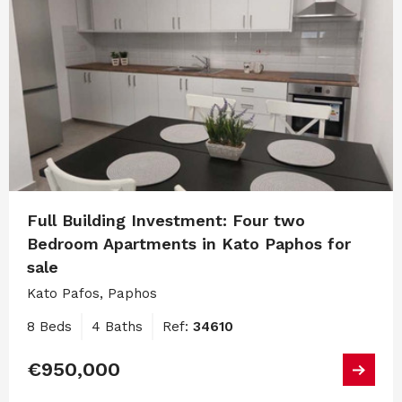
Full Building Investment: Four two
Bedroom Apartments in Kato Paphos for
sale
Kato Pafos, Paphos
8 Beds
4 Baths
Ref:
34610
€950,000