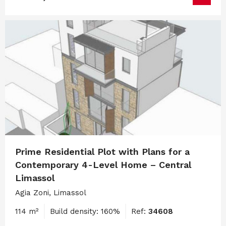
Prime Residential Plot with Plans for a
Contemporary 4-Level Home – Central
Limassol
Agia Zoni, Limassol
114 m²
Build density: 160%
Ref:
34608