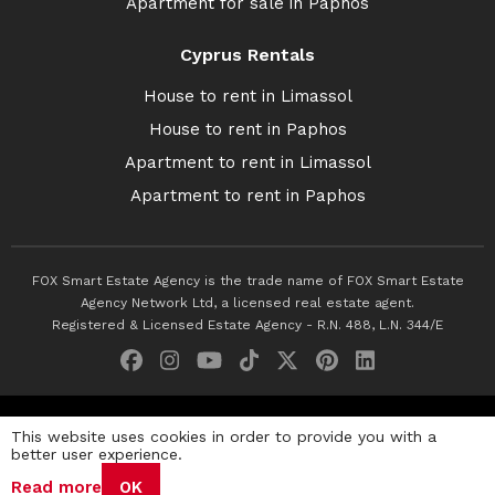
Apartment for sale in Paphos
Cyprus Rentals
House to rent in Limassol
House to rent in Paphos
Apartment to rent in Limassol
Apartment to rent in Paphos
FOX Smart Estate Agency is the trade name of FOX Smart Estate
Agency Network Ltd, a licensed real estate agent.
Registered & Licensed Estate Agency - R.N. 488, L.N. 344/E
© 2026 Fox Smart Estate Agency. All Rights Reserved.
This website uses cookies in order to provide you with a
better user experience.
Privacy Policy
Terms & Conditions
Cookie Policy
Read more
OK
Disclaimer