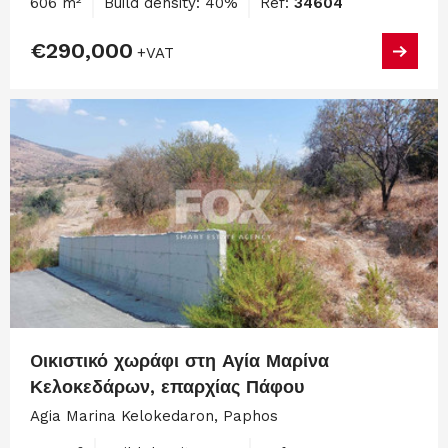
606 m²
Build density: 40%
Ref:
34604
€290,000
+VAT
Oικιστικό χωράφι στη Αγία Μαρίνα
Κελοκεδάρων, επαρχίας Πάφου
Agia Marina Kelokedaron, Paphos