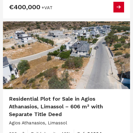
€400,000
+VAT
Residential Plot for Sale in Agios
Athanasios, Limassol – 606 m² with
Separate Title Deed
Agios Athanasios, Limassol