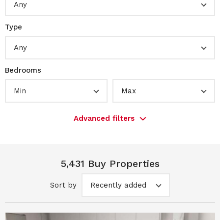
Any
Type
Any
Bedrooms
Min
Max
Advanced filters
5,431 Buy Properties
Sort by
Recently added