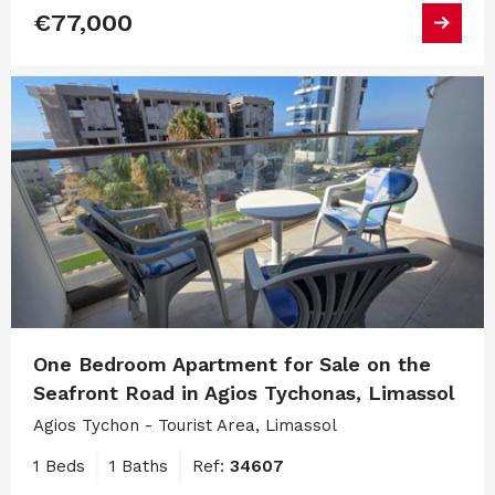
€77,000
One Bedroom Apartment for Sale on the
Seafront Road in Agios Tychonas, Limassol
Agios Tychon - Tourist Area, Limassol
1 Beds
1 Baths
Ref:
34607