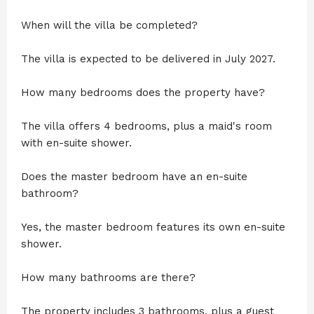
When will the villa be completed?
The villa is expected to be delivered in July 2027.
How many bedrooms does the property have?
The villa offers 4 bedrooms, plus a maid's room
with en-suite shower.
Does the master bedroom have an en-suite
bathroom?
Yes, the master bedroom features its own en-suite
shower.
How many bathrooms are there?
The property includes 3 bathrooms, plus a guest