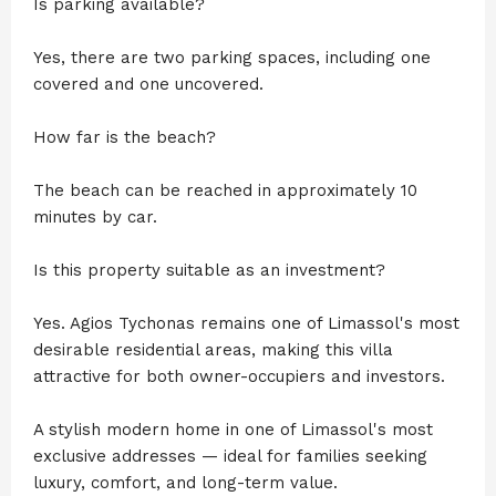
Is parking available?
Yes, there are two parking spaces, including one
covered and one uncovered.
How far is the beach?
The beach can be reached in approximately 10
minutes by car.
Is this property suitable as an investment?
Yes. Agios Tychonas remains one of Limassol's most
desirable residential areas, making this villa
attractive for both owner-occupiers and investors.
A stylish modern home in one of Limassol's most
exclusive addresses — ideal for families seeking
luxury, comfort, and long-term value.