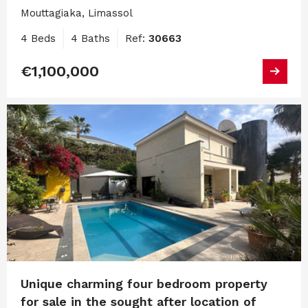
Mouttagiaka, Limassol
4 Beds
4 Baths
Ref:
30663
€1,100,000
Unique charming four bedroom property
for sale in the sought after location of