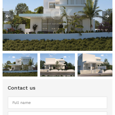
Contact us