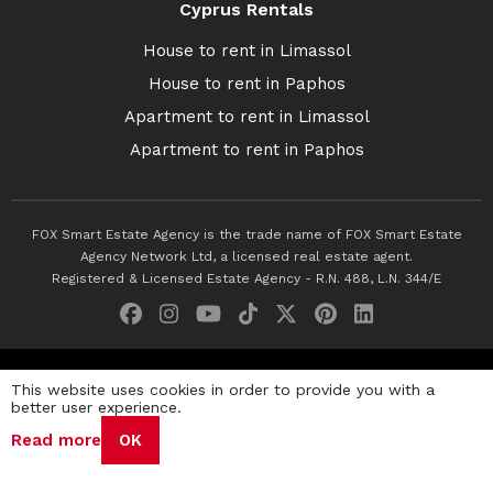
Cyprus Rentals
House to rent in Limassol
House to rent in Paphos
Apartment to rent in Limassol
Apartment to rent in Paphos
FOX Smart Estate Agency is the trade name of FOX Smart Estate
Agency Network Ltd, a licensed real estate agent.
Registered & Licensed Estate Agency - R.N. 488, L.N. 344/E
© 2026 Fox Smart Estate Agency. All Rights Reserved.
This website uses cookies in order to provide you with a
better user experience.
Privacy Policy
Terms & Conditions
Cookie Policy
Read more
OK
Disclaimer