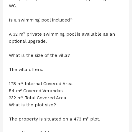
WC.
Is a swimming pool included?
A 32 m² private swimming pool is available as an
optional upgrade.
What is the size of the villa?
The villa offers:
178 m² Internal Covered Area
54 m² Covered Verandas
232 m² Total Covered Area
What is the plot size?
The property is situated on a 473 m² plot.