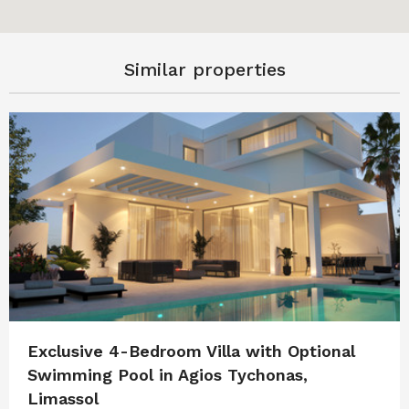
Similar properties
Exclusive 4-Bedroom Villa with Optional
Swimming Pool in Agios Tychonas,
Limassol