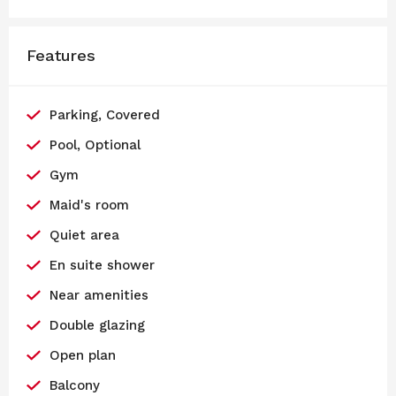
Features
Parking, Covered
Pool, Optional
Gym
Maid's room
Quiet area
En suite shower
Near amenities
Double glazing
Open plan
Balcony