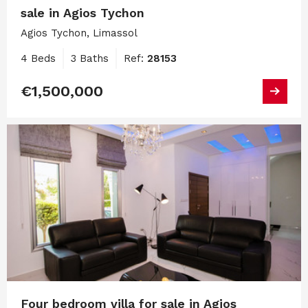
sale in Agios Tychon
Agios Tychon, Limassol
4 Beds
3 Baths
Ref:
28153
€1,500,000
Four bedroom villa for sale in Agios