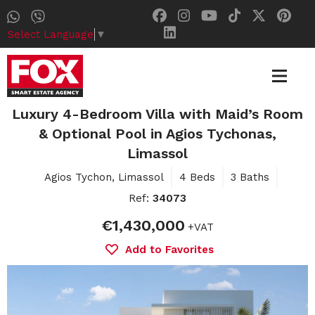
Select Language
▼
Luxury 4-Bedroom Villa with Maid’s Room
& Optional Pool in Agios Tychonas,
Limassol
Agios Tychon, Limassol
4 Beds
3 Baths
Ref:
34073
€1,430,000
+VAT
Add to Favorites