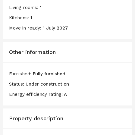
Living rooms:
1
Kitchens:
1
Move in ready:
1 July 2027
Other information
Furnished:
Fully furnished
Status:
Under construction
Energy efficiency rating:
A
Property description