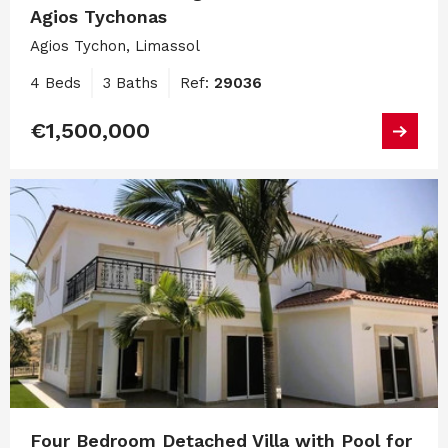
Agios Tychonas
Agios Tychon, Limassol
4 Beds
3 Baths
Ref:
29036
€1,500,000
Four Bedroom Detached Villa with Pool for