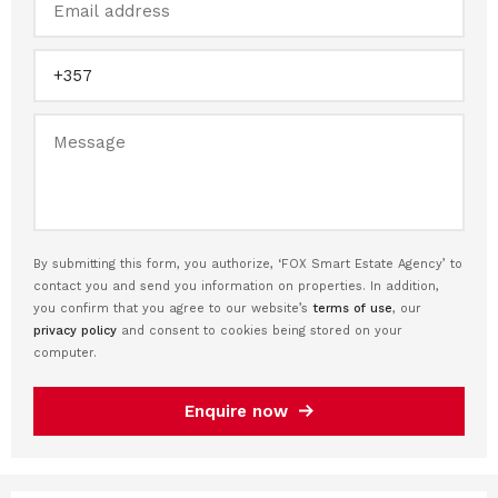
By submitting this form, you authorize, ‘FOX Smart Estate Agency’ to
contact you and send you information on properties. In addition,
you confirm that you agree to our website’s
terms of use
, our
privacy policy
and consent to cookies being stored on your
computer.
Enquire now