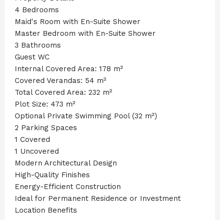
4 Bedrooms
Maid's Room with En-Suite Shower
Master Bedroom with En-Suite Shower
3 Bathrooms
Guest WC
Internal Covered Area: 178 m²
Covered Verandas: 54 m²
Total Covered Area: 232 m²
Plot Size: 473 m²
Optional Private Swimming Pool (32 m²)
2 Parking Spaces
1 Covered
1 Uncovered
Modern Architectural Design
High-Quality Finishes
Energy-Efficient Construction
Ideal for Permanent Residence or Investment
Location Benefits