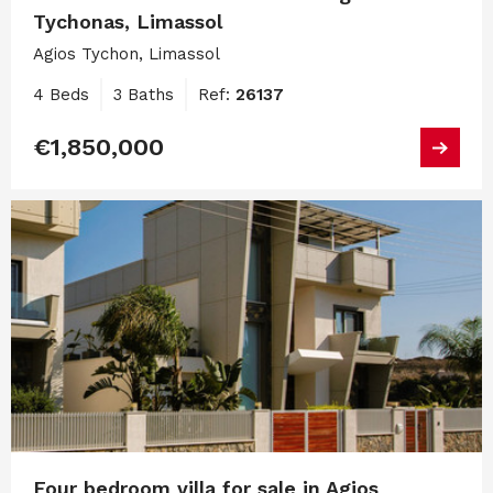
Tychonas, Limassol
Agios Tychon, Limassol
4 Beds
3 Baths
Ref:
26137
€1,850,000
Four bedroom villa for sale in Agios