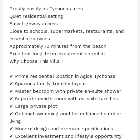
Prestigious Agios Tychonas area
Quiet residential setting
Easy highway access
Close to schools, supermarkets, restaurants, and
essential services
Approximately 10 minutes from the beach
Excellent long-term investment potential
Why Choose This Villa?
✔ Prime residential location in Agios Tychonas
✔ Spacious family-friendly layout
✔ Master bedroom with private en-suite shower
✔ Separate maid's room with en-suite facilities
✔ Large private plot
✔ Optional swimming pool for enhanced outdoor
living
✔ Modern design and premium specifications
✔ Excellent investment and lifestyle opportunity