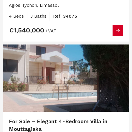
Agios Tychon, Limassol
4 Beds
3 Baths
Ref:
34075
€1,540,000
+VAT
For Sale – Elegant 4-Bedroom Villa in
Mouttagiaka