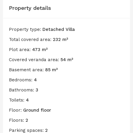
Property details
Property type:
Detached Villa
Total covered area:
232 m²
Plot area:
473 m²
Covered veranda area:
54 m²
Basement area:
85 m²
Bedrooms:
4
Bathrooms:
3
Toilets:
4
Floor:
Ground floor
Floors:
2
Parking spaces:
2