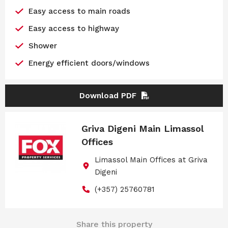
Easy access to main roads
Easy access to highway
Shower
Energy efficient doors/windows
Download PDF
Griva Digeni Main Limassol
Offices
Limassol Main Offices at Griva
Digeni
(+357) 25760781
Share this property