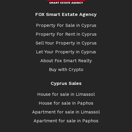
FOX Smart Estate Agency
Property For Sale in Cyprus
Property For Rent in Cyprus
Sell Your Property in Cyprus
Let Your Property in Cyprus
About Fox Smart Realty
Buy with Crypto
Cyprus Sales
House for sale in Limassol
House for sale in Paphos
Apartment for sale in Limassol
Apartment for sale in Paphos