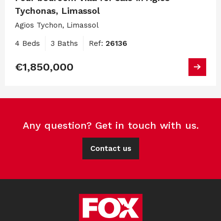
Tychonas, Limassol
Agios Tychon, Limassol
4 Beds
3 Baths
Ref:
26136
€1,850,000
Any question? Get in touch with us.
Contact us