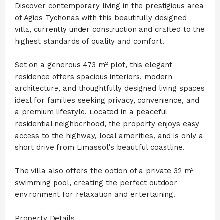
Discover contemporary living in the prestigious area
of Agios Tychonas with this beautifully designed
villa, currently under construction and crafted to the
highest standards of quality and comfort.
Set on a generous 473 m² plot, this elegant
residence offers spacious interiors, modern
architecture, and thoughtfully designed living spaces
ideal for families seeking privacy, convenience, and
a premium lifestyle. Located in a peaceful
residential neighborhood, the property enjoys easy
access to the highway, local amenities, and is only a
short drive from Limassol's beautiful coastline.
The villa also offers the option of a private 32 m²
swimming pool, creating the perfect outdoor
environment for relaxation and entertaining.
Property Details