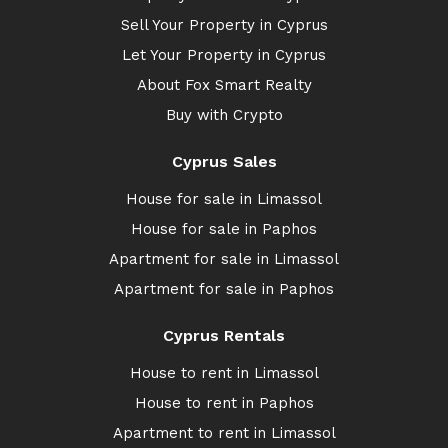
Sell Your Property in Cyprus
Let Your Property in Cyprus
About Fox Smart Realty
Buy with Crypto
Cyprus Sales
House for sale in Limassol
House for sale in Paphos
Apartment for sale in Limassol
Apartment for sale in Paphos
Cyprus Rentals
House to rent in Limassol
House to rent in Paphos
Apartment to rent in Limassol