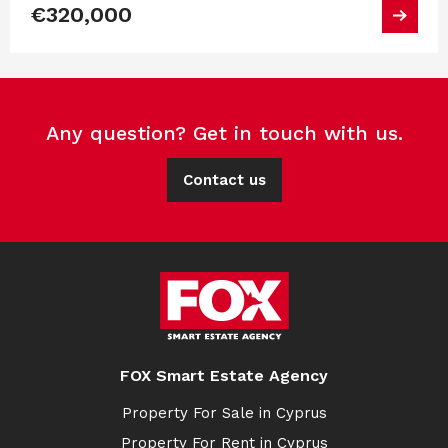
€320,000
Any question? Get in touch with us.
Contact us
FOX Smart Estate Agency
Property For Sale in Cyprus
Property For Rent in Cyprus