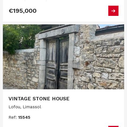
€195,000
VINTAGE STONE HOUSE
Lofou, Limassol
Ref:
15545