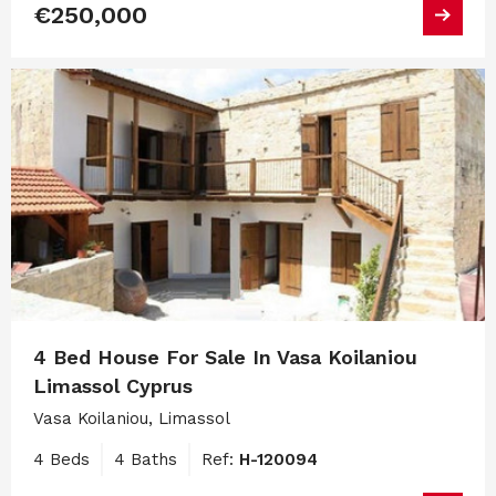
€250,000
4 Bed House For Sale In Vasa Koilaniou
Limassol Cyprus
Vasa Koilaniou, Limassol
4 Beds
4 Baths
Ref:
H-120094