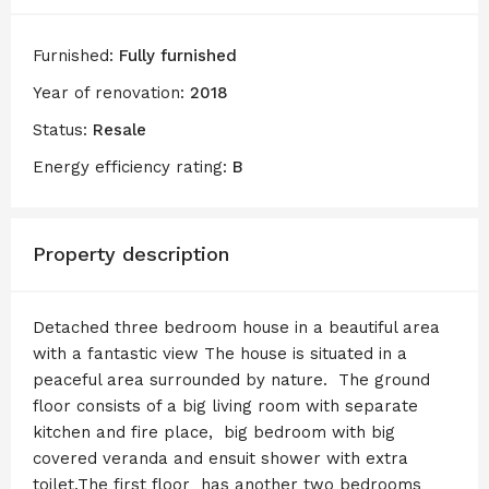
Furnished:
Fully furnished
Year of renovation:
2018
Status:
Resale
Energy efficiency rating:
B
Property description
Detached three bedroom house in a beautiful area
with a fantastic view The house is situated in a
peaceful area surrounded by nature. The ground
floor consists of a big living room with separate
kitchen and fire place, big bedroom with big
covered veranda and ensuit shower with extra
toilet.The first floor has another two bedrooms