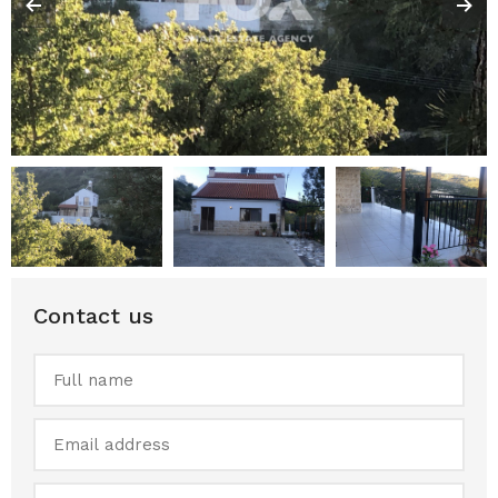
Contact us