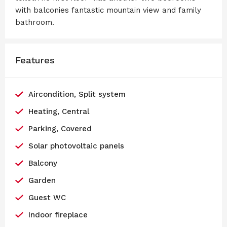
with balconies fantastic mountain view and family
bathroom.
Features
Aircondition, Split system
Heating, Central
Parking, Covered
Solar photovoltaic panels
Balcony
Garden
Guest WC
Indoor fireplace