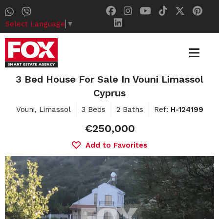
Select Language
▼
3 Bed House For Sale In Vouni Limassol
Cyprus
Vouni, Limassol
3 Beds
2 Baths
Ref:
H-124199
€250,000
Add to Favorites