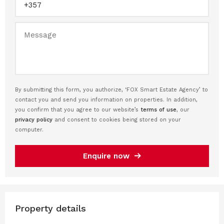
By submitting this form, you authorize, ‘FOX Smart Estate Agency’ to
contact you and send you information on properties. In addition,
you confirm that you agree to our website’s
terms of use
, our
privacy policy
and consent to cookies being stored on your
computer.
Enquire now
Property details