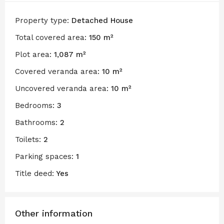
Property type:
Detached House
Total covered area:
150 m²
Plot area:
1,087 m²
Covered veranda area:
10 m²
Uncovered veranda area:
10 m²
Bedrooms:
3
Bathrooms:
2
Toilets:
2
Parking spaces:
1
Title deed:
Yes
Other information