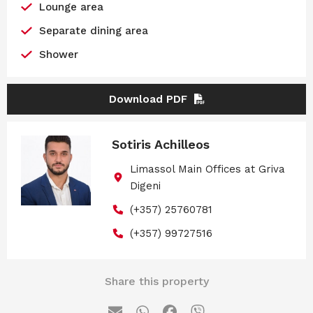
Lounge area
Separate dining area
Shower
Download PDF
Sotiris Achilleos
Limassol Main Offices at Griva
Digeni
(+357) 25760781
(+357) 99727516
Share this property