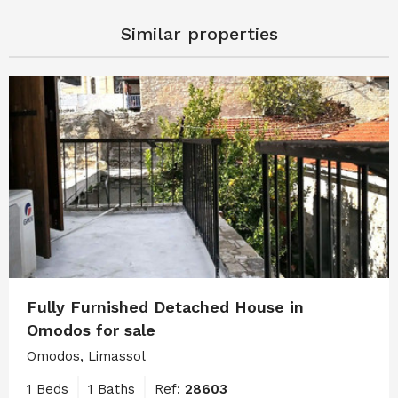
Similar properties
Fully Furnished Detached House in
Omodos for sale
Omodos, Limassol
1 Beds
1 Baths
Ref:
28603