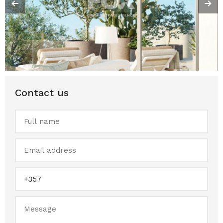
Contact us