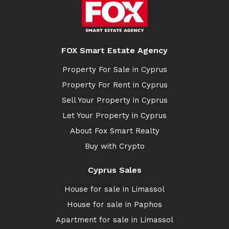
FOX Smart Estate Agency
Property For Sale in Cyprus
Property For Rent in Cyprus
Sell Your Property in Cyprus
Let Your Property in Cyprus
About Fox Smart Realty
Buy with Crypto
Cyprus Sales
House for sale in Limassol
House for sale in Paphos
Apartment for sale in Limassol