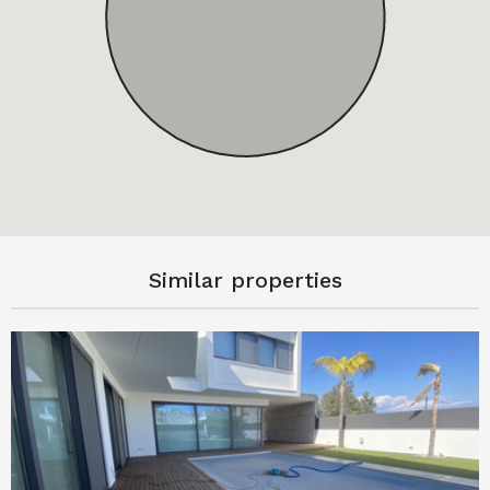
Similar properties