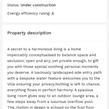
Status:
Under construction
Energy efficiency rating:
A
Property description
A secret to a harmonious living is a home
impeccably conceptualised to balance space and
seclusion; open and airy, yet private enough, to gift
you with those special soothing personal moments
you deserve. A lusciously landscaped side entry path
with a bespoke water feature welcomes you to the
Villa ensuring your privacy.Nothing is left to chance;
everything flows in perfect harmony. A spacious
living room gives way to an outdoor lounge area, a
few steps away from a luxurious overflow pool.
This rhythm in design is echoed on the first floor