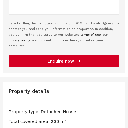
By submitting this form, you authorize, ‘FOX Smart Estate Agency’ to
contact you and send you information on properties. In addition,
you confirm that you agree to our website’s
terms of use
, our
privacy policy
and consent to cookies being stored on your
computer.
Enquire now
Property details
Property type:
Detached House
Total covered area:
200 m²