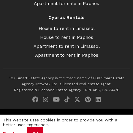
Apartment for sale in Paphos
Cyprus Rentals
House to rent in Limassol
House to rent in Paphos
Apartment to rent in Limassol
Apartment to rent in Paphos
FOX Smart Estate Agency is the trade name of FOX Smart Estate
Agency Network Ltd, a licensed real estate agent.
Registered & Licensed Estate Agency - R.N. 488, L.N. 344/E
© 2026 Fox Smart Estate Agency. All Rights Reserved.
This website uses cookies in order to provide you with a
better user experience.
Privacy Policy
Terms & Conditions
Cookie Policy