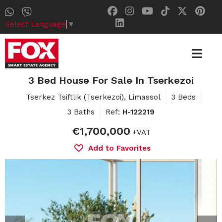
Select Language
▼
3 Bed House For Sale In Tserkezoi
Tserkez Tsiftlik (Tserkezoi), Limassol
3 Beds
3 Baths
Ref:
H-122219
€1,700,000
+VAT
Add to Favorites