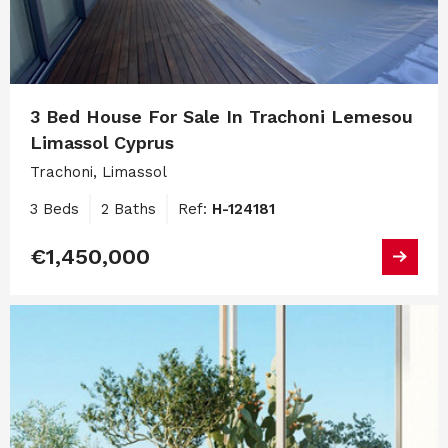
3 Bed House For Sale In Trachoni Lemesou
Limassol Cyprus
Trachoni, Limassol
3 Beds
2 Baths
Ref:
H-124181
€1,450,000