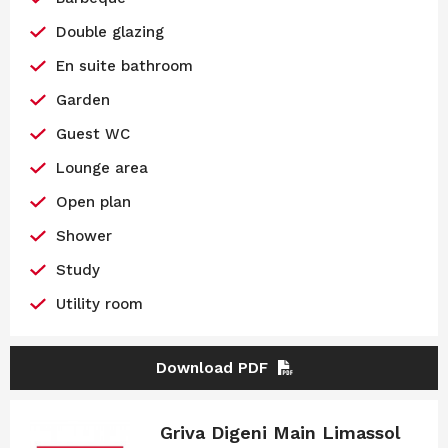
Double glazing
En suite bathroom
Garden
Guest WC
Lounge area
Open plan
Shower
Study
Utility room
Download PDF
Griva Digeni Main Limassol