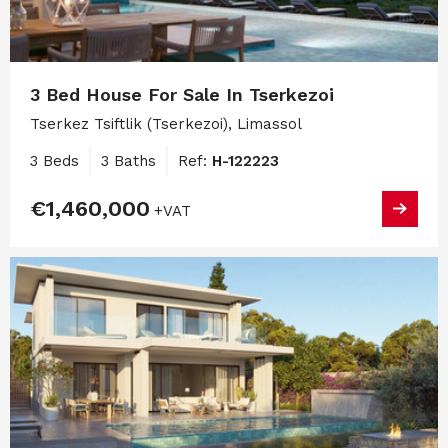
3 Bed House For Sale In Tserkezoi
Tserkez Tsiftlik (Tserkezoi), Limassol
3 Beds
3 Baths
Ref:
H-122223
€1,460,000
+VAT