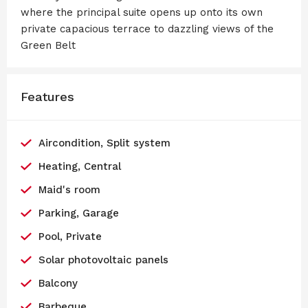
where the principal suite opens up onto its own
private capacious terrace to dazzling views of the
Green Belt
Features
Aircondition, Split system
Heating, Central
Maid's room
Parking, Garage
Pool, Private
Solar photovoltaic panels
Balcony
Barbeque