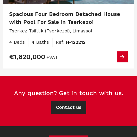
Spacious Four Bedroom Detached House
with Pool For Sale in Tserkezoi
Tserkez Tsiftlik (Tserkezoi), Limassol
4 Beds
4 Baths
Ref:
H-122212
€1,820,000
+VAT
Any question? Get in touch with us.
Contact us