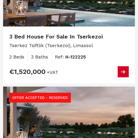
3 Bed House For Sale In Tserkezoi
Tserkez Tsiftlik (Tserkezoi), Limassol
3 Beds
3 Baths
Ref:
H-122225
€1,520,000
+VAT
OFFER ACCEPTED - RESERVED