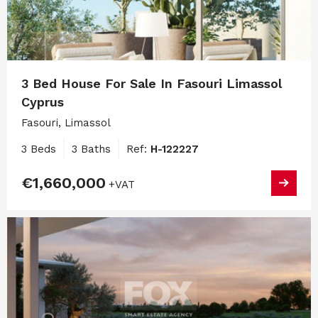
3 Bed House For Sale In Fasouri Limassol
Cyprus
Fasouri, Limassol
3 Beds
3 Baths
Ref:
H-122227
€1,660,000
+VAT