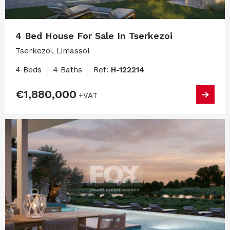
4 Bed House For Sale In Tserkezoi
Tserkezoi, Limassol
4 Beds
4 Baths
Ref:
H-122214
€1,880,000
+VAT