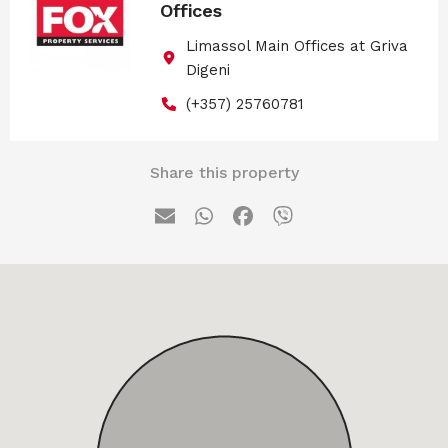
Offices
Limassol Main Offices at Griva
Digeni
(+357) 25760781
Share this property