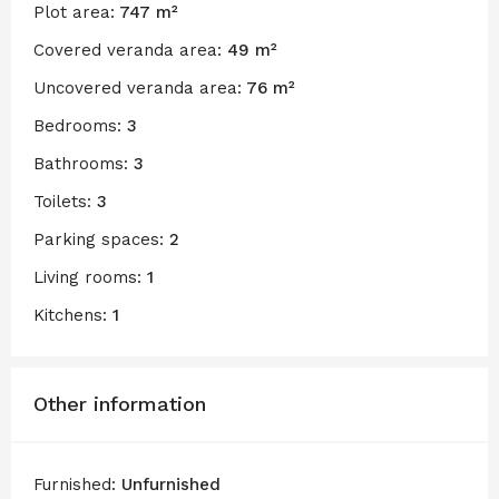
Plot area:
747 m²
Covered veranda area:
49 m²
Uncovered veranda area:
76 m²
Bedrooms:
3
Bathrooms:
3
Toilets:
3
Parking spaces:
2
Living rooms:
1
Kitchens:
1
Other information
Furnished:
Unfurnished