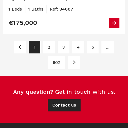
1 Beds
1 Baths
Ref:
34607
€175,000
1
2
3
4
5
...
602
Any question? Get in touch with us.
Contact us