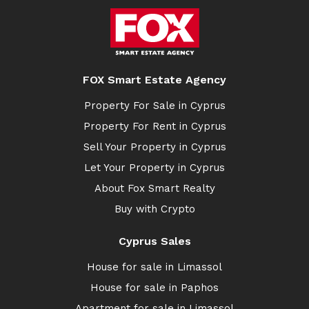
FOX Smart Estate Agency
Property For Sale in Cyprus
Property For Rent in Cyprus
Sell Your Property in Cyprus
Let Your Property in Cyprus
About Fox Smart Realty
Buy with Crypto
Cyprus Sales
House for sale in Limassol
House for sale in Paphos
Apartment for sale in Limassol