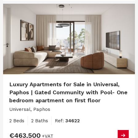
Luxury Apartments for Sale in Universal,
Paphos | Gated Community with Pool- One
bedroom apartment on first floor
Universal, Paphos
2 Beds
2 Baths
Ref:
34622
€463,500
+VAT