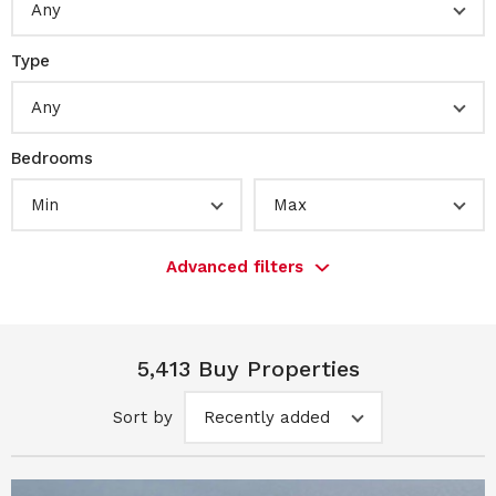
Any
Type
Any
Bedrooms
Min
Max
Advanced filters
5,413 Buy Properties
Sort by
Recently added