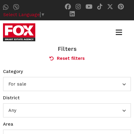
Select Language
▼
Filters
Reset filters
Category
For sale
District
Any
Area