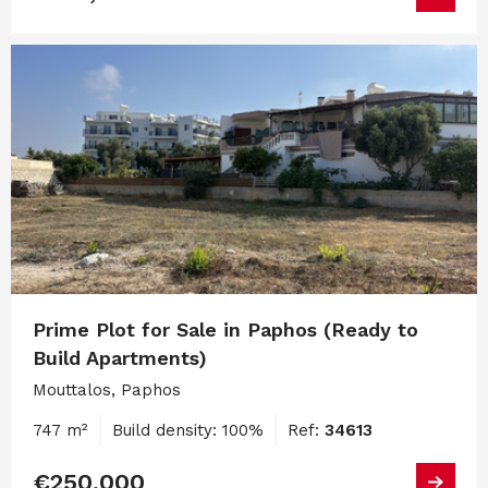
Prime Plot for Sale in Paphos (Ready to
Build Apartments)
Mouttalos, Paphos
747 m²
Build density: 100%
Ref:
34613
€250,000