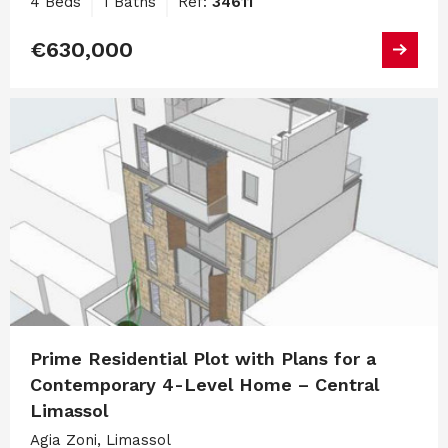
4 Beds
1 Baths
Ref:
34611
€630,000
Prime Residential Plot with Plans for a
Contemporary 4-Level Home – Central
Limassol
Agia Zoni, Limassol