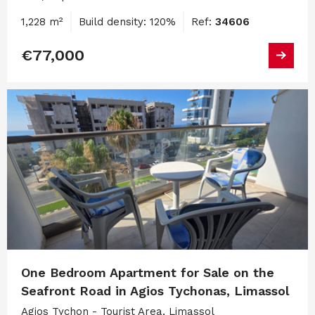
1,228 m²
Build density: 120%
Ref:
34606
€77,000
One Bedroom Apartment for Sale on the
Seafront Road in Agios Tychonas, Limassol
Agios Tychon - Tourist Area, Limassol