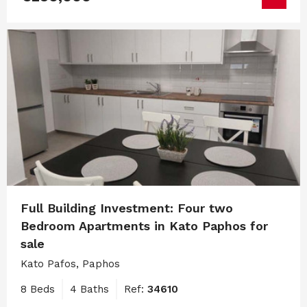
Full Building Investment: Four two
Bedroom Apartments in Kato Paphos for
sale
Kato Pafos, Paphos
8 Beds
4 Baths
Ref:
34610