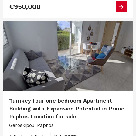
€950,000
Turnkey four one bedroom Apartment
Building with Expansion Potential in Prime
Paphos Location for sale
Geroskipou, Paphos