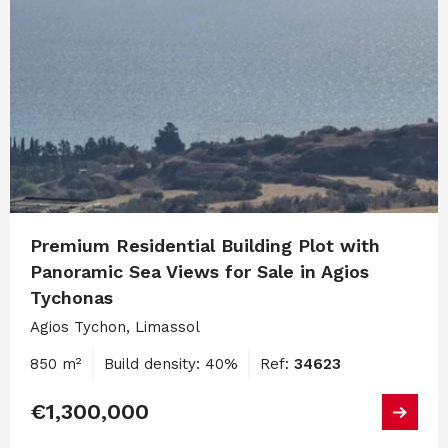
Premium Residential Building Plot with
Panoramic Sea Views for Sale in Agios
Tychonas
Agios Tychon, Limassol
850 m²
Build density: 40%
Ref:
34623
€1,300,000