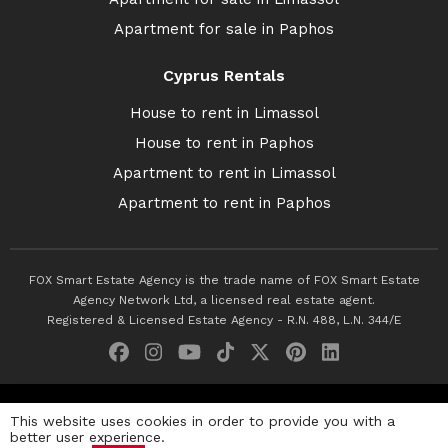
Apartment for sale in Paphos
Cyprus Rentals
House to rent in Limassol
House to rent in Paphos
Apartment to rent in Limassol
Apartment to rent in Paphos
FOX Smart Estate Agency is the trade name of FOX Smart Estate
Agency Network Ltd, a licensed real estate agent.
Registered & Licensed Estate Agency - R.N. 488, L.N. 344/E
© 2026 Fox Smart Estate Agency. All Rights Reserved.
This website uses cookies in order to provide you with a
better user experience.
Privacy Policy
Terms & Conditions
Cookie Policy