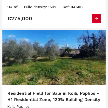
114 m²
Build density: 160%
Ref:
34608
€275,000
Residential Field for Sale in Koili, Paphos –
H1 Residential Zone, 120% Building Density
Koili, Paphos