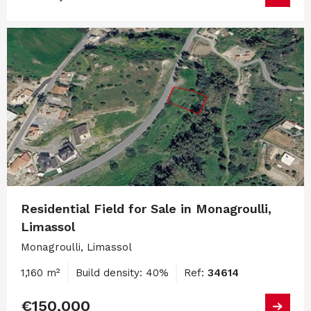
Residential Field for Sale in Monagroulli,
Limassol
Monagroulli, Limassol
1,160 m²
Build density: 40%
Ref:
34614
€150,000