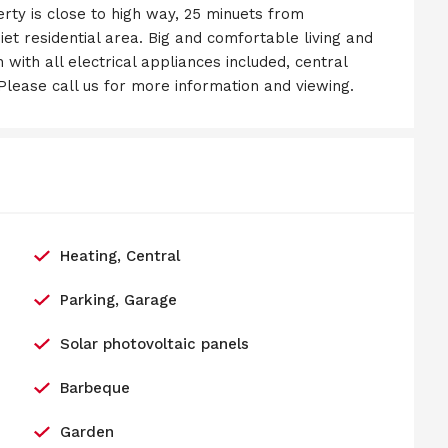
perty is close to high way, 25 minuets from
et residential area. Big and comfortable living and
 with all electrical appliances included, central
. Please call us for more information and viewing.
Heating, Central
Parking, Garage
Solar photovoltaic panels
Barbeque
Garden