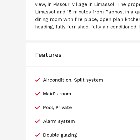
view, in Pissouri village in Limassol. The pro
Limassol and 15 minutes from Paphos, in a qui
dining room with fire place, open plan kitchen
heading, fully furnished, fully air conditioned
Features
Aircondition, Split system
Maid's room
Pool, Private
Alarm system
Double glazing