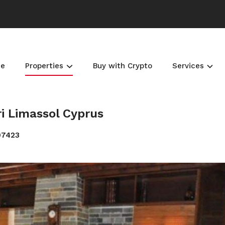
e
Properties
Buy with Crypto
Services
ri Limassol Cyprus
07423