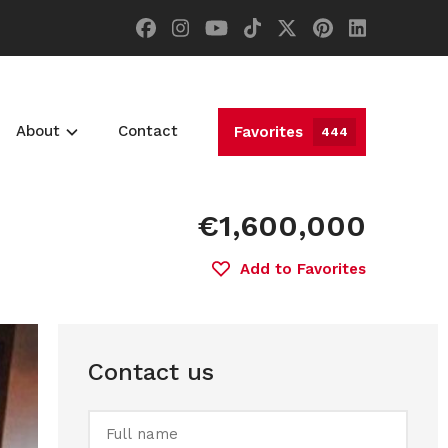
About
Contact
Favorites
444
€1,600,000
Add to Favorites
Contact us