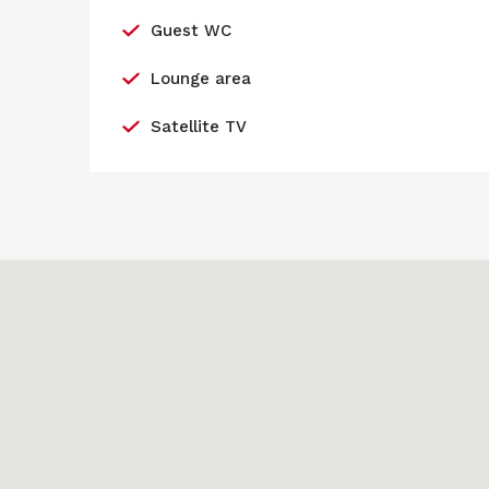
Guest WC
Lounge area
Satellite TV