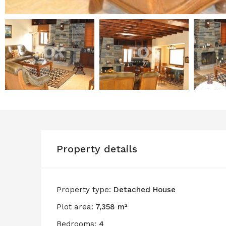
Property details
Property type:
Detached House
Plot area:
7,358 m²
Bedrooms:
4