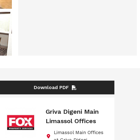
Download PDF
Griva Digeni Main
Limassol Offices
Limassol Main Offices