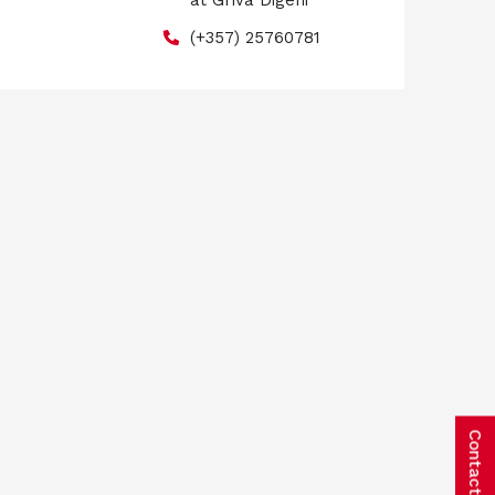
at Griva Digeni
(+357) 25760781
Contact us