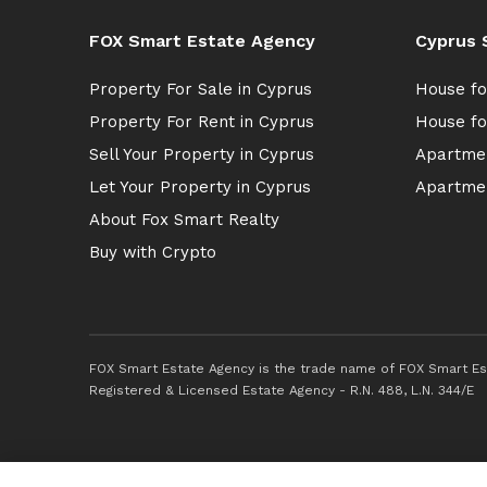
FOX Smart Estate Agency
Cyprus 
Property For Sale in Cyprus
House fo
Property For Rent in Cyprus
House fo
Sell Your Property in Cyprus
Apartmen
Let Your Property in Cyprus
Apartmen
About Fox Smart Realty
Buy with Crypto
FOX Smart Estate Agency is the trade name of FOX Smart Est
Registered & Licensed Estate Agency - R.N. 488, L.N. 344/E