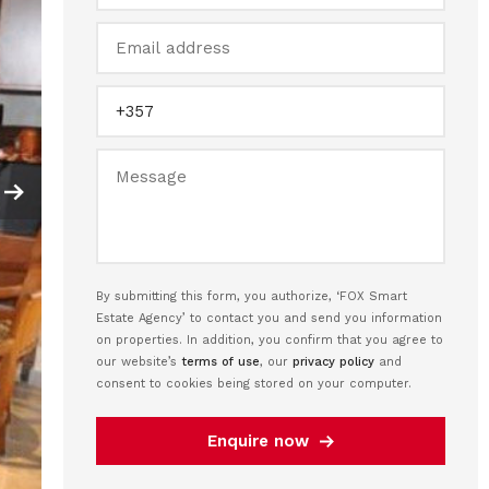
By submitting this form, you authorize, ‘FOX Smart
Estate Agency’ to contact you and send you information
on properties. In addition, you confirm that you agree to
our website’s
terms of use
, our
privacy policy
and
consent to cookies being stored on your computer.
Enquire now