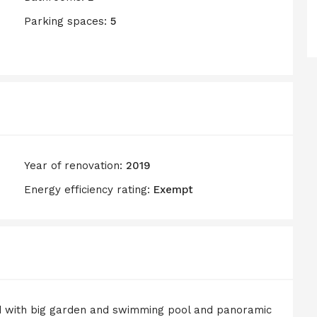
Parking spaces:
5
Year of renovation:
2019
Energy efficiency rating:
Exempt
d with big garden and swimming pool and panoramic