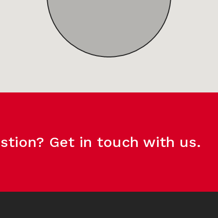
stion? Get in touch with us.