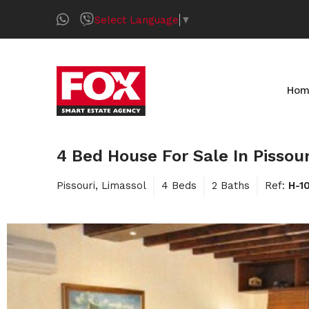
Select Language
▼
Hom
4 Bed House For Sale In Pissou
Pissouri, Limassol
4 Beds
2 Baths
Ref:
H-1