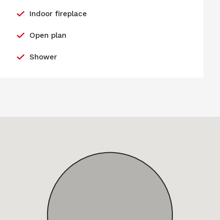
Indoor fireplace
Open plan
Shower