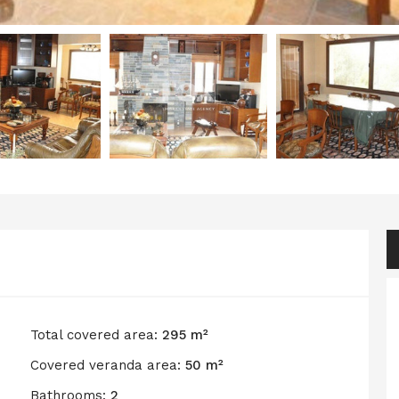
Total covered area:
295 m²
Covered veranda area:
50 m²
Bathrooms:
2