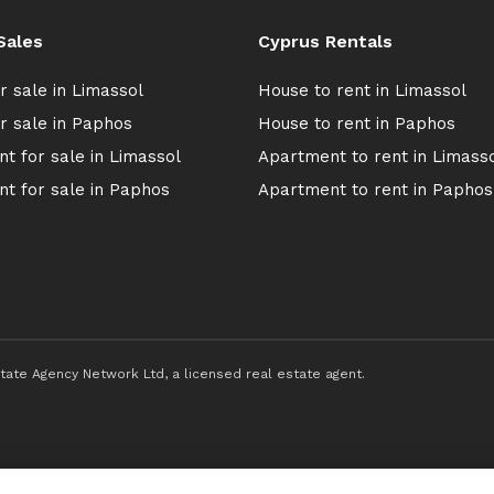
Sales
Cyprus Rentals
r sale in Limassol
House to rent in Limassol
r sale in Paphos
House to rent in Paphos
t for sale in Limassol
Apartment to rent in Limass
t for sale in Paphos
Apartment to rent in Paphos
ate Agency Network Ltd, a licensed real estate agent.