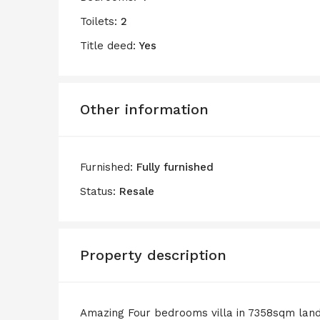
Toilets:
2
Title deed:
Yes
Other information
Furnished:
Fully furnished
Status:
Resale
Property description
Amazing Four bedrooms villa in 7358sqm lan