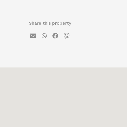
Share this property