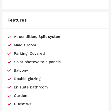
Features
Aircondition, Split system
Maid's room
Parking, Covered
Solar photovoltaic panels
Balcony
Double glazing
En suite bathroom
Garden
Guest WC