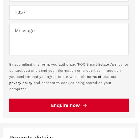
By submitting this form, you authorize, ‘FOX Smart Estate Agency’ to
contact you and send you information on properties. In addition,
you confirm that you agree to our website’s
terms of use
, our
privacy policy
and consent to cookies being stored on your
computer.
Enquire now
Property details