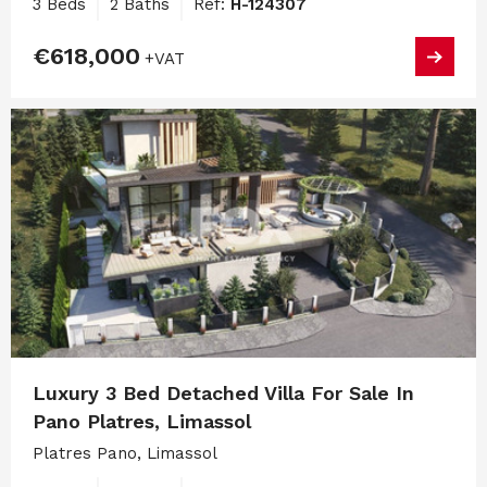
3 Beds
2 Baths
Ref:
H-124307
€618,000
+VAT
Luxury 3 Bed Detached Villa For Sale In
Pano Platres, Limassol
Platres Pano, Limassol