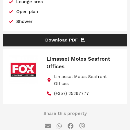
Lounge area
Open plan
Shower
Download PDF
Limassol Molos Seafront
Offices
Limassol Molos Seafront
Offices
(+357) 25267777
Share this property