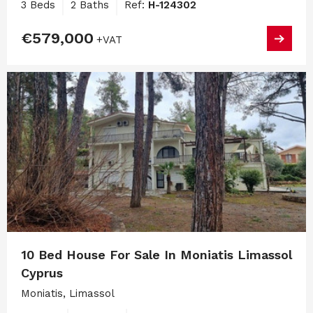
3 Beds
2 Baths
Ref:
H-124302
€579,000
+VAT
10 Bed House For Sale In Moniatis Limassol
Cyprus
Moniatis, Limassol