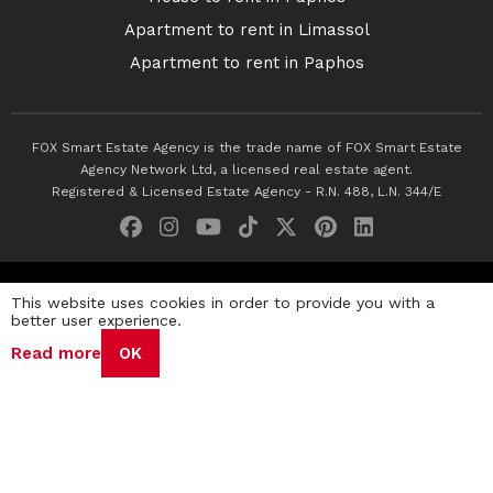
Apartment to rent in Limassol
Apartment to rent in Paphos
FOX Smart Estate Agency is the trade name of FOX Smart Estate
Agency Network Ltd, a licensed real estate agent.
Registered & Licensed Estate Agency - R.N. 488, L.N. 344/E
© 2026 Fox Smart Estate Agency. All Rights Reserved.
This website uses cookies in order to provide you with a
better user experience.
Privacy Policy
Terms & Conditions
Cookie Policy
Read more
OK
Disclaimer