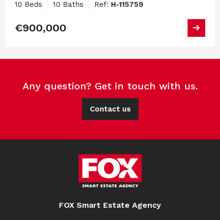
10 Beds
10 Baths
Ref:
H-115759
€900,000
Any question? Get in touch with us.
Contact us
FOX Smart Estate Agency