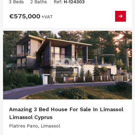
3 Beds
2 Baths
Ref:
H-124303
€575,000
+VAT
Amazing 3 Bed House For Sale In Limassol
Limassol Cyprus
Platres Pano, Limassol