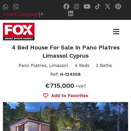
Select Language
▼
4 Bed House For Sale In Pano Platres
Limassol Cyprus
Pano Platres, Limassol
4 Beds
3 Baths
Ref:
H-124308
€715,000
+VAT
Add to Favorites