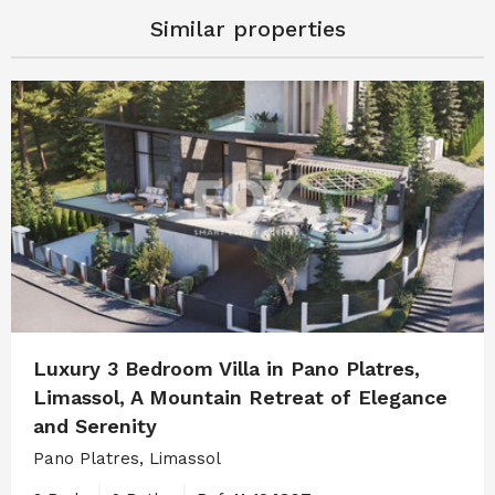
Similar properties
Luxury 3 Bedroom Villa in Pano Platres,
Limassol, A Mountain Retreat of Elegance
and Serenity
Pano Platres, Limassol