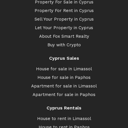
Property For Sale in Cyprus
Property For Rent in Cyprus
Sell Your Property in Cyprus
Let Your Property in Cyprus
About Fox Smart Realty
Buy with Crypto
Cyprus Sales
House for sale in Limassol
House for sale in Paphos
Apartment for sale in Limassol
Apartment for sale in Paphos
Cyprus Rentals
House to rent in Limassol
House to rent in Paphos