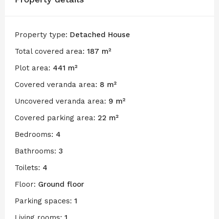
Property type:
Detached House
Total covered area:
187 m²
Plot area:
441 m²
Covered veranda area:
8 m²
Uncovered veranda area:
9 m²
Covered parking area:
22 m²
Bedrooms:
4
Bathrooms:
3
Toilets:
4
Floor:
Ground floor
Parking spaces:
1
Living rooms:
1