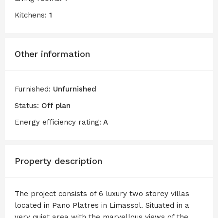
Kitchens:
1
Other information
Furnished:
Unfurnished
Status:
Off plan
Energy efficiency rating:
A
Property description
The project consists of 6 luxury two storey villas
located in Pano Platres in Limassol. Situated in a
very quiet area with the marvellous views of the