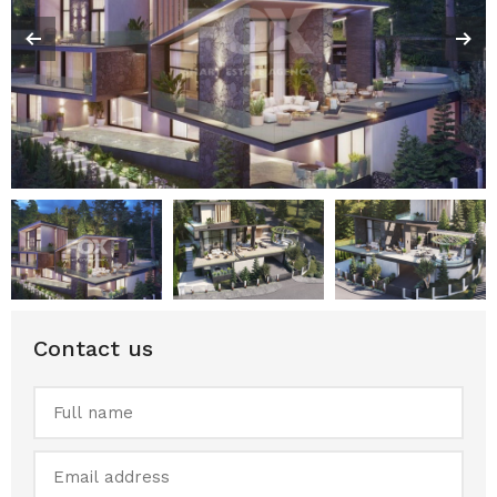
Contact us