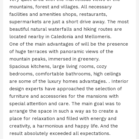
mountains, forest and villages. All necessary
facilities and amenities shops, restaurants,
supermarkets are just a short drive away. The most
beautiful natural waterfalls and hiking routes are
located nearby in Caledonia and Mellomeris.
One of the main advantages of will be the presence
of huge terraces with panoramic views of the
mountain peaks, immersed in greenery.
Spacious kitchens, large living rooms, cozy
bedrooms, comfortable bathrooms, high ceilings
are some of the luxury homes advantages. . Interior
design experts have approached the selection of
furniture and accessories for the mansions with
special attention and care. The main goal was to
arrange the space in such a way as to create a
place for relaxation and filled with energy and
creativity, a harmonious and happy life. And the
result absolutely exceeded all expectations.