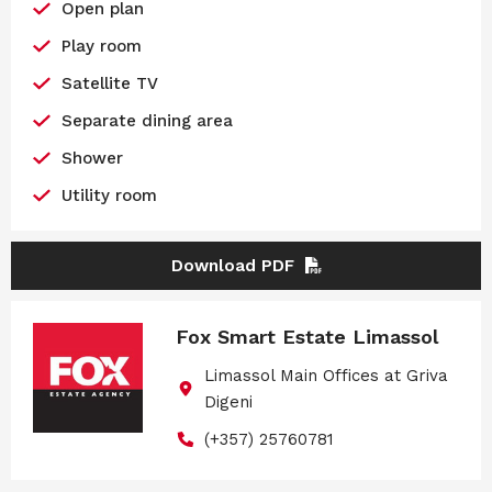
Open plan
Play room
Satellite TV
Separate dining area
Shower
Utility room
Download PDF
Fox Smart Estate Limassol
Limassol Main Offices at Griva
Digeni
(+357) 25760781