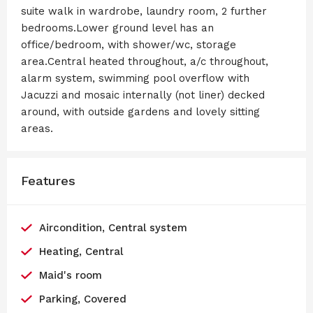
suite walk in wardrobe, laundry room, 2 further
bedrooms.Lower ground level has an
office/bedroom, with shower/wc, storage
area.Central heated throughout, a/c throughout,
alarm system, swimming pool overflow with
Jacuzzi and mosaic internally (not liner) decked
around, with outside gardens and lovely sitting
areas.
Features
Aircondition, Central system
Heating, Central
Maid's room
Parking, Covered