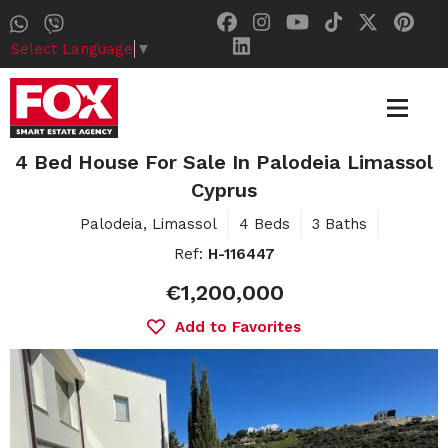
Select Language
▼
4 Bed House For Sale In Palodeia Limassol
Cyprus
Palodeia, Limassol
4 Beds
3 Baths
Ref:
H-116447
€1,200,000
Add to Favorites