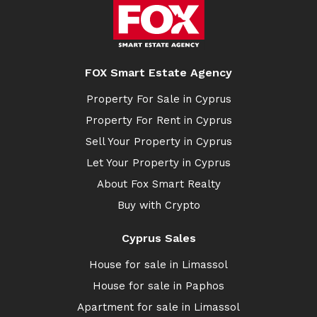
FOX Smart Estate Agency
Property For Sale in Cyprus
Property For Rent in Cyprus
Sell Your Property in Cyprus
Let Your Property in Cyprus
About Fox Smart Realty
Buy with Crypto
Cyprus Sales
House for sale in Limassol
House for sale in Paphos
Apartment for sale in Limassol