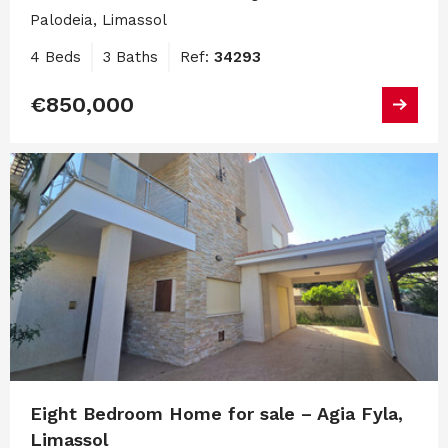
Palodeia, Limassol
4 Beds
3 Baths
Ref:
34293
€850,000
Eight Bedroom Home for sale – Agia Fyla,
Limassol