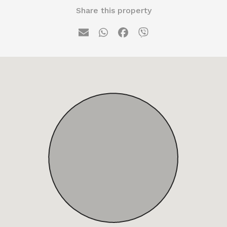
Share this property