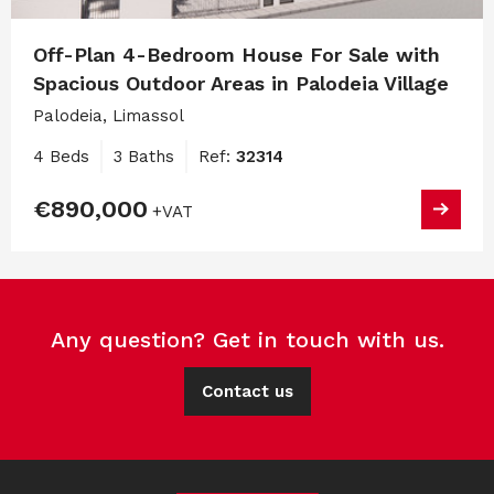
Off-Plan 4-Bedroom House For Sale with
Spacious Outdoor Areas in Palodeia Village
Palodeia, Limassol
4 Beds
3 Baths
Ref:
32314
€890,000
+VAT
Any question? Get in touch with us.
Contact us