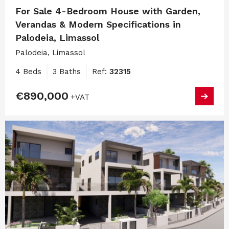
For Sale 4-Bedroom House with Garden,
Verandas & Modern Specifications in
Palodeia, Limassol
Palodeia, Limassol
4 Beds
3 Baths
Ref:
32315
€890,000
+VAT