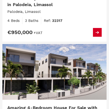
in Palodeia, Limassol
Palodeia, Limassol
4 Beds
3 Baths
Ref:
32317
€950,000
+VAT
Amazing 4-Bedroom House For Sale with