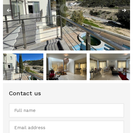
Contact us