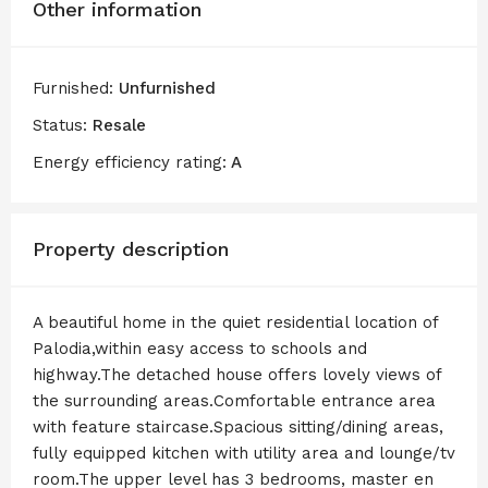
Other information
Furnished:
Unfurnished
Status:
Resale
Energy efficiency rating:
A
Property description
A beautiful home in the quiet residential location of
Palodia,within easy access to schools and
highway.The detached house offers lovely views of
the surrounding areas.Comfortable entrance area
with feature staircase.Spacious sitting/dining areas,
fully equipped kitchen with utility area and lounge/tv
room.The upper level has 3 bedrooms, master en