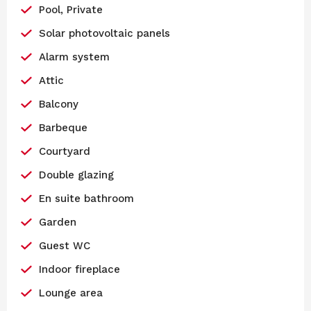
Pool, Private
Solar photovoltaic panels
Alarm system
Attic
Balcony
Barbeque
Courtyard
Double glazing
En suite bathroom
Garden
Guest WC
Indoor fireplace
Lounge area