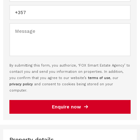
By submitting this form, you authorize, ‘FOX Smart Estate Agency’ to
contact you and send you information on properties. In addition,
you confirm that you agree to our website’s
terms of use
, our
privacy policy
and consent to cookies being stored on your
computer.
Enquire now
Property details