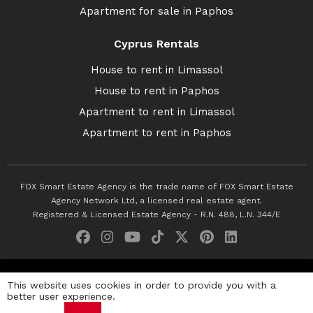
Apartment for sale in Paphos
Cyprus Rentals
House to rent in Limassol
House to rent in Paphos
Apartment to rent in Limassol
Apartment to rent in Paphos
FOX Smart Estate Agency is the trade name of FOX Smart Estate
Agency Network Ltd, a licensed real estate agent.
Registered & Licensed Estate Agency - R.N. 488, L.N. 344/E
© 2026 Fox Smart Estate Agency. All Rights Reserved.
This website uses cookies in order to provide you with a
better user experience.
Privacy Policy
Terms & Conditions
Cookie Policy