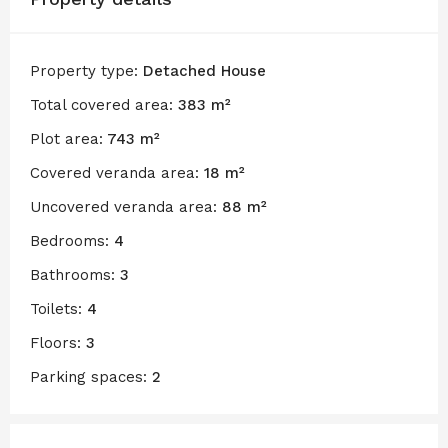
Property type:
Detached House
Total covered area:
383 m²
Plot area:
743 m²
Covered veranda area:
18 m²
Uncovered veranda area:
88 m²
Bedrooms:
4
Bathrooms:
3
Toilets:
4
Floors:
3
Parking spaces:
2