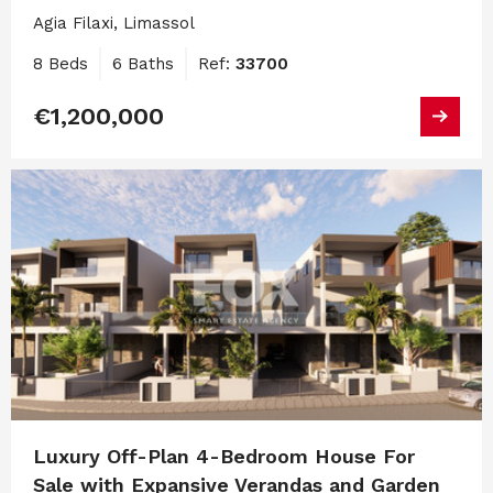
Agia Filaxi, Limassol
8 Beds
6 Baths
Ref:
33700
€1,200,000
Luxury Off-Plan 4-Bedroom House For
Sale with Expansive Verandas and Garden