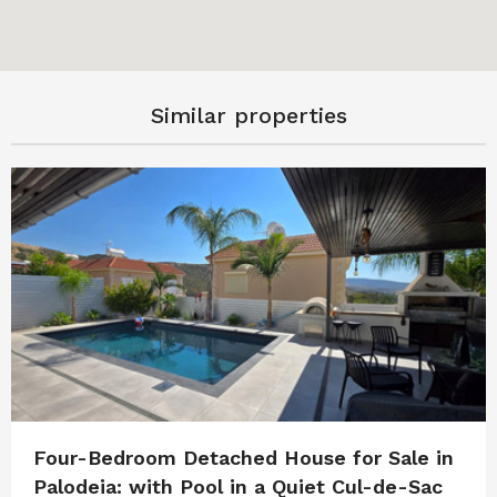
Similar properties
Four-Bedroom Detached House for Sale in
Palodeia: with Pool in a Quiet Cul-de-Sac