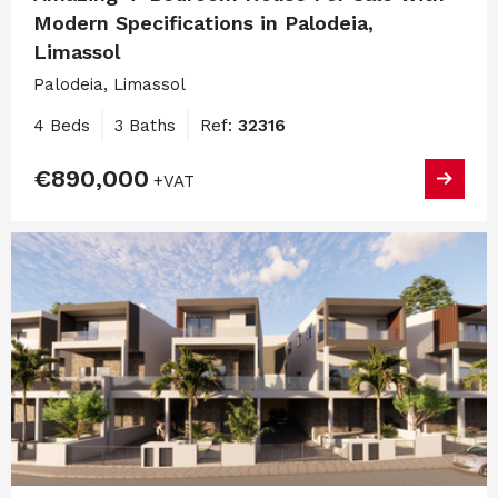
Modern Specifications in Palodeia,
Limassol
Palodeia, Limassol
4 Beds
3 Baths
Ref:
32316
€890,000
+VAT