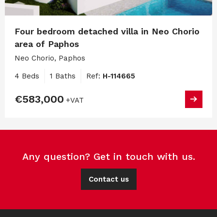
Four bedroom detached villa in Neo Chorio
area of Paphos
Neo Chorio, Paphos
4 Beds
1 Baths
Ref:
H-114665
€583,000
+VAT
Any question? Get in touch with us.
Contact us