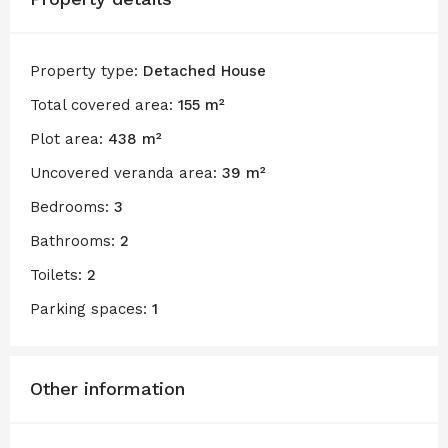
Property type:
Detached House
Total covered area:
155 m²
Plot area:
438 m²
Uncovered veranda area:
39 m²
Bedrooms:
3
Bathrooms:
2
Toilets:
2
Parking spaces:
1
Other information