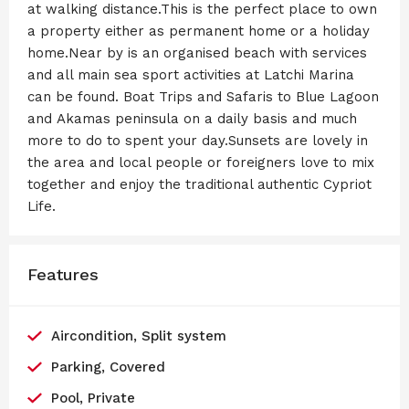
at walking distance.This is the perfect place to own
a property either as permanent home or a holiday
home.Near by is an organised beach with services
and all main sea sport activities at Latchi Marina
can be found. Boat Trips and Safaris to Blue Lagoon
and Akamas peninsula on a daily basis and much
more to do to spent your day.Sunsets are lovely in
the area and local people or foreigners love to mix
together and enjoy the traditional authentic Cypriot
Life.
Features
Aircondition, Split system
Parking, Covered
Pool, Private