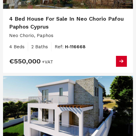
4 Bed House For Sale In Neo Chorio Pafou
Paphos Cyprus
Neo Chorio, Paphos
4 Beds
2 Baths
Ref:
H-116668
€550,000
+VAT