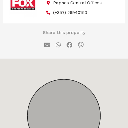
Paphos Central Offices
(+357) 26940150
Share this property