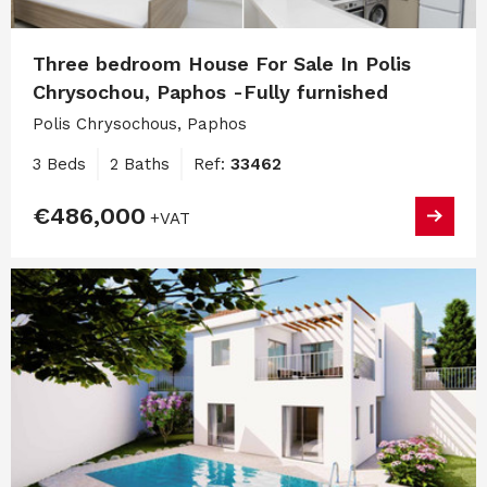
Three bedroom House For Sale In Polis
Chrysochou, Paphos -Fully furnished
Polis Chrysochous, Paphos
3 Beds
2 Baths
Ref:
33462
€486,000
+VAT