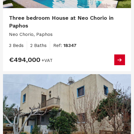
Three bedroom House at Neo Chorio in
Paphos
Neo Chorio, Paphos
3 Beds
2 Baths
Ref:
18347
€494,000
+VAT