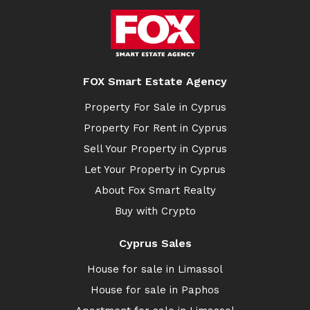
FOX Smart Estate Agency
Property For Sale in Cyprus
Property For Rent in Cyprus
Sell Your Property in Cyprus
Let Your Property in Cyprus
About Fox Smart Realty
Buy with Crypto
Cyprus Sales
House for sale in Limassol
House for sale in Paphos