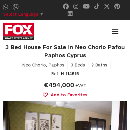
Select Language
▼
3 Bed House For Sale In Neo Chorio Pafou
Paphos Cyprus
Neo Chorio, Paphos
3 Beds
2 Baths
Ref:
H-114515
€494,000
+VAT
Add to Favorites