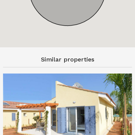
Similar properties