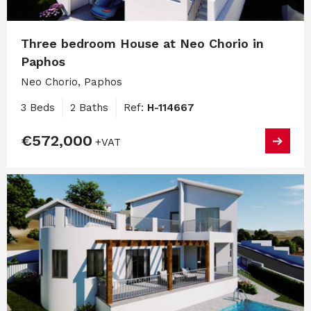
Three bedroom House at Neo Chorio in
Paphos
Neo Chorio, Paphos
3 Beds
2 Baths
Ref:
H-114667
€572,000
+VAT