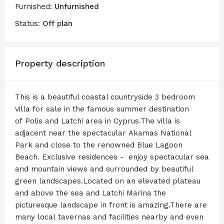
Furnished:
Unfurnished
Status:
Off plan
Property description
This is a beautiful coastal countryside 3 bedroom
villa for sale in the famous summer destination
of Polis and Latchi area in Cyprus.The villa is
adjacent near the spectacular Akamas National
Park and close to the renowned Blue Lagoon
Beach. Exclusive residences - enjoy spectacular sea
and mountain views and surrounded by beautiful
green landscapes.Located on an elevated plateau
and above the sea and Latchi Marina the
picturesque landscape in front is amazing.There are
many local tavernas and facilities nearby and even