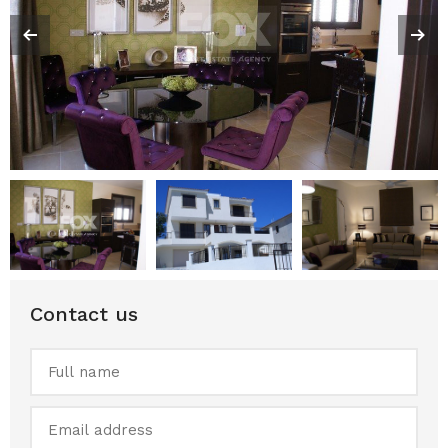
Contact us