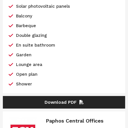
Solar photovoltaic panels
Balcony
Barbeque
Double glazing
En suite bathroom
Garden
Lounge area
Open plan
Shower
Download PDF
Paphos Central Offices