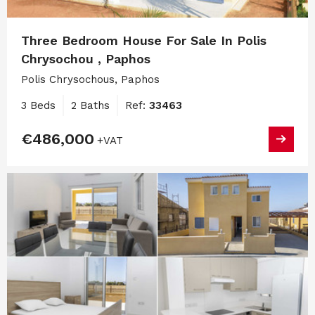
Three Bedroom House For Sale In Polis
Chrysochou , Paphos
Polis Chrysochous, Paphos
3 Beds
2 Baths
Ref:
33463
€486,000
+VAT