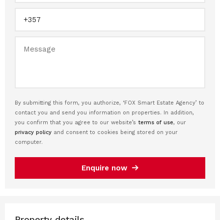
By submitting this form, you authorize, ‘FOX Smart Estate Agency’ to
contact you and send you information on properties. In addition,
you confirm that you agree to our website’s
terms of use
, our
privacy policy
and consent to cookies being stored on your
computer.
Enquire now
Property details