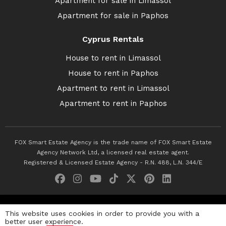
Apartment for sale in Limassol
Apartment for sale in Paphos
Cyprus Rentals
House to rent in Limassol
House to rent in Paphos
Apartment to rent in Limassol
Apartment to rent in Paphos
FOX Smart Estate Agency is the trade name of FOX Smart Estate
Agency Network Ltd, a licensed real estate agent.
Registered & Licensed Estate Agency - R.N. 488, L.N. 344/E
© 2026 Fox Smart Estate Agency. All Rights Reserved.
This website uses cookies in order to provide you with a
better user experience.
Privacy Policy
Terms & Conditions
Cookie Policy